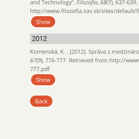
and Technology“.
Filozofia
,
68
(7), 637-639
http://www.filozofia.sav.sk/sites/default/
Show
2012
Komenská, K. . (2012). Správa z medziná
67
(9), 776-777. Retrieved from http://www.
777.pdf
Show
Back