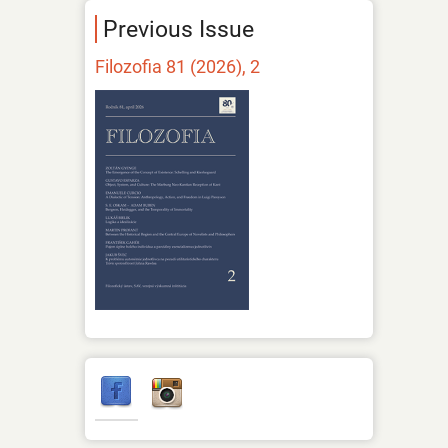
Previous Issue
Filozofia 81 (2026), 2