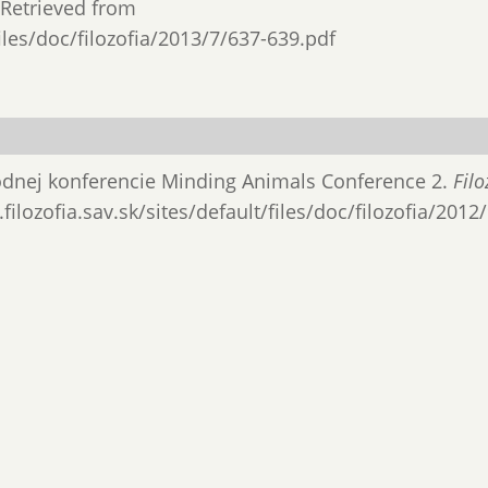
. Retrieved from
files/doc/filozofia/2013/7/637-639.pdf
rodnej konferencie Minding Animals Conference 2.
Filo
filozofia.sav.sk/sites/default/files/doc/filozofia/2012