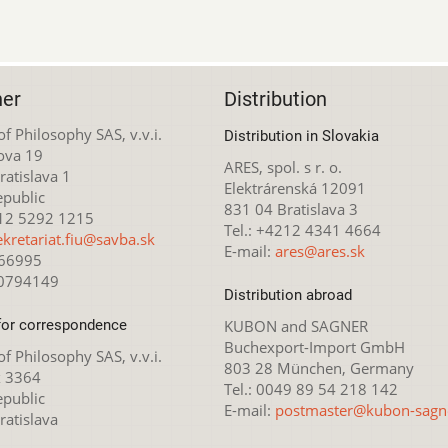
her
Distribution
 of Philosophy SAS, v.v.i.
Distribution in Slovakia
ova 19
ARES, spol. s r. o.
atislava 1
Elektrárenská 12091
epublic
831 04 Bratislava 3
212 5292 1215
Tel.: +4212 4341 4664
ekretariat.fiu@savba.sk
E-mail:
ares@ares.sk
166995
20794149
Distribution abroad
for correspondence
KUBON and SAGNER
Buchexport-Import GmbH
 of Philosophy SAS, v.v.i.
803 28 München, Germany
x 3364
Tel.: 0049 89 54 218 142
epublic
E-mail:
postmaster@kubon-sagn
ratislava