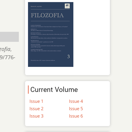
zofia
,
/9/776-
Current Volume
Issue 1
Issue 4
Issue 2
Issue 5
Issue 3
Issue 6