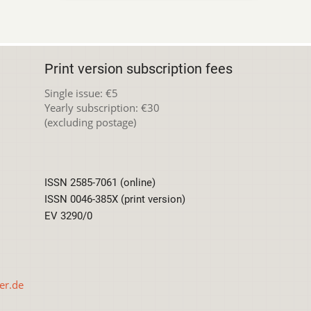
Print version subscription fees
Single issue: €5
Yearly subscription: €30
(excluding postage)
ISSN 2585-7061 (online)
ISSN 0046-385X (print version)
EV 3290/0
er.de