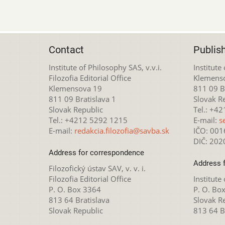
Contact
Publis
Institute of Philosophy SAS, v.v.i.
Institute
Filozofia Editorial Office
Klemens
Klemensova 19
811 09 Br
811 09 Bratislava 1
Slovak R
Slovak Republic
Tel.: +4
Tel.: +4212 5292 1215
E-mail:
s
E-mail:
redakcia.filozofia@savba.sk
IČO: 00
DIČ: 20
Address for correspondence
Address 
Filozofický ústav SAV, v. v. i.
Filozofia Editorial Office
Institute
P. O. Box 3364
P. O. Bo
813 64 Bratislava
Slovak R
Slovak Republic
813 64 B