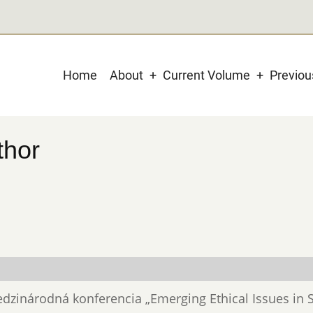
Main
Home
About
Current Volume
Previo
navigation
thor
 Medzinárodná konferencia „Emerging Ethical Issues in 