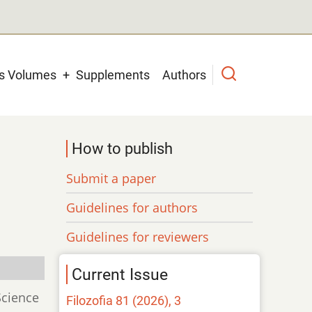
us Volumes
Supplements
Authors
How to publish
Submit a paper
Guidelines for authors
Guidelines for reviewers
Current Issue
Science
Filozofia 81 (2026), 3