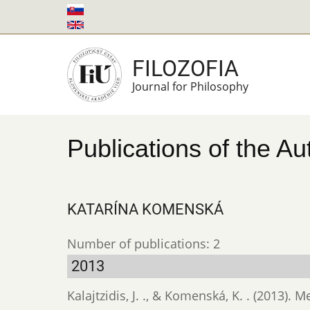
Skip
to
main
FILOZOFIA
content
Journal for Philosophy
Publications of the Au
KATARÍNA KOMENSKÁ
Number of publications: 2
2013
Kalajtzidis, J. ., & Komenská, K. . (2013).