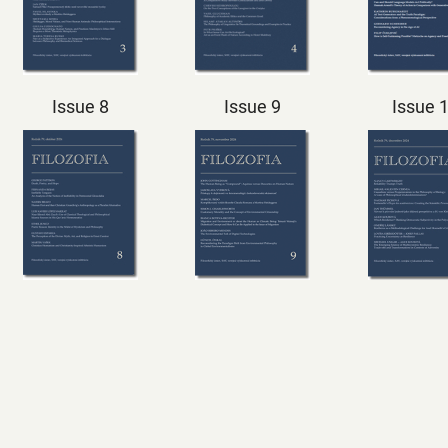
Issue 8
Issue 9
Issue 