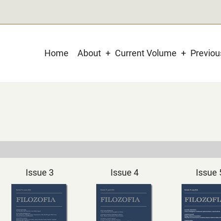
Main
Home
About
Current Volume
Previo
navigation
Issue 3
Issue 4
Issue 