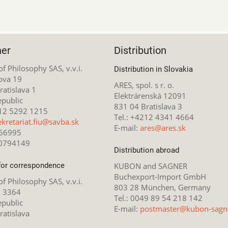
her
Distribution
 of Philosophy SAS, v.v.i.
Distribution in Slovakia
ova 19
ARES, spol. s r. o.
atislava 1
Elektrárenská 12091
epublic
831 04 Bratislava 3
212 5292 1215
Tel.: +4212 4341 4664
ekretariat.fiu@savba.sk
E-mail:
ares@ares.sk
166995
20794149
Distribution abroad
for correspondence
KUBON and SAGNER
Buchexport-Import GmbH
 of Philosophy SAS, v.v.i.
803 28 München, Germany
x 3364
Tel.: 0049 89 54 218 142
epublic
E-mail:
postmaster@kubon-sagn
ratislava