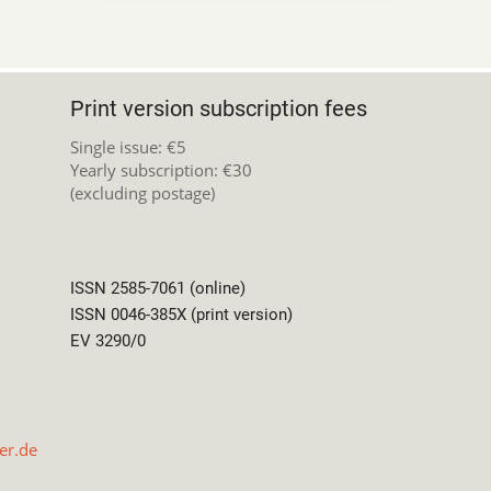
Print version subscription fees
Single issue: €5
Yearly subscription: €30
(excluding postage)
ISSN 2585-7061 (online)
ISSN 0046-385X (print version)
EV 3290/0
er.de