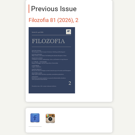
Previous Issue
Filozofia 81 (2026), 2