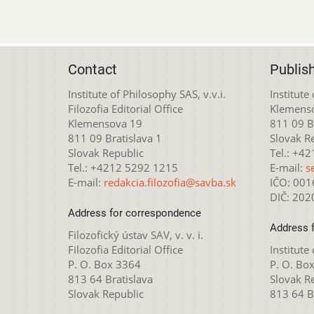
Contact
Publis
Institute of Philosophy SAS, v.v.i.
Institute
Filozofia Editorial Office
Klemens
Klemensova 19
811 09 Br
811 09 Bratislava 1
Slovak R
Slovak Republic
Tel.: +4
Tel.: +4212 5292 1215
E-mail:
s
E-mail:
redakcia.filozofia@savba.sk
IČO: 00
DIČ: 20
Address for correspondence
Address 
Filozofický ústav SAV, v. v. i.
Filozofia Editorial Office
Institute
P. O. Box 3364
P. O. Bo
813 64 Bratislava
Slovak R
Slovak Republic
813 64 B