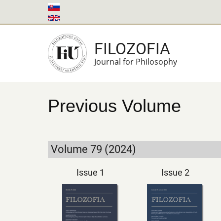
Skip
to
main
FILOZOFIA
content
Journal for Philosophy
Previous Volume
Volume 79 (2024)
Issue 1
Issue 2