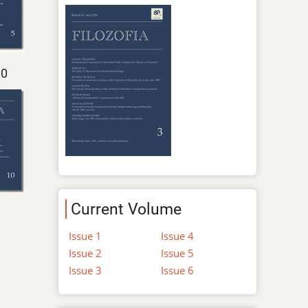
10
Current Volume
Issue 1
Issue 4
Issue 2
Issue 5
Issue 3
Issue 6