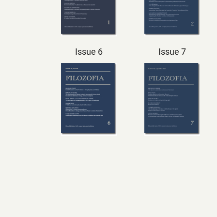
Issue 6
Issue 7