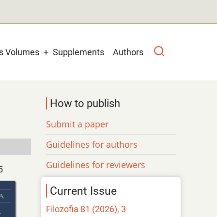
us Volumes
Supplements
Authors
How to publish
Submit a paper
Guidelines for authors
Guidelines for reviewers
5
Current Issue
Filozofia 81 (2026), 3