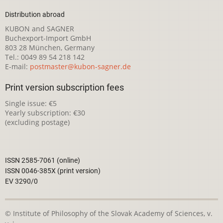
Distribution abroad
KUBON and SAGNER
Buchexport-Import GmbH
803 28 München, Germany
Tel.: 0049 89 54 218 142
E-mail:
postmaster@kubon-sagner.de
Print version subscription fees
Single issue: €5
Yearly subscription: €30
(excluding postage)
ISSN 2585-7061 (online)
ISSN 0046-385X (print version)
EV 3290/0
© Institute of Philosophy of the Slovak Academy of Sciences, v.