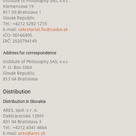
Institute of Philosophy SAS, v.v.i.
Klemensova 19
811 09 Bratislava 1
Slovak Republic
Tel.: +4212 5292 1215
E-mail:
sekretariat.fiu@savba.sk
IČO: 00166995
DIČ: 2020794149
Address for correspondence
Institute of Philosophy SAS, v.v.i.
P. O. Box 3364
Slovak Republic
813 64 Bratislava
Distribution
Distribution in Slovakia
ARES, spol. s r. o.
Elektrárenská 12091
831 04 Bratislava 3
Tel.: +4212 4341 4664
E-mail:
ares@ares.sk