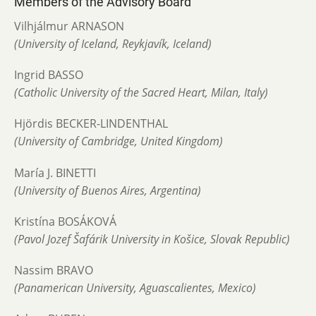
Members of the Advisory Board
Vilhjálmur ARNASON
(University of Iceland, Reykjavík, Iceland)
Ingrid BASSO
(Catholic University of the Sacred Heart, Milan, Italy)
Hjördis BECKER-LINDENTHAL
(University of Cambridge, United Kingdom)
María J. BINETTI
(University of Buenos Aires, Argentina)
Kristína BOSÁKOVÁ
(Pavol Jozef Šafárik University in Košice, Slovak Republic)
Nassim BRAVO
(Panamerican University, Aguascalientes, Mexico)