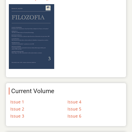
Current Volume
Issue 1
Issue 4
Issue 2
Issue 5
Issue 3
Issue 6