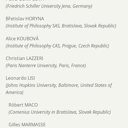
(Friedrich Schiller University Jena, Germany)
Břetislav HORYNA
(Institute of Philosophy SAS, Bratislava, Slovak Republic)
Alice KOUBOVÁ
(Institute of Philosophy CAS, Prague, Czech Republic)
Christian LAZZERI
(Paris Nanterre University, Paris, France)
Leonardo LISI
(Johns Hopkins University, Baltimore, United States of
America)
Róbert MACO
(Comenius University in Bratislava, Slovak Republic)
Gilles MARMASSE