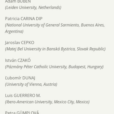
Adam BUBEN
(Leiden University, Netherlands)
Patricia CARINA DIP
(National University of General Sarmiento, Buenos Aires,
Argentina)
Jaroslav CEPKO
(Matej Bel University in Banská Bystrica, Slovak Republic)
István CZAKÓ
(Pázmány Péter Catholic University, Budapest, Hungary)
Ľubomír DUNAJ
(University of Vienna, Austria)
Luis GUERRERO M.
(Ibero-American University, Mexico City, Mexico)
Petra GÜMPLOVÁ