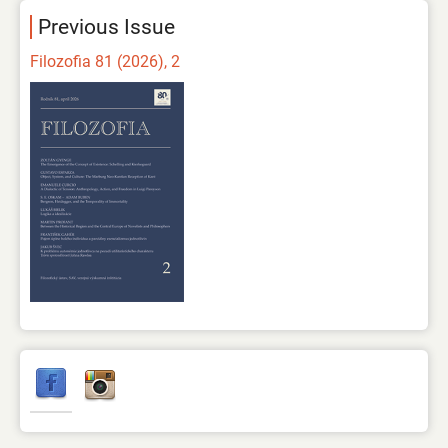
Previous Issue
Filozofia 81 (2026), 2