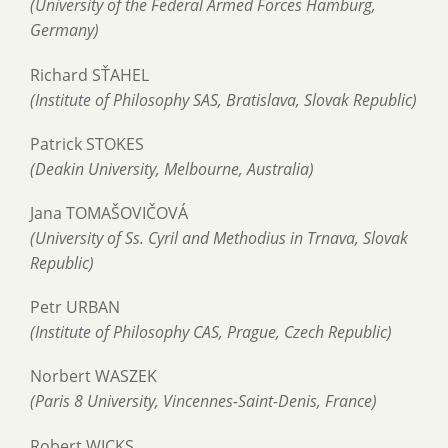
(University of the Federal Armed Forces Hamburg,
Germany)
Richard SŤAHEL
(Institute of Philosophy SAS, Bratislava, Slovak Republic)
Patrick STOKES
(Deakin University, Melbourne, Australia)
Jana TOMAŠOVIČOVÁ
(University of Ss. Cyril and Methodius in Trnava, Slovak
Republic)
Petr URBAN
(Institute of Philosophy CAS, Prague, Czech Republic)
Norbert WASZEK
(Paris 8 University, Vincennes-Saint-Denis, France)
Robert WICKS