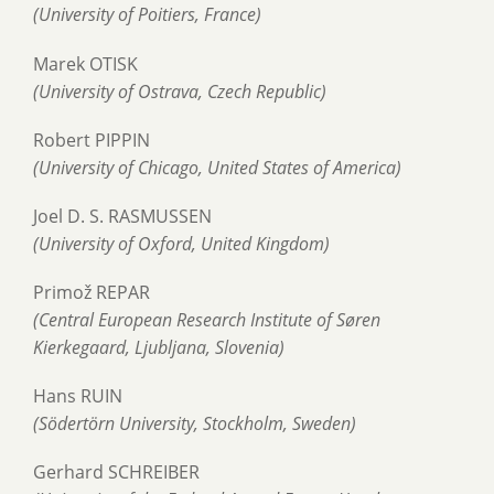
(University of Poitiers, France)
Marek OTISK
(University of Ostrava, Czech Republic)
Robert PIPPIN
(University of Chicago, United States of America)
Joel D. S. RASMUSSEN
(University of Oxford, United Kingdom)
Primož REPAR
(Central European Research Institute of Søren
Kierkegaard, Ljubljana, Slovenia)
Hans RUIN
(Södertörn University, Stockholm, Sweden)
Gerhard SCHREIBER