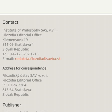
Contact
Institute of Philosophy SAS, v.v.i.
Filozofia Editorial Office
Klemensova 19
811 09 Bratislava 1
Slovak Republic
Tel.: +4212 5292 1215
E-mail:
redakcia.filozofia@savba.sk
Address for correspondence
Filozofický ústav SAV, v. v. i.
Filozofia Editorial Office
P. O. Box 3364
813 64 Bratislava
Slovak Republic
Publisher