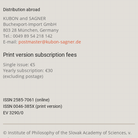
Distribution abroad
KUBON and SAGNER
Buchexport-Import GmbH
803 28 München, Germany
Tel.: 0049 89 54 218 142
E-mail:
postmaster@kubon-sagner.de
Print version subscription fees
Single issue: €5
Yearly subscription: €30
(excluding postage)
ISSN 2585-7061 (online)
ISSN 0046-385X (print version)
EV 3290/0
© Institute of Philosophy of the Slovak Academy of Sciences, v.