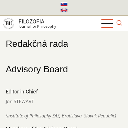
Skip
to
main
FILOZOFIA
content
Journal for Philosophy
Redakčná rada
Advisory Board
Editor-in-Chief
Jon STEWART
(Institute of Philosophy SAS, Bratislava, Slovak Republic)