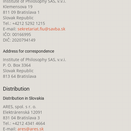
Institute of Philosophy SAS, v.v.i.
Klemensova 19
811 09 Bratislava 1
Slovak Republic
Tel.: +4212 5292 1215
E-mail:
sekretariat.fiu@savba.sk
IČO: 00166995
DIČ: 2020794149
Address for correspondence
Institute of Philosophy SAS, v.v.i.
P. O. Box 3364
Slovak Republic
813 64 Bratislava
Distribution
Distribution in Slovakia
ARES, spol. s r. o.
Elektrárenská 12091
831 04 Bratislava 3
Tel.: +4212 4341 4664
E-mail:
ares@ares.sk