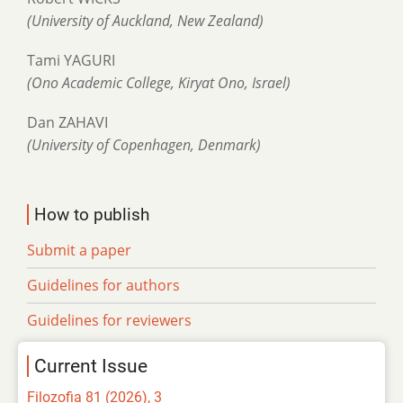
(University of Auckland, New Zealand)
Tami YAGURI
(Ono Academic College, Kiryat Ono, Israel)
Dan ZAHAVI
(University of Copenhagen, Denmark)
How to publish
Submit a paper
Guidelines for authors
Guidelines for reviewers
Current Issue
Filozofia 81 (2026), 3