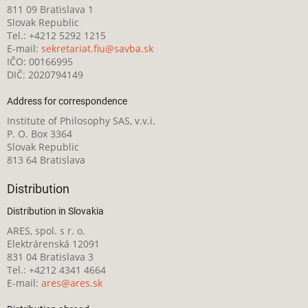
811 09 Bratislava 1
Slovak Republic
Tel.: +4212 5292 1215
E-mail:
sekretariat.fiu@savba.sk
IČO: 00166995
DIČ: 2020794149
Address for correspondence
Institute of Philosophy SAS, v.v.i.
P. O. Box 3364
Slovak Republic
813 64 Bratislava
Distribution
Distribution in Slovakia
ARES, spol. s r. o.
Elektrárenská 12091
831 04 Bratislava 3
Tel.: +4212 4341 4664
E-mail:
ares@ares.sk