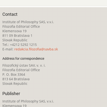
Contact
Institute of Philosophy SAS, v.v.i.
Filozofia Editorial Office
Klemensova 19
811 09 Bratislava 1
Slovak Republic
Tel.: +4212 5292 1215
E-mail:
redakcia.filozofia@savba.sk
Address for correspondence
Filozofický ústav SAV, v. v. i.
Filozofia Editorial Office
P. O. Box 3364
813 64 Bratislava
Slovak Republic
Publisher
Institute of Philosophy SAS, v.v.i.
Klemensova 19