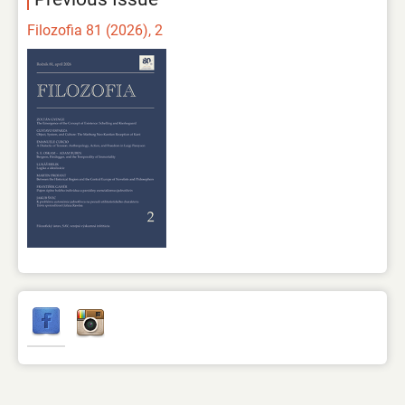
Filozofia 81 (2026), 2