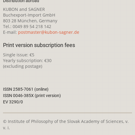
Distribution abroad
KUBON and SAGNER
Buchexport-Import GmbH
803 28 München, Germany
Tel.: 0049 89 54 218 142
E-mail:
postmaster@kubon-sagner.de
Print version subscription fees
Single issue: €5
Yearly subscription: €30
(excluding postage)
ISSN 2585-7061 (online)
ISSN 0046-385X (print version)
EV 3290/0
© Institute of Philosophy of the Slovak Academy of Sciences, v.
v. i.