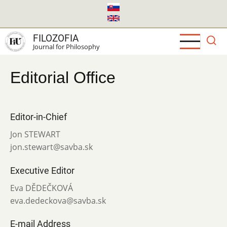
Skip
to
main
FILOZOFIA
content
Journal for Philosophy
Editorial Office
Editor-in-Chief
Jon STEWART
jon.stewart@savba.sk
Executive Editor
Eva DĚDEČKOVÁ
eva.dedeckova@savba.sk
E-mail Address