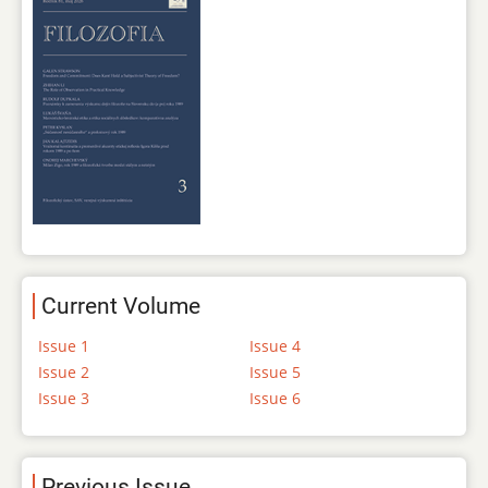
Current Volume
Issue 1
Issue 4
Issue 2
Issue 5
Issue 3
Issue 6
Previous Issue