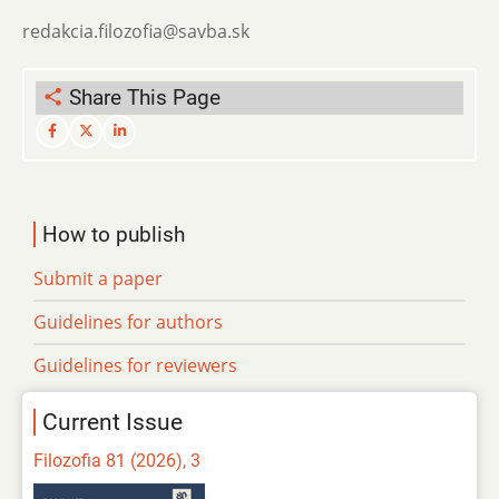
redakcia.filozofia@savba.sk
Share This Page
How to publish
Submit a paper
Guidelines for authors
Guidelines for reviewers
Current Issue
Filozofia 81 (2026), 3