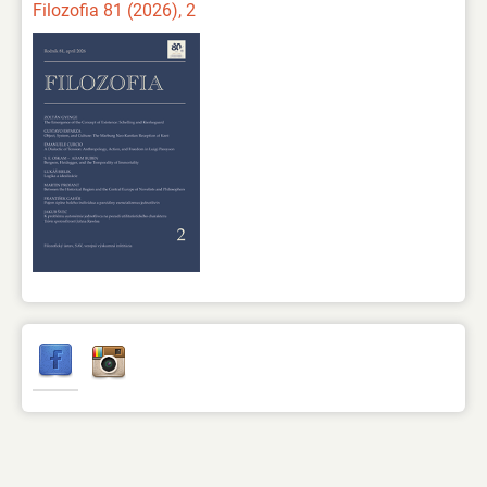
Filozofia 81 (2026), 2