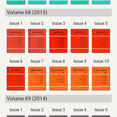
Volume 68 (2013)
Issue 1
Issue 2
Issue 3
Issue 4
Issue 5
Issue 6
Issue 7
Issue 8
Issue 9
Issue 10
Volume 69 (2014)
Issue 1
Issue 2
Issue 3
Issue 4
Issue 5