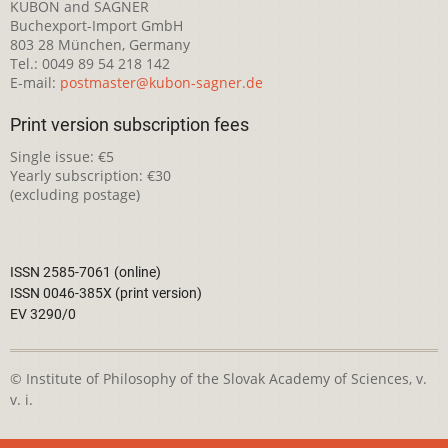
KUBON and SAGNER
Buchexport-Import GmbH
803 28 München, Germany
Tel.: 0049 89 54 218 142
E-mail:
postmaster@kubon-sagner.de
Print version subscription fees
Single issue: €5
Yearly subscription: €30
(excluding postage)
ISSN 2585-7061 (online)
ISSN 0046-385X (print version)
EV 3290/0
© Institute of Philosophy of the Slovak Academy of Sciences, v.
v. i.