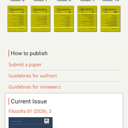
How to publish
Submit a paper
Guidelines for authors
Guidelines for reviewers
Current Issue
Filozofia 81 (2026), 3