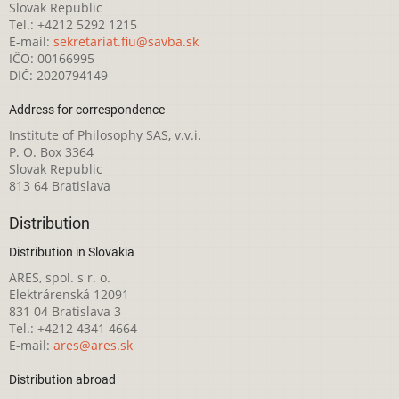
Slovak Republic
Tel.: +4212 5292 1215
E-mail:
sekretariat.fiu@savba.sk
IČO: 00166995
DIČ: 2020794149
Address for correspondence
Institute of Philosophy SAS, v.v.i.
P. O. Box 3364
Slovak Republic
813 64 Bratislava
Distribution
Distribution in Slovakia
ARES, spol. s r. o.
Elektrárenská 12091
831 04 Bratislava 3
Tel.: +4212 4341 4664
E-mail:
ares@ares.sk
Distribution abroad