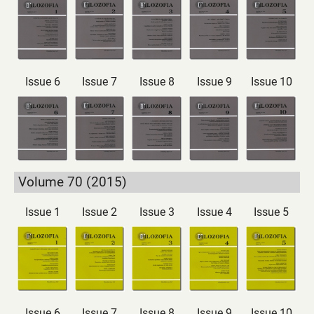
Issue 6
Issue 7
Issue 8
Issue 9
Issue 10
Volume 70 (2015)
Issue 1
Issue 2
Issue 3
Issue 4
Issue 5
Issue 6
Issue 7
Issue 8
Issue 9
Issue 10