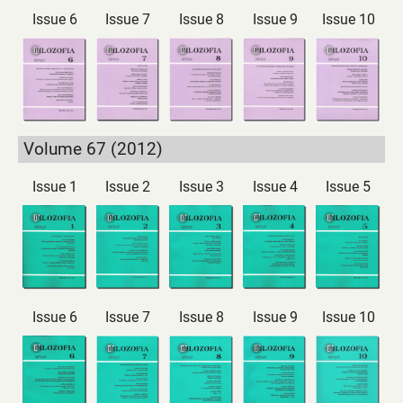
Issue 6
Issue 7
Issue 8
Issue 9
Issue 10
Volume 67 (2012)
Issue 1
Issue 2
Issue 3
Issue 4
Issue 5
Issue 6
Issue 7
Issue 8
Issue 9
Issue 10