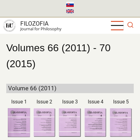
Skip
to
main
FILOZOFIA
content
Journal for Philosophy
Volumes 66 (2011) - 70
(2015)
Volume 66 (2011)
Issue 1
Issue 2
Issue 3
Issue 4
Issue 5