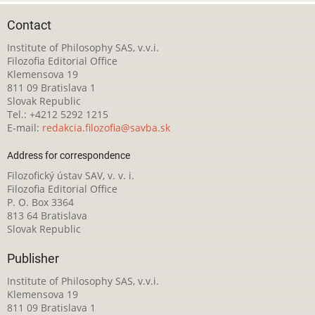
Contact
Institute of Philosophy SAS, v.v.i.
Filozofia Editorial Office
Klemensova 19
811 09 Bratislava 1
Slovak Republic
Tel.: +4212 5292 1215
E-mail:
redakcia.filozofia@savba.sk
Address for correspondence
Filozofický ústav SAV, v. v. i.
Filozofia Editorial Office
P. O. Box 3364
813 64 Bratislava
Slovak Republic
Publisher
Institute of Philosophy SAS, v.v.i.
Klemensova 19
811 09 Bratislava 1