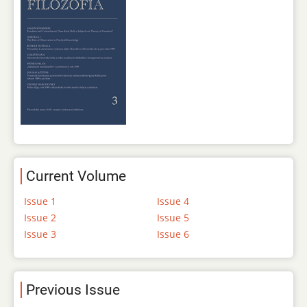
Current Volume
Issue 1
Issue 4
Issue 2
Issue 5
Issue 3
Issue 6
Previous Issue