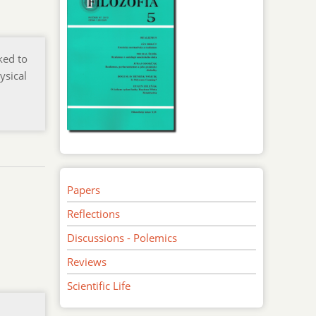
ked to
ysical
Papers
Reflections
Discussions - Polemics
Reviews
Scientific Life