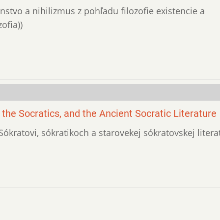
enstvo a nihilizmus z pohľadu filozofie existencie a
ofia))
 the Socratics, and the Ancient Socratic Literature
o Sókratovi, sókratikoch a starovekej sókratovskej litera