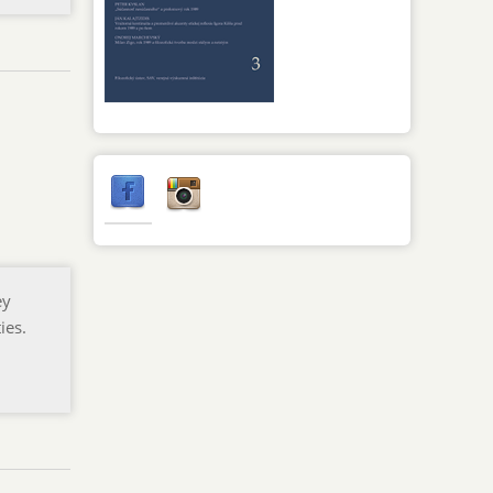
ey
ies.