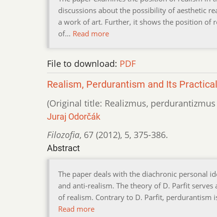
discussions about the possibility of aesthetic 
a work of art. Further, it shows the position of 
of…
Read more
File to download:
PDF
Realism, Perdurantism and Its Practic
(Original title: Realizmus, perdurantizmus
Juraj Odorčák
Filozofia
,
67 (2012)
,
5
,
375-386.
Abstract
The paper deals with the diachronic personal i
and anti-realism. The theory of D. Parfit serves 
of realism. Contrary to D. Parfit, perdurantism i
Read more