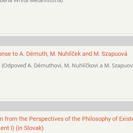
nse to A. Démuth, M. Nuhlíček and M. Szapuová
y? (Odpoveď A. Démuthovi, M. Nuhlíčkovi a M. Szapuove
ism from the Perspectives of the Philosophy of Exis
t I) (in Slovak)