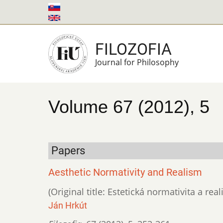
Skip
to
main
FILOZOFIA
content
Journal for Philosophy
Volume 67 (2012), 5
Papers
Aesthetic Normativity and Realism
(Original title: Estetická normativita a rea
Ján Hrkút