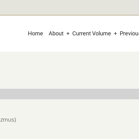
Main
Home
About
Current Volume
Previo
navigation
lizmus)