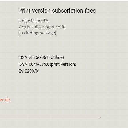
Print version subscription fees
Single issue: €5
Yearly subscription: €30
(excluding postage)
ISSN 2585-7061 (online)
ISSN 0046-385X (print version)
EV 3290/0
er.de