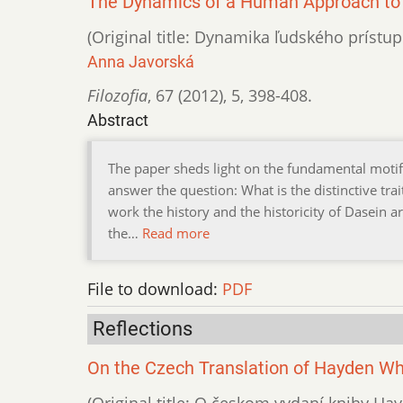
The Dynamics of a Human Approach to 
(Original title: Dynamika ľudského prístup
Anna Javorská
Filozofia
,
67 (2012)
,
5
,
398-408.
Abstract
The paper sheds light on the fundamental motifs o
answer the question: What is the distinctive tra
work the history and the historicity of Dasein a
the…
Read more
File to download:
PDF
Reflections
On the Czech Translation of Hayden Wh
(Original title: O českom vydaní knihy Ha