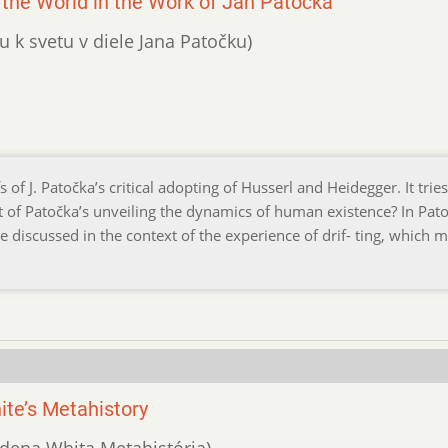
the World in the Work of Jan Patočka
u k svetu v diele Jana Patočku)
f J. Patočka’s critical adopting of Husserl and Heidegger. It tries
it of Patočka’s unveiling the dynamics of human existence? In Pato
re discussed in the context of the experience of drif- ting, which 
ite’s Metahistory
ydena Whita Metahistória)