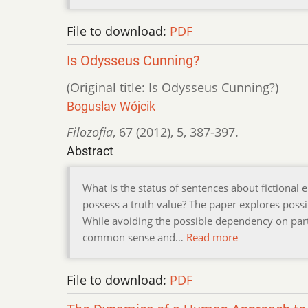
File to download:
PDF
Is Odysseus Cunning?
(Original title: Is Odysseus Cunning?)
Boguslav Wójcik
Filozofia
,
67 (2012)
,
5
,
387-397.
Abstract
What is the status of sentences about fictional 
possess a truth value? The paper explores possib
While avoiding the possible dependency on part
common sense and…
Read more
File to download:
PDF