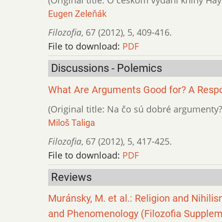
Eugen Zeleňák
Filozofia
,
67 (2012)
,
5
,
409-416.
File to download:
PDF
Discussions - Polemics
What Are Arguments Good for? A Respo
(Original title: Na čo sú dobré argument
Miloš Taliga
Filozofia
,
67 (2012)
,
5
,
417-425.
File to download:
PDF
Reviews
Muránsky, M. et al.: Religion and Nihil
and Phenomenology (Filozofia Supplemen