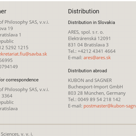
her
Distribution
 of Philosophy SAS, v.v.i.
Distribution in Slovakia
ova 19
ARES, spol. s r. o.
atislava 1
Elektrárenská 12091
epublic
831 04 Bratislava 3
212 5292 1215
Tel.: +4212 4341 4664
ekretariat.fiu@savba.sk
E-mail:
ares@ares.sk
166995
20794149
Distribution abroad
for correspondence
KUBON and SAGNER
Buchexport-Import GmbH
 of Philosophy SAS, v.v.i.
803 28 München, Germany
x 3364
Tel.: 0049 89 54 218 142
epublic
E-mail:
postmaster@kubon-sagn
ratislava
ciences, v. v. i.