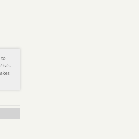
 to
čka’s
makes