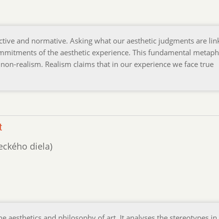
ective and normative. Asking what our aesthetic judgments are lin
ommitments of the aesthetic experience. This fundamental metaph
 non-realism. Realism claims that in our experience we face true
t
leckého diela)
e aesthetics and philosophy of art. It analyses the stereotypes in