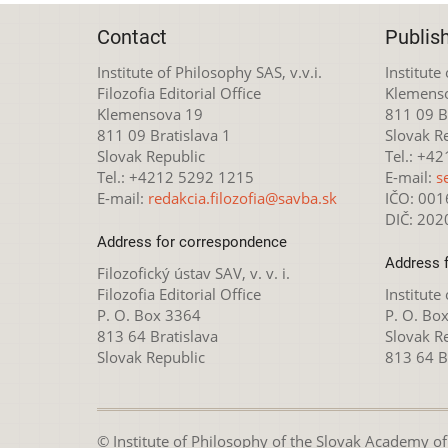
Contact
Publis
Institute of Philosophy SAS, v.v.i.
Institute
Filozofia Editorial Office
Klemens
Klemensova 19
811 09 Br
811 09 Bratislava 1
Slovak R
Slovak Republic
Tel.: +4
Tel.: +4212 5292 1215
E-mail:
s
E-mail:
redakcia.filozofia@savba.sk
IČO: 00
DIČ: 20
Address for correspondence
Address 
Filozofický ústav SAV, v. v. i.
Filozofia Editorial Office
Institute
P. O. Box 3364
P. O. Bo
813 64 Bratislava
Slovak R
Slovak Republic
813 64 B
© Institute of Philosophy of the Slovak Academy of S