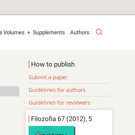
us Volumes
Supplements
Authors
How to publish
Submit a paper
Guidelines for authors
Guidelines for reviewers
Filozofia 67 (2012), 5