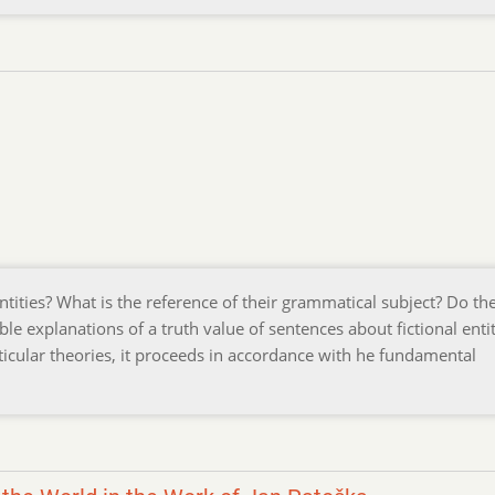
entities? What is the reference of their grammatical subject? Do th
le explanations of a truth value of sentences about fictional entit
icular theories, it proceeds in accordance with he fundamental