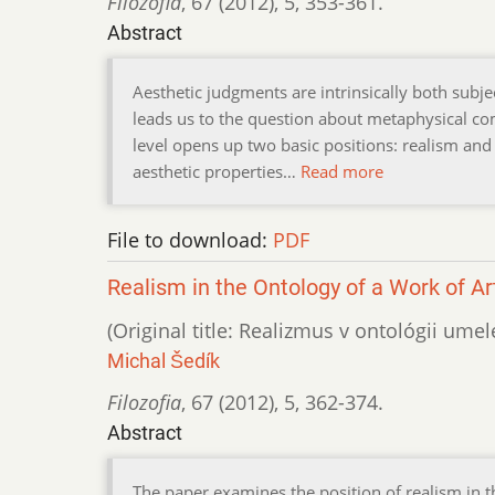
Filozofia
,
67 (2012)
,
5
,
353-361.
Abstract
Aesthetic judgments are intrinsically both subj
leads us to the question about metaphysical c
level opens up two basic positions: realism and
aesthetic properties…
Read more
File to download:
PDF
Realism in the Ontology of a Work of Ar
(Original title: Realizmus v ontológii ume
Michal Šedík
Filozofia
,
67 (2012)
,
5
,
362-374.
Abstract
The paper examines the position of realism in th