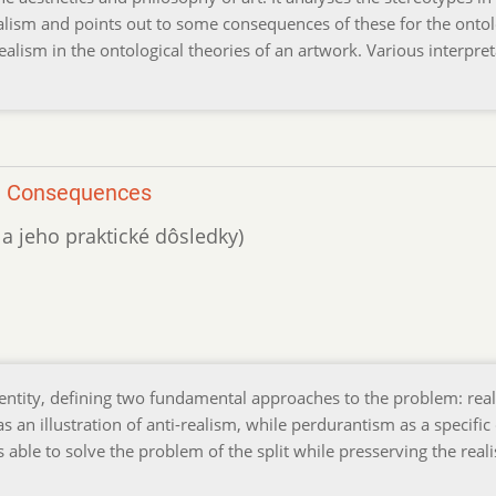
realism and points out to some consequences of these for the onto
realism in the ontological theories of an artwork. Various interpre
al Consequences
 a jeho praktické dôsledky)
dentity, defining two fundamental approaches to the problem: rea
as an illustration of anti-realism, while perdurantism as a specific
s able to solve the problem of the split while presserving the reali