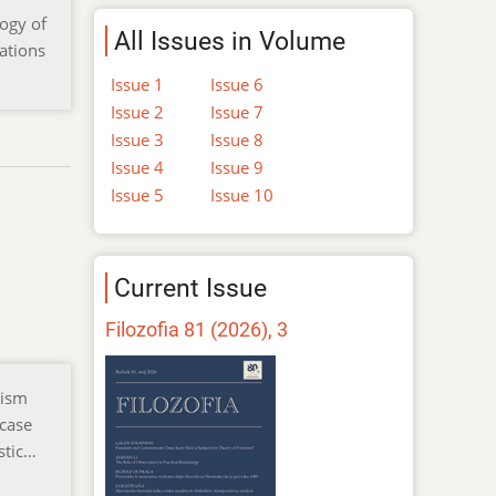
logy of
All Issues in Volume
tations
Issue 1
Issue 6
Issue 2
Issue 7
Issue 3
Issue 8
Issue 4
Issue 9
Issue 5
Issue 10
Current Issue
Filozofia 81 (2026), 3
lism
 case
stic…