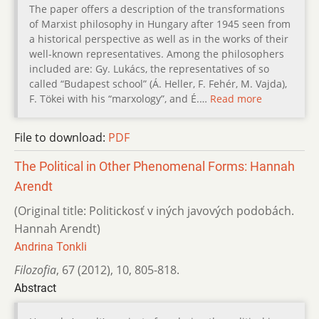
The paper offers a description of the transformations
of Marxist philosophy in Hungary after 1945 seen from
a historical perspective as well as in the works of their
well-known representatives. Among the philosophers
included are: Gy. Lukács, the representatives of so
called “Budapest school” (Á. Heller, F. Fehér, M. Vajda),
F. Tökei with his “marxology”, and É.…
Read more
File to download:
PDF
The Political in Other Phenomenal Forms: Hannah
Arendt
(Original title: Politickosť v iných javových podobách.
Hannah Arendt)
Andrina Tonkli
Filozofia
,
67 (2012)
,
10
,
805-818.
Abstract