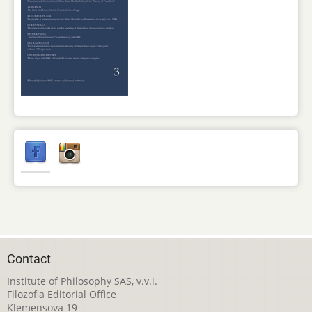
Contact
Institute of Philosophy SAS, v.v.i.
Filozofia Editorial Office
Klemensova 19