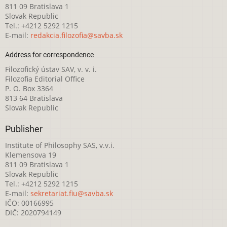
811 09 Bratislava 1
Slovak Republic
Tel.: +4212 5292 1215
E-mail:
redakcia.filozofia@savba.sk
Address for correspondence
Filozofický ústav SAV, v. v. i.
Filozofia Editorial Office
P. O. Box 3364
813 64 Bratislava
Slovak Republic
Publisher
Institute of Philosophy SAS, v.v.i.
Klemensova 19
811 09 Bratislava 1
Slovak Republic
Tel.: +4212 5292 1215
E-mail:
sekretariat.fiu@savba.sk
IČO: 00166995
DIČ: 2020794149