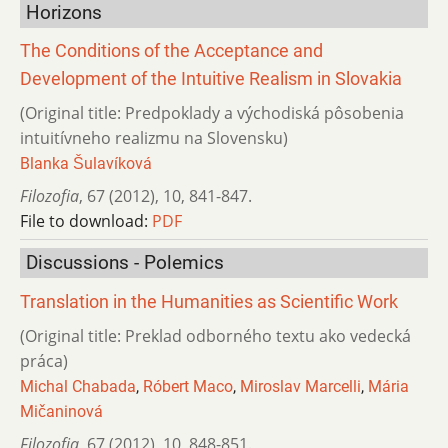
Horizons
The Conditions of the Acceptance and
Development of the Intuitive Realism in Slovakia
(Original title: Predpoklady a východiská pôsobenia
intuitívneho realizmu na Slovensku)
Blanka Šulavíková
Filozofia
,
67 (2012)
,
10
,
841-847.
File to download:
PDF
Discussions - Polemics
Translation in the Humanities as Scientific Work
(Original title: Preklad odborného textu ako vedecká
práca)
Michal Chabada
,
Róbert Maco
,
Miroslav Marcelli
,
Mária
Mičaninová
Filozofia
,
67 (2012)
,
10
,
848-851.