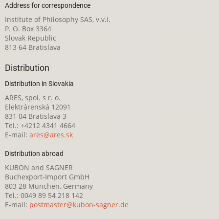
Address for correspondence
Institute of Philosophy SAS, v.v.i.
P. O. Box 3364
Slovak Republic
813 64 Bratislava
Distribution
Distribution in Slovakia
ARES, spol. s r. o.
Elektrárenská 12091
831 04 Bratislava 3
Tel.: +4212 4341 4664
E-mail:
ares@ares.sk
Distribution abroad
KUBON and SAGNER
Buchexport-Import GmbH
803 28 München, Germany
Tel.: 0049 89 54 218 142
E-mail:
postmaster@kubon-sagner.de