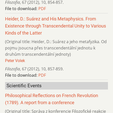
Filozofia
,
67 (2012)
,
10
,
854-857.
File to download:
PDF
Heider, D.: Suárez and His Metaphysics. From
Existence through Transcendental Unity to Various
Kinds of the Latter
(Original title: Heider, D.: Suárez a jeho metafyzika. Od
pojmu jsoucna přes transcendentální jednotu k
druhům transcendentální jednoty)
Peter Volek
Filozofia
,
67 (2012)
,
10
,
857-859.
File to download:
PDF
Scientific Events
Philosophical Reflections on French Revolution
(1789). A report from a conference
(Original title: Správa z konferencie Filozofické reakcie