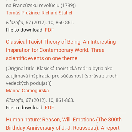
na Francúzsku revolúciu (1789))
Tomáš Pružinec
,
Richard Sťahel
Filozofia
,
67 (2012)
,
10
,
860-861.
File to download:
PDF
Classical Taoist Theory of Being: An Interesting
Inspiration for Contemporary World. Three
scientific events on one theme
(Original title: Klasická taoistická teória bytia ako
zaujímavá inšpirácia pre súčasnosť (správa z troch
vedeckých podujatí))
Marina Čarnogurská
Filozofia
,
67 (2012)
,
10
,
861-863.
File to download:
PDF
Human nature: Reason, Will, Emotions (The 300th
Birthday Anniversary of J.-J. Rousseau). A report