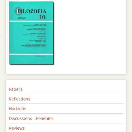
Papers
Reflections
Horizons
Discussions - Polemics
Reviews