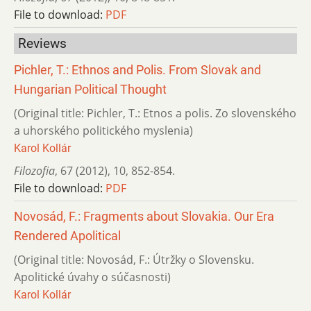
File to download:
PDF
Reviews
Pichler, T.: Ethnos and Polis. From Slovak and
Hungarian Political Thought
(Original title: Pichler, T.: Etnos a polis. Zo slovenského
a uhorského politického myslenia)
Karol Kollár
Filozofia
,
67 (2012)
,
10
,
852-854.
File to download:
PDF
Novosád, F.: Fragments about Slovakia. Our Era
Rendered Apolitical
(Original title: Novosád, F.: Útržky o Slovensku.
Apolitické úvahy o súčasnosti)
Karol Kollár