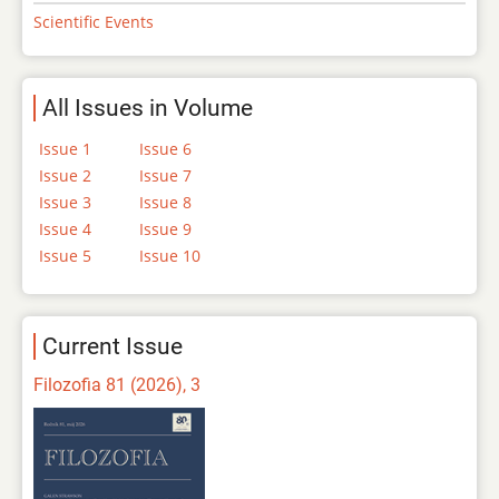
Scientific Events
All Issues in Volume
Issue 1
Issue 6
Issue 2
Issue 7
Issue 3
Issue 8
Issue 4
Issue 9
Issue 5
Issue 10
Current Issue
Filozofia 81 (2026), 3