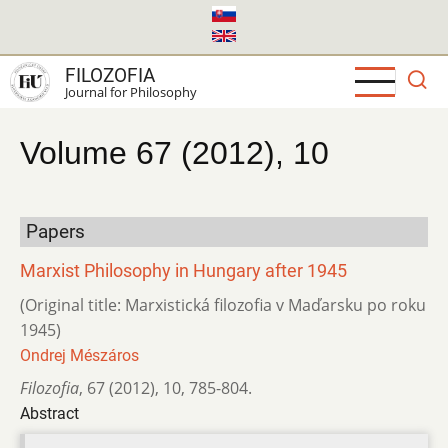
Skip
to
main
FILOZOFIA
content
Journal for Philosophy
Volume 67 (2012), 10
Papers
Marxist Philosophy in Hungary after 1945
(Original title: Marxistická filozofia v Maďarsku po roku
1945)
Ondrej Mészáros
Filozofia
,
67 (2012)
,
10
,
785-804.
Abstract