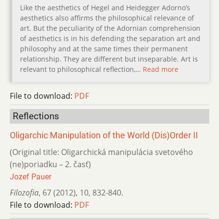
Like the aesthetics of Hegel and Heidegger Adorno’s
aesthetics also affirms the philosophical relevance of
art. But the peculiarity of the Adornian comprehension
of aesthetics is in his defending the separation art and
philosophy and at the same times their permanent
relationship. They are different but inseparable. Art is
relevant to philosophical reflection,…
Read more
File to download:
PDF
Reflections
Oligarchic Manipulation of the World (Dis)Order II
(Original title: Oligarchická manipulácia svetového
(ne)poriadku – 2. časť)
Jozef Pauer
Filozofia
,
67 (2012)
,
10
,
832-840.
File to download:
PDF