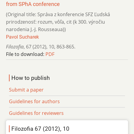
from SPhA conference
(Original title: Správa z konferencie SFZ Ľudská
prirodzenosť: rozum, vôľa, cit (k 300. výročiu
narodenia J.-J. Rousseaua))
Pavol Sucharek
Filozofia
,
67 (2012)
,
10
,
863-865.
File to download:
PDF
How to publish
Submit a paper
Guidelines for authors
Guidelines for reviewers
Filozofia 67 (2012), 10