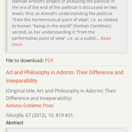
Hannah Arendt’s project of analyzing the political in
the era of the end of the political is discussed on two
levels: first, as Arendt’s understanding the political
“from the hermeneutical point of view”, i.e. as related
to human “being-in-the world” (Human Condition);
second, as her understanding it “from the
performative point of view”, i.e. as a public…
Read
more
File to download:
PDF
Art and Philosophy in Adorno: Their Difference and
Inseparability
(Original title: Art and Philosophy in Adorno: Their
Difference and Inseparability)
Antonio Gutiérrez Pozo
Filozofia
,
67 (2012)
,
10
,
819-831.
Abstract