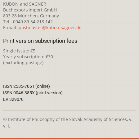
KUBON and SAGNER
Buchexport-Import GmbH
803 28 München, Germany
Tel.: 0049 89 54 218 142
E-mail:
postmaster@kubon-sagner.de
Print version subscription fees
Single issue: €5
Yearly subscription: €30
(excluding postage)
ISSN 2585-7061 (online)
ISSN 0046-385X (print version)
EV 3290/0
© Institute of Philosophy of the Slovak Academy of Sciences, v.
v. i.