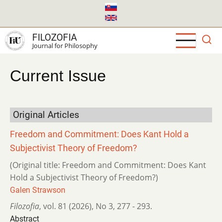
Skip
to
main
FILOZOFIA
content
Journal for Philosophy
Current Issue
Original Articles
Freedom and Commitment: Does Kant Hold a
Subjectivist Theory of Freedom?
(Original title: Freedom and Commitment: Does Kant
Hold a Subjectivist Theory of Freedom?)
Galen Strawson
Filozofia
,
vol. 81 (2026)
,
No 3
,
277 - 293.
Abstract