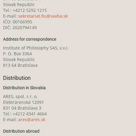
Slovak Republic
Tel.: +4212 5292 1215
E-mail:
sekretariat.fiu@savba.sk
IČO: 00166995
DIČ: 2020794149
Address for correspondence
Institute of Philosophy SAS, v.v.i.
P. O. Box 3364
Slovak Republic
813 64 Bratislava
Distribution
Distribution in Slovakia
ARES, spol. s r. o.
Elektrárenská 12091
831 04 Bratislava 3
Tel.: +4212 4341 4664
E-mail:
ares@ares.sk
Distribution abroad