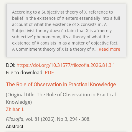
According to a Subjectivist theory of X, reference to
belief in the existence of X enters essentially into a full
account of what the existence of X consists in. A
Subjectivist theory doesn’t claim that X is a ‘merely
subjective’ phenomenon; it’s a theory of what the
existence of X consists in as a matter of objective fact.
A Commitment theory of X is a theory of X…
Read more
DOI:
https://doi.org/10.31577/filozofia.2026.81.3.1
File to download:
PDF
The Role of Observation in Practical Knowledge
(Original title: The Role of Observation in Practical
Knowledge)
Zhihan Li
Filozofia
,
vol. 81 (2026)
,
No 3
,
294 - 308.
Abstract