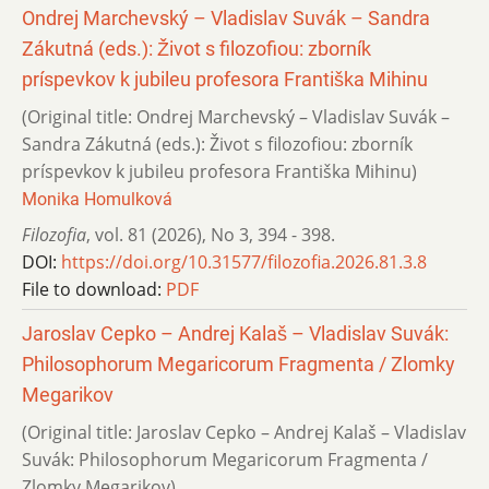
Ondrej Marchevský – Vladislav Suvák – Sandra
Zákutná (eds.): Život s filozofiou: zborník
príspevkov k jubileu profesora Františka Mihinu
(Original title: Ondrej Marchevský – Vladislav Suvák –
Sandra Zákutná (eds.): Život s filozofiou: zborník
príspevkov k jubileu profesora Františka Mihinu)
Monika Homulková
Filozofia
,
vol. 81 (2026)
,
No 3
,
394 - 398.
DOI:
https://doi.org/10.31577/filozofia.2026.81.3.8
File to download:
PDF
Jaroslav Cepko – Andrej Kalaš – Vladislav Suvák:
Philosophorum Megaricorum Fragmenta / Zlomky
Megarikov
(Original title: Jaroslav Cepko – Andrej Kalaš – Vladislav
Suvák: Philosophorum Megaricorum Fragmenta /
Zlomky Megarikov)