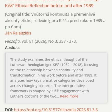
Kišš’ Ethical Reflection before and after 1989
(Original title: Vnútorná kontinuita a premenlivé
akcenty etickej reflexie Igora Kišša pred rokom 1989 a
po ňom)
Ján Kalajtzidis
Filozofia
,
vol. 81 (2026)
,
No 3
,
357 - 373.
Abstract
The study examines the ethical thought of the
Lutheran theologian Igor Kišš (1932 – 2018), focusing
on the relationship between continuity and
transformation in his work before and after 1989. It
analyses how key normative categories developed
across changing contexts. The interpretative
framework is shaped by Kišš’ engagement with
Luther’s doctrine of the two…
Read more
DOI:
https://doi.org/10.31577/filozofia.2026.81.3.6