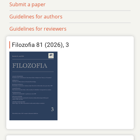
Submit a paper
Guidelines for authors
Guidelines for reviewers
Filozofia 81 (2026), 3