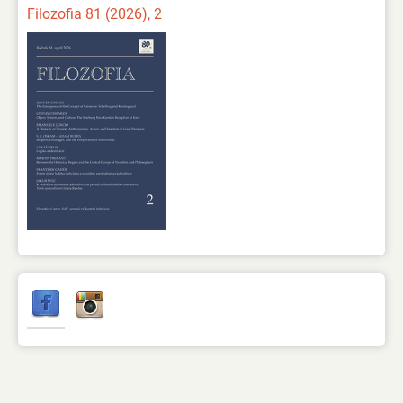
Filozofia 81 (2026), 2