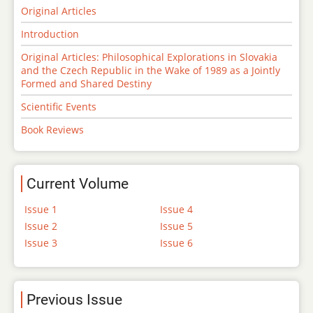
Original Articles
Introduction
Original Articles: Philosophical Explorations in Slovakia
and the Czech Republic in the Wake of 1989 as a Jointly
Formed and Shared Destiny
Scientific Events
Book Reviews
Current Volume
Issue 1
Issue 4
Issue 2
Issue 5
Issue 3
Issue 6
Previous Issue