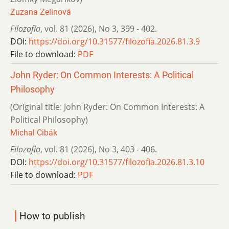
Zuzana Zelinová
Filozofia
,
vol. 81 (2026)
,
No 3
,
399 - 402.
DOI:
https://doi.org/10.31577/filozofia.2026.81.3.9
File to download:
PDF
John Ryder: On Common Interests: A Political
Philosophy
(Original title: John Ryder: On Common Interests: A
Political Philosophy)
Michal Cibák
Filozofia
,
vol. 81 (2026)
,
No 3
,
403 - 406.
DOI:
https://doi.org/10.31577/filozofia.2026.81.3.10
File to download:
PDF
How to publish