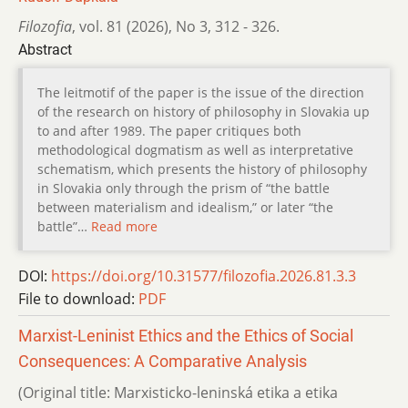
Filozofia
,
vol. 81 (2026)
,
No 3
,
312 - 326.
Abstract
The leitmotif of the paper is the issue of the direction
of the research on history of philosophy in Slovakia up
to and after 1989. The paper critiques both
methodological dogmatism as well as interpretative
schematism, which presents the history of philosophy
in Slovakia only through the prism of “the battle
between materialism and idealism,” or later “the
battle”…
Read more
DOI:
https://doi.org/10.31577/filozofia.2026.81.3.3
File to download:
PDF
Marxist-Leninist Ethics and the Ethics of Social
Consequences: A Comparative Analysis
(Original title: Marxisticko-leninská etika a etika