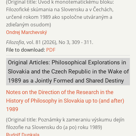
(Original title: Úvod k monotematickému bloku:
Filozofické skúmania na Slovensku a v Čechách,
určené rokom 1989 ako spoločne utváraným a
zdieľaným osudom)
Ondrej Marchevský
Filozofia
,
vol. 81 (2026)
,
No 3
,
309 - 311.
File to download:
PDF
Original Articles: Philosophical Explorations in
Slovakia and the Czech Republic in the Wake of
1989 as a Jointly Formed and Shared Destiny
Notes on the Direction of the Research in the
History of Philosophy in Slovakia up to (and after)
1989
(Original title: Poznámky k zameraniu výskumu dejín
filozofie na Slovensku do (a po) roku 1989)
Rudolf Dupkala