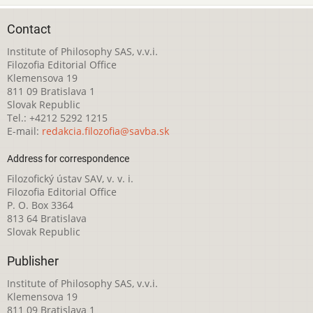
Contact
Institute of Philosophy SAS, v.v.i.
Filozofia Editorial Office
Klemensova 19
811 09 Bratislava 1
Slovak Republic
Tel.: +4212 5292 1215
E-mail:
redakcia.filozofia@savba.sk
Address for correspondence
Filozofický ústav SAV, v. v. i.
Filozofia Editorial Office
P. O. Box 3364
813 64 Bratislava
Slovak Republic
Publisher
Institute of Philosophy SAS, v.v.i.
Klemensova 19
811 09 Bratislava 1