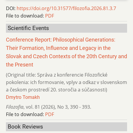
DOI:
https://doi.org/10.31577/filozofia.2026.81.3.7
File to download:
PDF
Scientific Events
Conference Report: Philosophical Generations:
Their Formation, Influence and Legacy in the
Slovak and Czech Contexts of the 20th Century and
the Present
(Original title: Správa z konferencie Filozofické
pokolenia: ich formovanie, vplyv a odkaz v slovenskom
a českom prostredí 20. storočia a súčasnosti)
Dmytro Tomakh
Filozofia
,
vol. 81 (2026)
,
No 3
,
390 - 393.
File to download:
PDF
Book Reviews