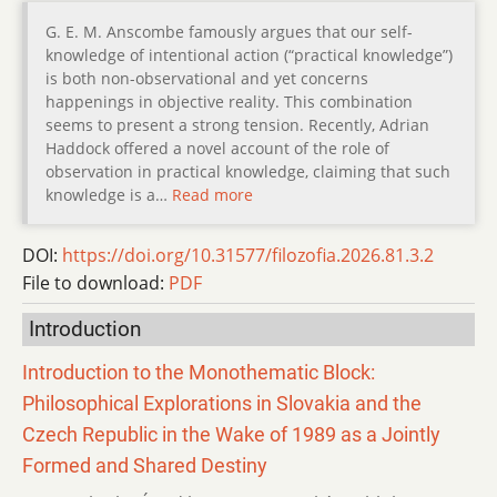
G. E. M. Anscombe famously argues that our self-
knowledge of intentional action (“practical knowledge”)
is both non-observational and yet concerns
happenings in objective reality. This combination
seems to present a strong tension. Recently, Adrian
Haddock offered a novel account of the role of
observation in practical knowledge, claiming that such
knowledge is a…
Read more
DOI:
https://doi.org/10.31577/filozofia.2026.81.3.2
File to download:
PDF
Introduction
Introduction to the Monothematic Block:
Philosophical Explorations in Slovakia and the
Czech Republic in the Wake of 1989 as a Jointly
Formed and Shared Destiny