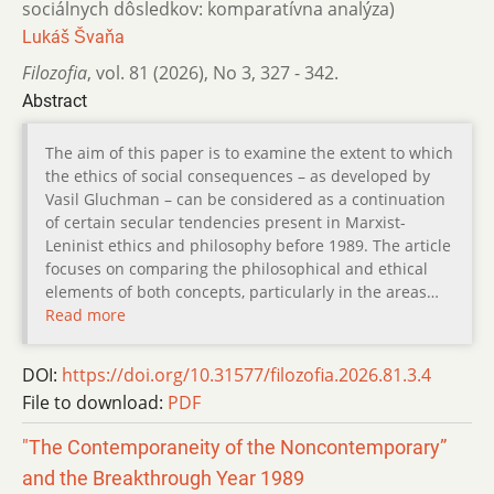
sociálnych dôsledkov: komparatívna analýza)
Lukáš Švaňa
Filozofia
,
vol. 81 (2026)
,
No 3
,
327 - 342.
Abstract
The aim of this paper is to examine the extent to which
the ethics of social consequences – as developed by
Vasil Gluchman – can be considered as a continuation
of certain secular tendencies present in Marxist-
Leninist ethics and philosophy before 1989. The article
focuses on comparing the philosophical and ethical
elements of both concepts, particularly in the areas…
Read more
DOI:
https://doi.org/10.31577/filozofia.2026.81.3.4
File to download:
PDF
"The Contemporaneity of the Noncontemporary”
and the Breakthrough Year 1989