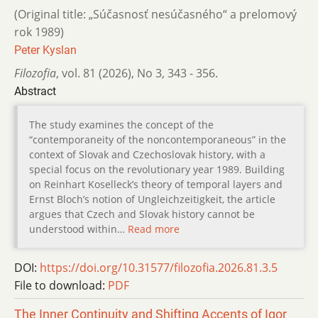
(Original title: „Súčasnosť nesúčasného“ a prelomový
rok 1989)
Peter Kyslan
Filozofia
,
vol. 81 (2026)
,
No 3
,
343 - 356.
Abstract
The study examines the concept of the
“contemporaneity of the noncontemporaneous” in the
context of Slovak and Czechoslovak history, with a
special focus on the revolutionary year 1989. Building
on Reinhart Koselleck’s theory of temporal layers and
Ernst Bloch’s notion of Ungleichzeitigkeit, the article
argues that Czech and Slovak history cannot be
understood within…
Read more
DOI:
https://doi.org/10.31577/filozofia.2026.81.3.5
File to download:
PDF
The Inner Continuity and Shifting Accents of Igor