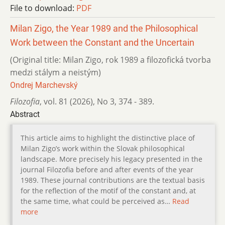
File to download:
PDF
Milan Zigo, the Year 1989 and the Philosophical
Work between the Constant and the Uncertain
(Original title: Milan Zigo, rok 1989 a filozofická tvorba
medzi stálym a neistým)
Ondrej Marchevský
Filozofia
,
vol. 81 (2026)
,
No 3
,
374 - 389.
Abstract
This article aims to highlight the distinctive place of
Milan Zigo’s work within the Slovak philosophical
landscape. More precisely his legacy presented in the
journal Filozofia before and after events of the year
1989. These journal contributions are the textual basis
for the reflection of the motif of the constant and, at
the same time, what could be perceived as…
Read
more