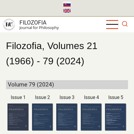
Skip
to
main
FILOZOFIA
content
Journal for Philosophy
Filozofia, Volumes 21
(1966) - 79 (2024)
Volume 79 (2024)
Issue 1
Issue 2
Issue 3
Issue 4
Issue 5