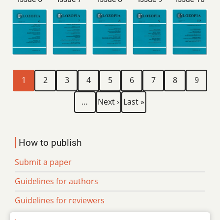
Current
Page
Page
Page
Page
Page
Page
Page
Page
Pagination
1
2
3
4
5
6
7
8
9
page
Next
Last
…
Next ›
Last »
page
page
How to publish
Submit a paper
Guidelines for authors
Guidelines for reviewers