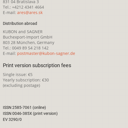
831 04 Bratislava 3
Tel.: +4212 4341 4664
E-mail:
ares@ares.sk
Distribution abroad
KUBON and SAGNER
Buchexport-Import GmbH
803 28 München, Germany
Tel.: 0049 89 54 218 142
E-mail:
postmaster@kubon-sagner.de
Print version subscription fees
Single issue: €5
Yearly subscription: €30
(excluding postage)
ISSN 2585-7061 (online)
ISSN 0046-385X (print version)
EV 3290/0