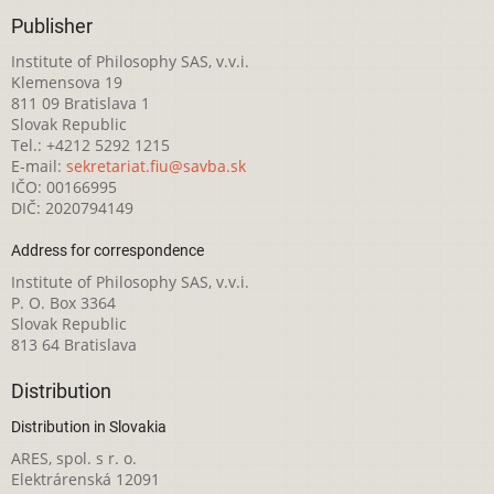
Publisher
Institute of Philosophy SAS, v.v.i.
Klemensova 19
811 09 Bratislava 1
Slovak Republic
Tel.: +4212 5292 1215
E-mail:
sekretariat.fiu@savba.sk
IČO: 00166995
DIČ: 2020794149
Address for correspondence
Institute of Philosophy SAS, v.v.i.
P. O. Box 3364
Slovak Republic
813 64 Bratislava
Distribution
Distribution in Slovakia
ARES, spol. s r. o.
Elektrárenská 12091