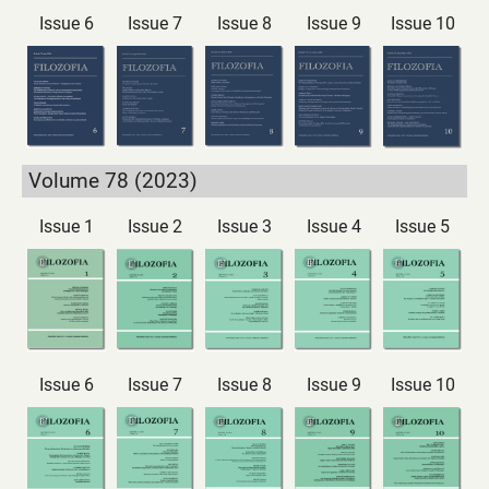
Issue 6
Issue 7
Issue 8
Issue 9
Issue 10
Volume 78 (2023)
Issue 1
Issue 2
Issue 3
Issue 4
Issue 5
Issue 6
Issue 7
Issue 8
Issue 9
Issue 10