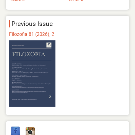
Previous Issue
Filozofia 81 (2026), 2