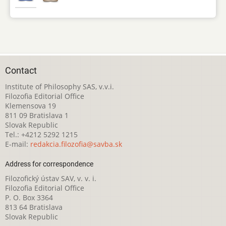
Contact
Institute of Philosophy SAS, v.v.i.
Filozofia Editorial Office
Klemensova 19
811 09 Bratislava 1
Slovak Republic
Tel.: +4212 5292 1215
E-mail:
redakcia.filozofia@savba.sk
Address for correspondence
Filozofický ústav SAV, v. v. i.
Filozofia Editorial Office
P. O. Box 3364
813 64 Bratislava
Slovak Republic