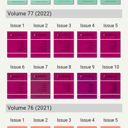
Volume 77 (2022)
Issue 1
Issue 2
Issue 3
Issue 4
Issue 5
Issue 6
Issue 7
Issue 8
Issue 9
Issue 10
Volume 76 (2021)
Issue 1
Issue 2
Issue 3
Issue 4
Issue 5