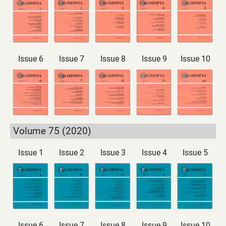
Issue 6
Issue 7
Issue 8
Issue 9
Issue 10
Volume 75 (2020)
Issue 1
Issue 2
Issue 3
Issue 4
Issue 5
Issue 6
Issue 7
Issue 8
Issue 9
Issue 10