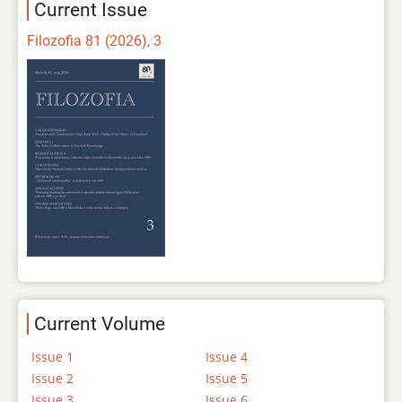
Current Issue
Filozofia 81 (2026), 3
Current Volume
Issue 1
Issue 4
Issue 2
Issue 5
Issue 3
Issue 6