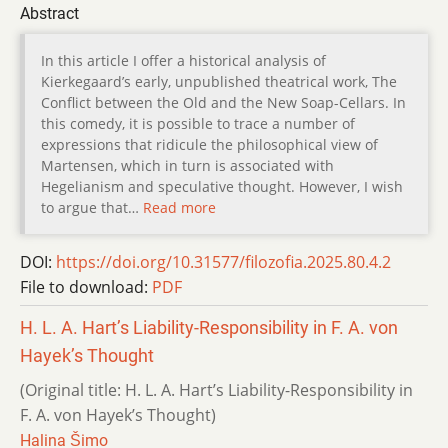
Abstract
In this article I offer a historical analysis of
Kierkegaard’s early, unpublished theatrical work, The
Conflict between the Old and the New Soap-Cellars. In
this comedy, it is possible to trace a number of
expressions that ridicule the philosophical view of
Martensen, which in turn is associated with
Hegelianism and speculative thought. However, I wish
to argue that…
Read more
DOI:
https://doi.org/10.31577/filozofia.2025.80.4.2
File to download:
PDF
H. L. A. Hart’s Liability-Responsibility in F. A. von
Hayek’s Thought
(Original title: H. L. A. Hart’s Liability-Responsibility in
F. A. von Hayek’s Thought)
Halina Šimo