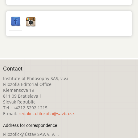
Contact
Institute of Philosophy SAS, v.v.i.
Filozofia Editorial Office
Klemensova 19
811 09 Bratislava 1
Slovak Republic
Tel.: +4212 5292 1215
E-mail:
redakcia.filozofia@savba.sk
Address for correspondence
Filozofický ústav SAV, v. v. i.