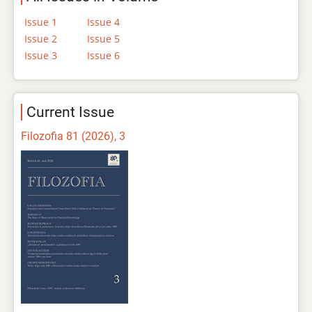
Issue 1
Issue 4
Issue 2
Issue 5
Issue 3
Issue 6
Current Issue
Filozofia 81 (2026), 3