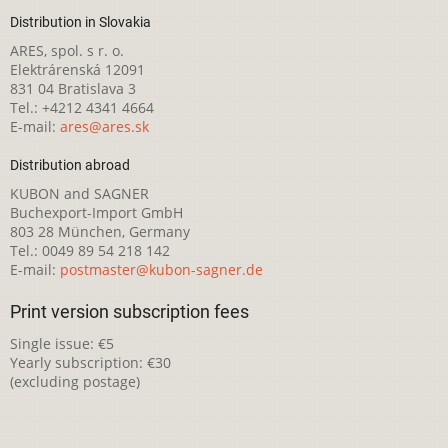
Distribution in Slovakia
ARES, spol. s r. o.
Elektrárenská 12091
831 04 Bratislava 3
Tel.: +4212 4341 4664
E-mail:
ares@ares.sk
Distribution abroad
KUBON and SAGNER
Buchexport-Import GmbH
803 28 München, Germany
Tel.: 0049 89 54 218 142
E-mail:
postmaster@kubon-sagner.de
Print version subscription fees
Single issue: €5
Yearly subscription: €30
(excluding postage)