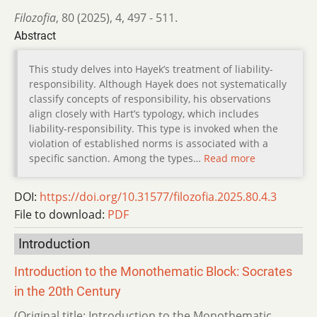
Filozofia
,
80 (2025)
,
4
,
497 - 511.
Abstract
This study delves into Hayek’s treatment of liability-
responsibility. Although Hayek does not systematically
classify concepts of responsibility, his observations
align closely with Hart’s typology, which includes
liability-responsibility. This type is invoked when the
violation of established norms is associated with a
specific sanction. Among the types…
Read more
DOI:
https://doi.org/10.31577/filozofia.2025.80.4.3
File to download:
PDF
Introduction
Introduction to the Monothematic Block: Socrates
in the 20th Century
(Original title: Introduction to the Monothematic