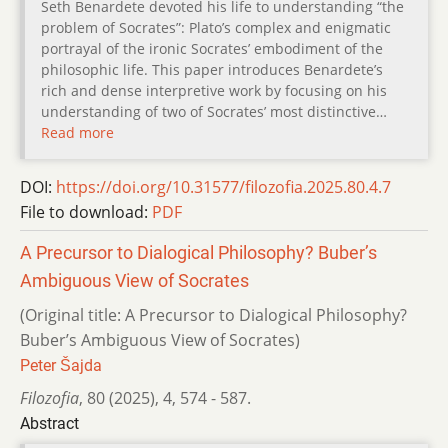
Seth Benardete devoted his life to understanding “the
problem of Socrates”: Plato’s complex and enigmatic
portrayal of the ironic Socrates’ embodiment of the
philosophic life. This paper introduces Benardete’s
rich and dense interpretive work by focusing on his
understanding of two of Socrates’ most distinctive…
Read more
DOI:
https://doi.org/10.31577/filozofia.2025.80.4.7
File to download:
PDF
A Precursor to Dialogical Philosophy? Buber’s
Ambiguous View of Socrates
(Original title: A Precursor to Dialogical Philosophy?
Buber’s Ambiguous View of Socrates)
Peter Šajda
Filozofia
,
80 (2025)
,
4
,
574 - 587.
Abstract