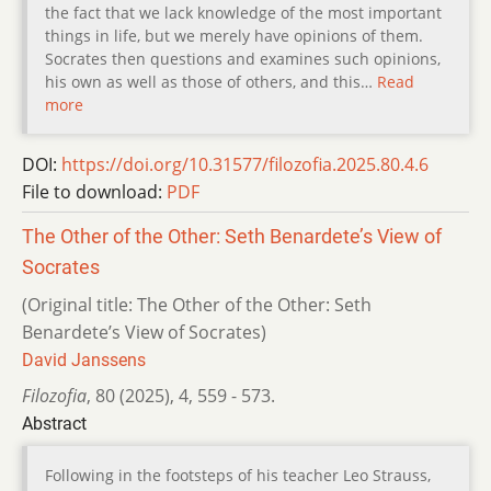
the fact that we lack knowledge of the most important
things in life, but we merely have opinions of them.
Socrates then questions and examines such opinions,
his own as well as those of others, and this…
Read
more
DOI:
https://doi.org/10.31577/filozofia.2025.80.4.6
File to download:
PDF
The Other of the Other: Seth Benardete’s View of
Socrates
(Original title: The Other of the Other: Seth
Benardete’s View of Socrates)
David Janssens
Filozofia
,
80 (2025)
,
4
,
559 - 573.
Abstract
Following in the footsteps of his teacher Leo Strauss,