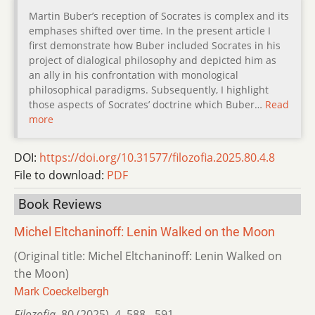
Martin Buber’s reception of Socrates is complex and its
emphases shifted over time. In the present article I
first demonstrate how Buber included Socrates in his
project of dialogical philosophy and depicted him as
an ally in his confrontation with monological
philosophical paradigms. Subsequently, I highlight
those aspects of Socrates’ doctrine which Buber…
Read
more
DOI:
https://doi.org/10.31577/filozofia.2025.80.4.8
File to download:
PDF
Book Reviews
Michel Eltchaninoff: Lenin Walked on the Moon
(Original title: Michel Eltchaninoff: Lenin Walked on
the Moon)
Mark Coeckelbergh
Filozofia
,
80 (2025)
,
4
,
588 - 591.