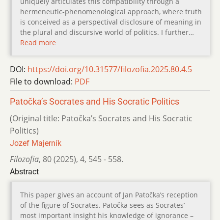
uniquely articulates this compatibility through a
hermeneutic-phenomenological approach, where truth
is conceived as a perspectival disclosure of meaning in
the plural and discursive world of politics. I further…
Read more
DOI:
https://doi.org/10.31577/filozofia.2025.80.4.5
File to download:
PDF
Patočka’s Socrates and His Socratic Politics
(Original title: Patočka’s Socrates and His Socratic
Politics)
Jozef Majerník
Filozofia
,
80 (2025)
,
4
,
545 - 558.
Abstract
This paper gives an account of Jan Patočka’s reception
of the figure of Socrates. Patočka sees as Socrates’
most important insight his knowledge of ignorance –