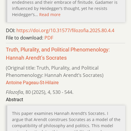
endedness and their embrace of finitude. Gadamer is
influenced by Heidegger’s thought, yet he resists
Heidegger’s…
Read more
DOI:
https://doi.org/10.31577/filozofia.2025.80.4.4
File to download:
PDF
Truth, Plurality, and Political Phenomenology:
Hannah Arendt’s Socrates
(Original title: Truth, Plurality, and Political
Phenomenology: Hannah Arendt’s Socrates)
Antoine Pageau-St-Hilaire
Filozofia
,
80 (2025)
,
4
,
530 - 544.
Abstract
This paper examines Hannah Arendt’s Socrates. I
argue that Arendt construes Socrates as a model of the
compatibility of philosophy and politics. This model