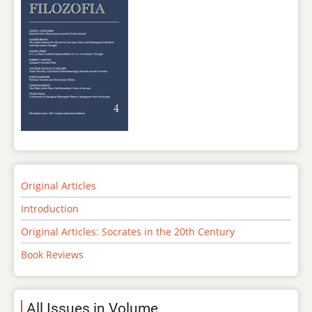
Original Articles
Introduction
Original Articles: Socrates in the 20th Century
Book Reviews
All Issues in Volume