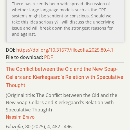
There has recently been widespread discussion of
whether large language models such as the GPT
systems might be sentient or conscious. Should we
take this idea seriously? I will discuss the underlying
issue and will break down the strongest reasons for
and against.
DOI:
https://doi.org/10.31577/filozofia.2025.80.4.1
File to download:
PDF
The Conflict between the Old and the New Soap-
Cellars and Kierkegaard’s Relation with Speculative
Thought
(Original title: The Conflict between the Old and the
New Soap-Cellars and Kierkegaard’s Relation with
Speculative Thought)
Nassim Bravo
Filozofia
,
80 (2025)
,
4
,
482 - 496.