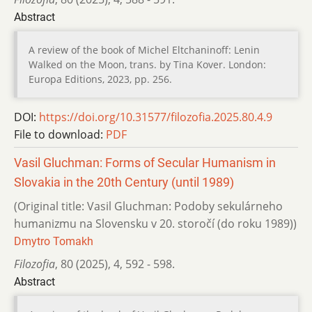
Abstract
A review of the book of Michel Eltchaninoff: Lenin
Walked on the Moon, trans. by Tina Kover. London:
Europa Editions, 2023, pp. 256.
DOI:
https://doi.org/10.31577/filozofia.2025.80.4.9
File to download:
PDF
Vasil Gluchman: Forms of Secular Humanism in
Slovakia in the 20th Century (until 1989)
(Original title: Vasil Gluchman: Podoby sekulárneho
humanizmu na Slovensku v 20. storočí (do roku 1989))
Dmytro Tomakh
Filozofia
,
80 (2025)
,
4
,
592 - 598.
Abstract