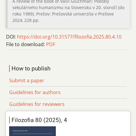
A review of the book of Vasil Gluchman: Podoby
sekulárneho humanizmu na Slovensku v 20. storočí (do
roku 1989). Prešov: Prešovská univerzita v Prešove
2024, 228 pp.
DOI:
https://doi.org/10.31577/filozofia.2025.80.4.10
File to download:
PDF
How to publish
Submit a paper
Guidelines for authors
Guidelines for reviewers
Filozofia 80 (2025), 4