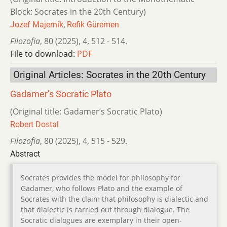
Block: Socrates in the 20th Century)
Jozef Majerník
,
Refik Güremen
Filozofia
,
80 (2025)
,
4
,
512 - 514.
File to download:
PDF
Original Articles: Socrates in the 20th Century
Gadamer’s Socratic Plato
(Original title: Gadamer’s Socratic Plato)
Robert Dostal
Filozofia
,
80 (2025)
,
4
,
515 - 529.
Abstract
Socrates provides the model for philosophy for
Gadamer, who follows Plato and the example of
Socrates with the claim that philosophy is dialectic and
that dialectic is carried out through dialogue. The
Socratic dialogues are exemplary in their open-