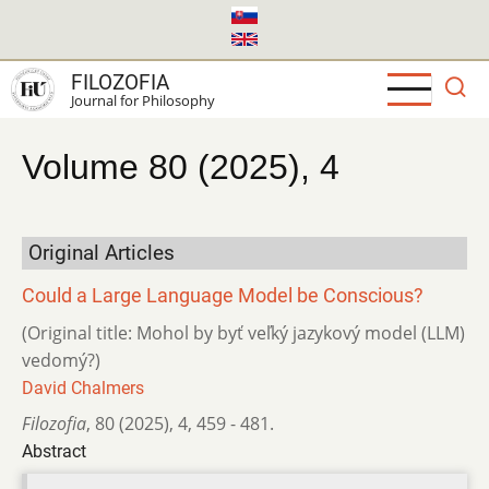
Skip
to
main
FILOZOFIA
content
Journal for Philosophy
Volume 80 (2025), 4
Original Articles
Could a Large Language Model be Conscious?
(Original title: Mohol by byť veľký jazykový model (LLM)
vedomý?)
David Chalmers
Filozofia
,
80 (2025)
,
4
,
459 - 481.
Abstract