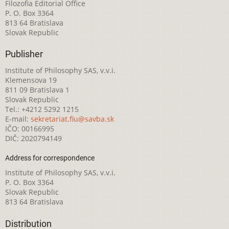
Filozofia Editorial Office
P. O. Box 3364
813 64 Bratislava
Slovak Republic
Publisher
Institute of Philosophy SAS, v.v.i.
Klemensova 19
811 09 Bratislava 1
Slovak Republic
Tel.: +4212 5292 1215
E-mail:
sekretariat.fiu@savba.sk
IČO: 00166995
DIČ: 2020794149
Address for correspondence
Institute of Philosophy SAS, v.v.i.
P. O. Box 3364
Slovak Republic
813 64 Bratislava
Distribution