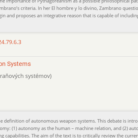
t the importance of Pythagoreanism as a possible philosophical pat
mbrano’s criteria. In her El hombre y lo divino, Zambrano questi
gin and proposes an integrative reason that is capable of includin
24.79.6.3
pon Systems
zbraňových systémov)
the definition of autonomous weapon systems. This debate is intr
onomy: (1) autonomy as the human – machine relation, and (2) au
capabilities. The aim of the text is to critically review the curren