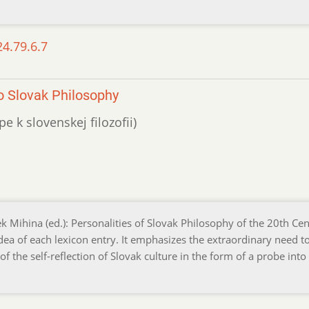
24.79.6.7
o Slovak Philosophy
e k slovenskej filozofii)
ek Mihina (ed.): Personalities of Slovak Philosophy of the 20th Cen
dea of each lexicon entry. It emphasizes the extraordinary need t
f the self-reflection of Slovak culture in the form of a probe int