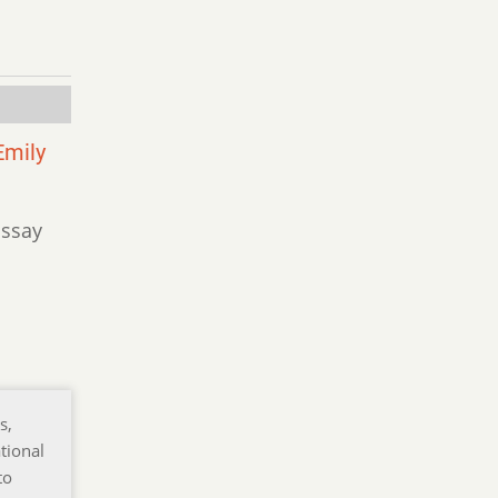
Emily
Essay
s,
tional
to