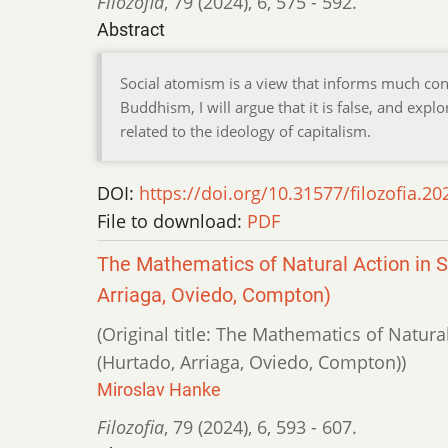
Filozofia
,
79 (2024)
,
6
,
575 - 592.
Abstract
Social atomism is a view that informs much c
Buddhism, I will argue that it is false, and exp
related to the ideology of capitalism.
DOI:
https://doi.org/10.31577/filozofia.20
File to download:
PDF
The Mathematics of Natural Action in 
Arriaga, Oviedo, Compton)
(Original title: The Mathematics of Natura
(Hurtado, Arriaga, Oviedo, Compton))
Miroslav Hanke
Filozofia
,
79 (2024)
,
6
,
593 - 607.