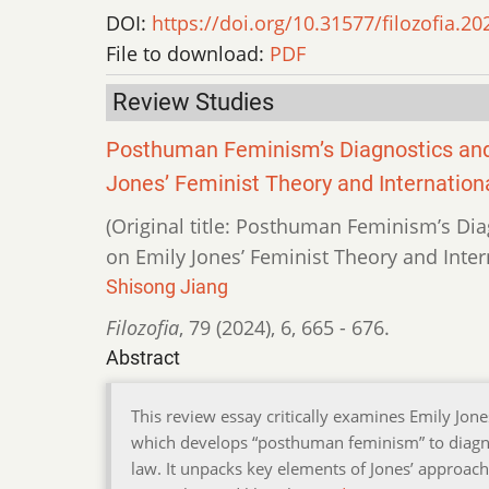
DOI:
https://doi.org/10.31577/filozofia.20
File to download:
PDF
Review Studies
Posthuman Feminism’s Diagnostics and 
Jones’ Feminist Theory and Internatio
(Original title: Posthuman Feminism’s Dia
on Emily Jones’ Feminist Theory and Inte
Shisong Jiang
Filozofia
,
79 (2024)
,
6
,
665 - 676.
Abstract
This review essay critically examines Emily Jon
which develops “posthuman feminism” to diagn
law. It unpacks key elements of Jones’ approach,