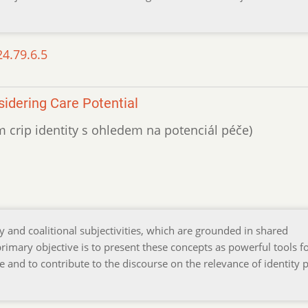
24.79.6.5
sidering Care Potential
m crip identity s ohledem na potenciál péče)
y and coalitional subjectivities, which are grounded in shared
 primary objective is to present these concepts as powerful tools f
 and to contribute to the discourse on the relevance of identity po