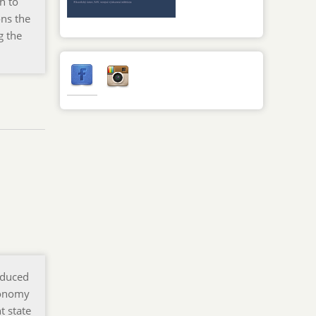
h to
ons the
g the
oduced
tonomy
t state