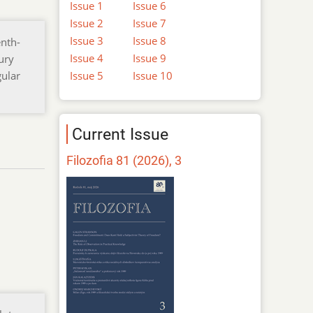
Issue 1
Issue 6
Issue 2
Issue 7
Issue 3
Issue 8
enth-
Issue 4
Issue 9
ury
Issue 5
Issue 10
gular
Current Issue
Filozofia 81 (2026), 3