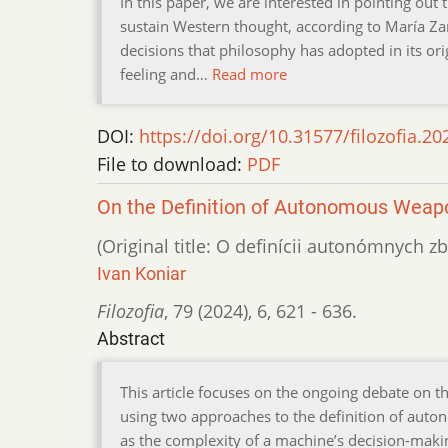
In this paper, we are interested in pointing ou
sustain Western thought, according to María Za
decisions that philosophy has adopted in its ori
feeling and…
Read more
DOI:
https://doi.org/10.31577/filozofia.20
File to download:
PDF
On the Definition of Autonomous Wea
(Original title: O definícii autonómnych 
Ivan Koniar
Filozofia
,
79 (2024)
,
6
,
621 - 636.
Abstract
This article focuses on the ongoing debate on 
using two approaches to the definition of aut
as the complexity of a machine’s decision-making 