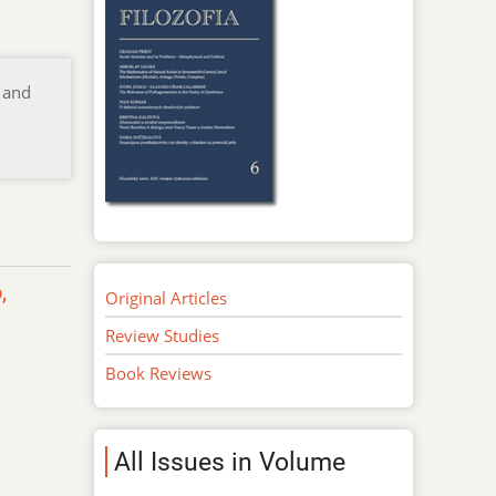
 and
,
Original Articles
Review Studies
Book Reviews
All Issues in Volume