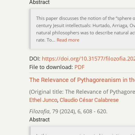
Abstract
This paper discusses the notion of the “sphere o
century Jesuit intellectuals: Hurtado, Arriaga
natural philosophers was to describe natural act
rate. To…
Read more
DOI:
https://doi.org/10.31577/filozofia.20
File to download:
PDF
The Relevance of Pythagoreanism in t
(Original title: The Relevance of Pythago
Ethel Junco
,
Claudio César Calabrese
Filozofia
,
79 (2024)
,
6
,
608 - 620.
Abstract