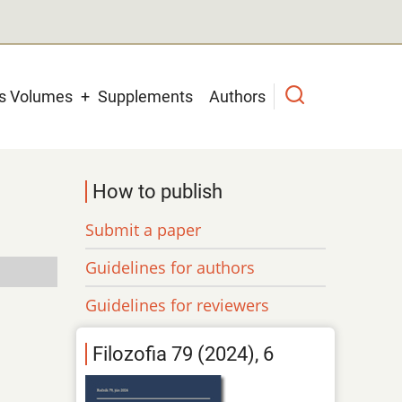
us Volumes
Supplements
Authors
How to publish
Submit a paper
Guidelines for authors
Guidelines for reviewers
Filozofia 79 (2024), 6