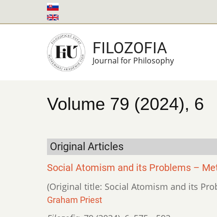
Skip
to
main
FILOZOFIA
content
Journal for Philosophy
Volume 79 (2024), 6
Original Articles
Social Atomism and its Problems – Meta
(Original title: Social Atomism and its Pr
Graham Priest