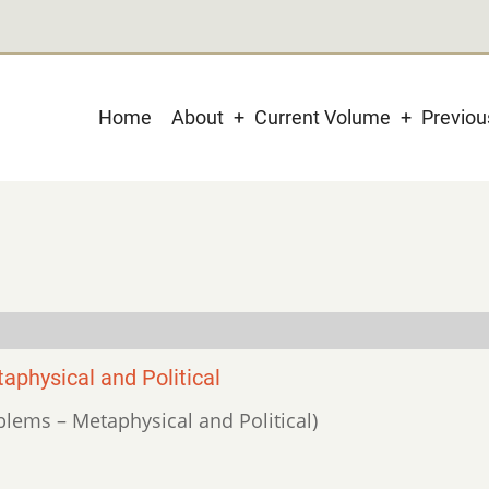
Main
Home
About
Current Volume
Previo
navigation
physical and Political
oblems – Metaphysical and Political)