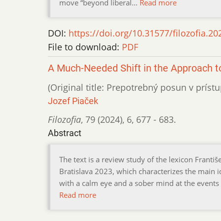
move “beyond liberal…
Read more
DOI:
https://doi.org/10.31577/filozofia.20
File to download:
PDF
A Much-Needed Shift in the Approach t
(Original title: Prepotrebný posun v prístup
Jozef Piaček
Filozofia
,
79 (2024)
,
6
,
677 - 683.
Abstract
The text is a review study of the lexicon Františ
Bratislava 2023, which characterizes the main i
with a calm eye and a sober mind at the events o
Read more