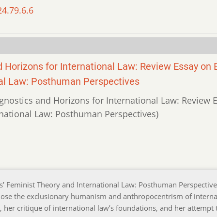
24.79.6.6
Horizons for International Law: Review Essay on 
nal Law: Posthuman Perspectives
gnostics and Horizons for International Law: Review 
rnational Law: Posthuman Perspectives)
es’ Feminist Theory and International Law: Posthuman Perspective
ose the exclusionary humanism and anthropocentrism of interna
 her critique of international law’s foundations, and her attempt 