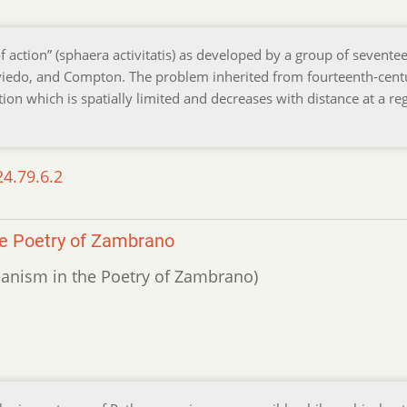
f action” (sphaera activitatis) as developed by a group of sevente
, Oviedo, and Compton. The problem inherited from fourteenth-cent
ion which is spatially limited and decreases with distance at a re
24.79.6.2
he Poetry of Zambrano
reanism in the Poetry of Zambrano)