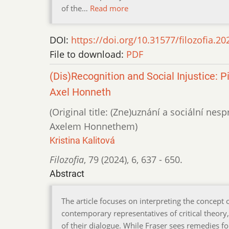
of the…
Read more
DOI:
https://doi.org/10.31577/filozofia.20
File to download:
PDF
(Dis)Recognition and Social Injustice:
Axel Honneth
(Original title: (Zne)uznání a sociální ne
Axelem Honnethem)
Kristina Kalitová
Filozofia
,
79 (2024)
,
6
,
637 - 650.
Abstract
The article focuses on interpreting the concept o
contemporary representatives of critical theory
of their dialogue. While Fraser sees remedies for