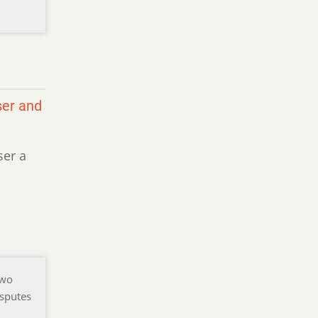
ser and
ser a
two
isputes