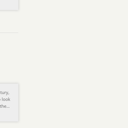
tury,
o look
o the…