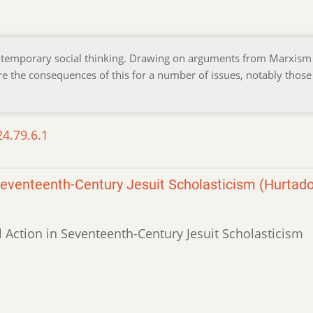
ontemporary social thinking. Drawing on arguments from Marxism
lore the consequences of this for a number of issues, notably those
24.79.6.1
Seventeenth-Century Jesuit Scholasticism (Hurtado
l Action in Seventeenth-Century Jesuit Scholasticism