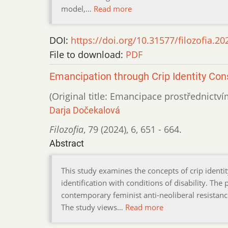
model,…
Read more
DOI:
https://doi.org/10.31577/filozofia.20
File to download:
PDF
Emancipation through Crip Identity Con
(Original title: Emancipace prostřednictví
Darja Dočekalová
Filozofia
,
79 (2024)
,
6
,
651 - 664.
Abstract
This study examines the concepts of crip identit
identification with conditions of disability. The
contemporary feminist anti-neoliberal resistance
The study views…
Read more