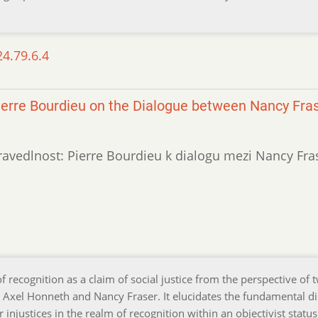
24.79.6.4
 Pierre Bourdieu on the Dialogue between Nancy Fra
spravedlnost: Pierre Bourdieu k dialogu mezi Nancy Fra
f recognition as a claim of social justice from the perspective of 
, Axel Honneth and Nancy Fraser. It elucidates the fundamental d
 injustices in the realm of recognition within an objectivist status