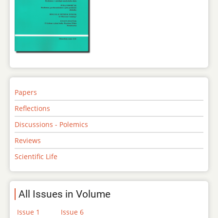
Papers
Reflections
Discussions - Polemics
Reviews
Scientific Life
All Issues in Volume
Issue 1
Issue 6