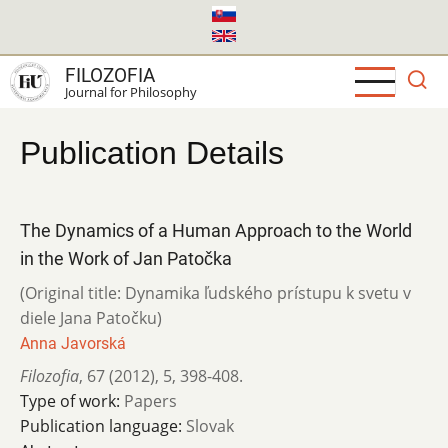
Skip
to
main
FILOZOFIA
content
Journal for Philosophy
Publication Details
The Dynamics of a Human Approach to the World
in the Work of Jan Patočka
(Original title: Dynamika ľudského prístupu k svetu v
diele Jana Patočku)
Anna Javorská
Filozofia
,
67 (2012)
,
5
,
398-408.
Type of work:
Papers
Publication language:
Slovak