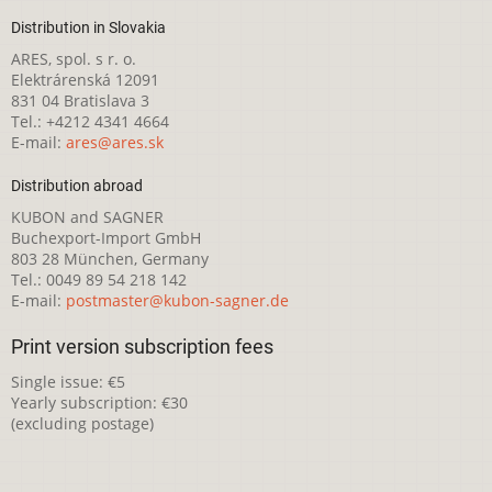
Distribution in Slovakia
ARES, spol. s r. o.
Elektrárenská 12091
831 04 Bratislava 3
Tel.: +4212 4341 4664
E-mail:
ares@ares.sk
Distribution abroad
KUBON and SAGNER
Buchexport-Import GmbH
803 28 München, Germany
Tel.: 0049 89 54 218 142
E-mail:
postmaster@kubon-sagner.de
Print version subscription fees
Single issue: €5
Yearly subscription: €30
(excluding postage)