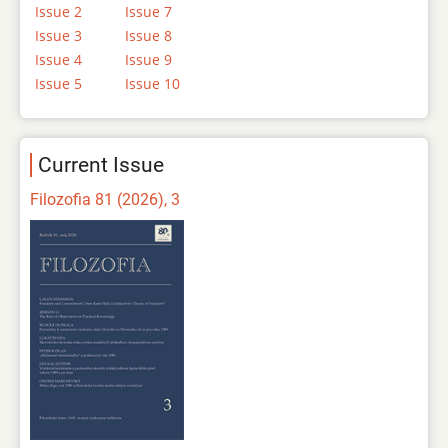
Issue 2
Issue 7
Issue 3
Issue 8
Issue 4
Issue 9
Issue 5
Issue 10
Current Issue
Filozofia 81 (2026), 3