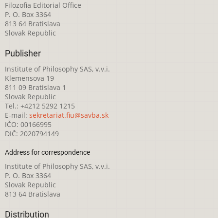
Filozofia Editorial Office
P. O. Box 3364
813 64 Bratislava
Slovak Republic
Publisher
Institute of Philosophy SAS, v.v.i.
Klemensova 19
811 09 Bratislava 1
Slovak Republic
Tel.: +4212 5292 1215
E-mail:
sekretariat.fiu@savba.sk
IČO: 00166995
DIČ: 2020794149
Address for correspondence
Institute of Philosophy SAS, v.v.i.
P. O. Box 3364
Slovak Republic
813 64 Bratislava
Distribution