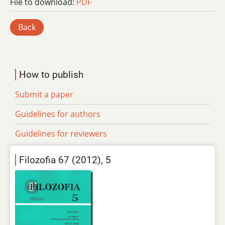
File to download:
PDF
Back
How to publish
Submit a paper
Guidelines for authors
Guidelines for reviewers
Filozofia 67 (2012), 5