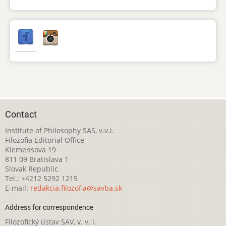
Contact
Institute of Philosophy SAS, v.v.i.
Filozofia Editorial Office
Klemensova 19
811 09 Bratislava 1
Slovak Republic
Tel.: +4212 5292 1215
E-mail:
redakcia.filozofia@savba.sk
Address for correspondence
Filozofický ústav SAV, v. v. i.