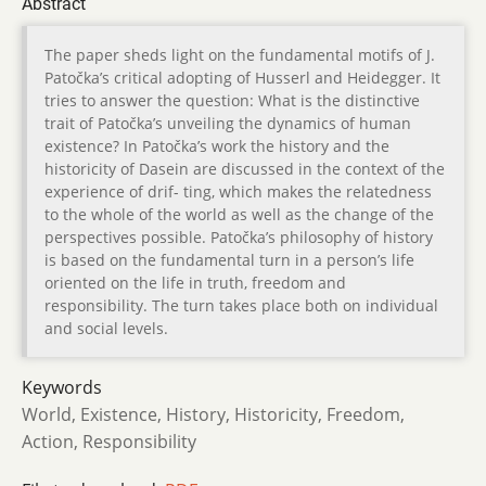
Abstract
The paper sheds light on the fundamental motifs of J.
Patočka’s critical adopting of Husserl and Heidegger. It
tries to answer the question: What is the distinctive
trait of Patočka’s unveiling the dynamics of human
existence? In Patočka’s work the history and the
historicity of Dasein are discussed in the context of the
experience of drif- ting, which makes the relatedness
to the whole of the world as well as the change of the
perspectives possible. Patočka’s philosophy of history
is based on the fundamental turn in a person’s life
oriented on the life in truth, freedom and
responsibility. The turn takes place both on individual
and social levels.
Keywords
World, Existence, History, Historicity, Freedom,
Action, Responsibility