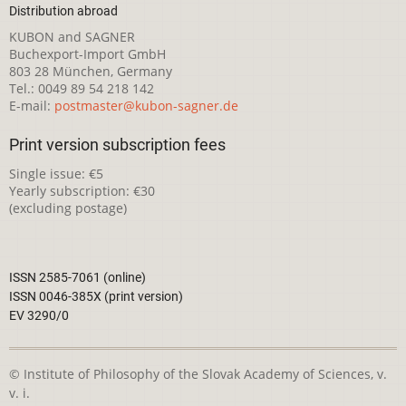
Distribution abroad
KUBON and SAGNER
Buchexport-Import GmbH
803 28 München, Germany
Tel.: 0049 89 54 218 142
E-mail:
postmaster@kubon-sagner.de
Print version subscription fees
Single issue: €5
Yearly subscription: €30
(excluding postage)
ISSN 2585-7061 (online)
ISSN 0046-385X (print version)
EV 3290/0
© Institute of Philosophy of the Slovak Academy of Sciences, v.
v. i.