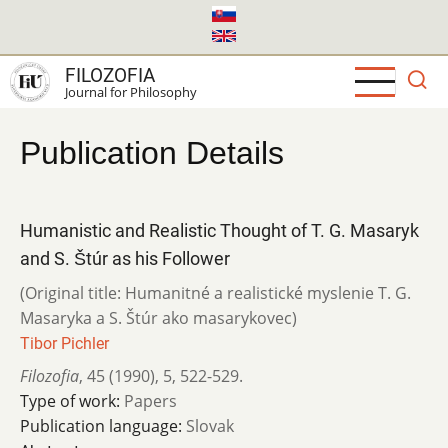
Skip
to
main
FILOZOFIA
content
Journal for Philosophy
Publication Details
Humanistic and Realistic Thought of T. G. Masaryk
and S. Štúr as his Follower
(Original title: Humanitné a realistické myslenie T. G.
Masaryka a S. Štúr ako masarykovec)
Tibor Pichler
Filozofia
,
45 (1990)
,
5
,
522-529.
Type of work:
Papers
Publication language:
Slovak