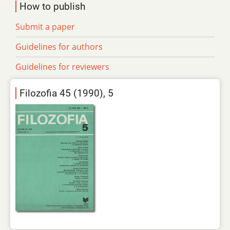
How to publish
Submit a paper
Guidelines for authors
Guidelines for reviewers
Filozofia 45 (1990), 5