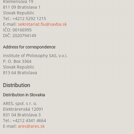
Klemensova 19
811 09 Bratislava 1
Slovak Republic
Tel.: +4212 5292 1215
E-mail:
sekretariat.fiu@savba.sk
IČO: 00166995
DIČ: 2020794149
Address for correspondence
Institute of Philosophy SAS, v.v.i.
P. O. Box 3364
Slovak Republic
813 64 Bratislava
Distribution
Distribution in Slovakia
ARES, spol. s r. o.
Elektrárenská 12091
831 04 Bratislava 3
Tel.: +4212 4341 4664
E-mail:
ares@ares.sk