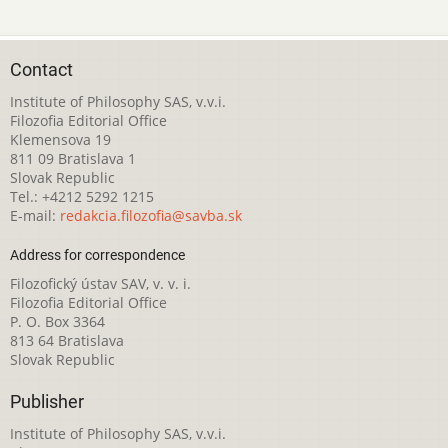
Contact
Institute of Philosophy SAS, v.v.i.
Filozofia Editorial Office
Klemensova 19
811 09 Bratislava 1
Slovak Republic
Tel.: +4212 5292 1215
E-mail:
redakcia.filozofia@savba.sk
Address for correspondence
Filozofický ústav SAV, v. v. i.
Filozofia Editorial Office
P. O. Box 3364
813 64 Bratislava
Slovak Republic
Publisher
Institute of Philosophy SAS, v.v.i.