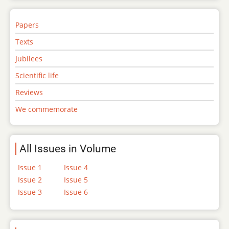
Papers
Texts
Jubilees
Scientific life
Reviews
We commemorate
All Issues in Volume
Issue 1
Issue 4
Issue 2
Issue 5
Issue 3
Issue 6