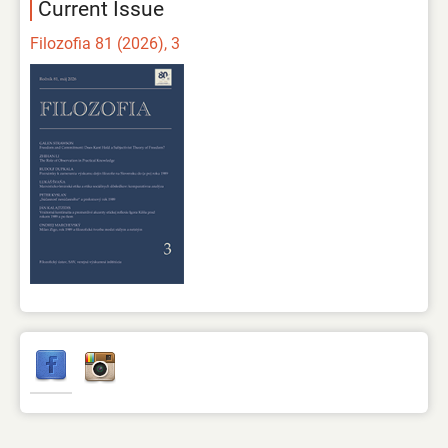
Current Issue
Filozofia 81 (2026), 3