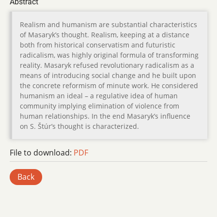
Abstract
Realism and humanism are substantial characteristics
of Masaryk’s thought. Realism, keeping at a distance
both from historical conservatism and futuristic
radicalism, was highly original formula of transforming
reality. Masaryk refused revolutionary radicalism as a
means of introducing social change and he built upon
the concrete reformism of minute work. He considered
humanism an ideal – a regulative idea of human
community implying elimination of violence from
human relationships. In the end Masaryk’s influence
on S. Štúr’s thought is characterized.
File to download:
PDF
Back