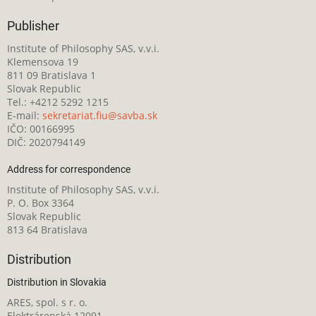
Publisher
Institute of Philosophy SAS, v.v.i.
Klemensova 19
811 09 Bratislava 1
Slovak Republic
Tel.: +4212 5292 1215
E-mail:
sekretariat.fiu@savba.sk
IČO: 00166995
DIČ: 2020794149
Address for correspondence
Institute of Philosophy SAS, v.v.i.
P. O. Box 3364
Slovak Republic
813 64 Bratislava
Distribution
Distribution in Slovakia
ARES, spol. s r. o.
Elektrárenská 12091