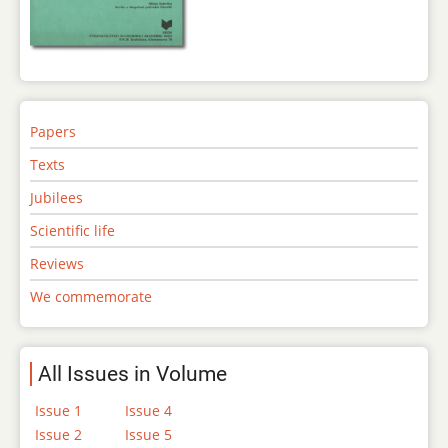
Papers
Texts
Jubilees
Scientific life
Reviews
We commemorate
All Issues in Volume
Issue 1
Issue 4
Issue 2
Issue 5