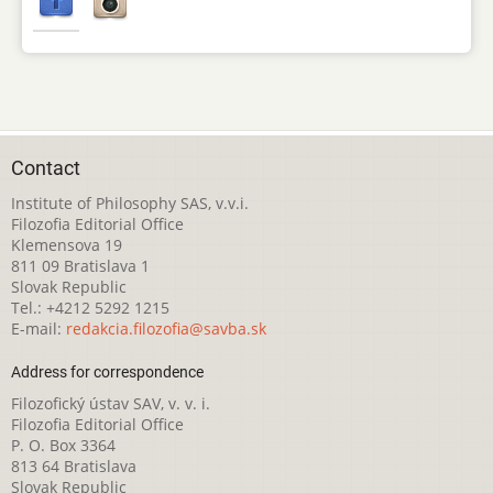
Contact
Institute of Philosophy SAS, v.v.i.
Filozofia Editorial Office
Klemensova 19
811 09 Bratislava 1
Slovak Republic
Tel.: +4212 5292 1215
E-mail:
redakcia.filozofia@savba.sk
Address for correspondence
Filozofický ústav SAV, v. v. i.
Filozofia Editorial Office
P. O. Box 3364
813 64 Bratislava
Slovak Republic