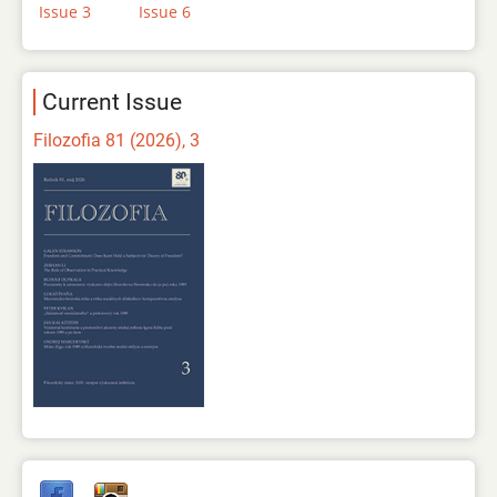
Issue 3
Issue 6
Current Issue
Filozofia 81 (2026), 3