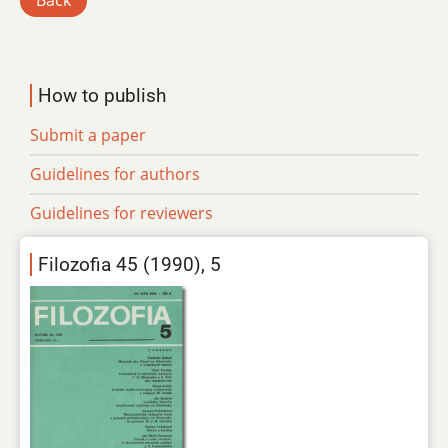
Back
How to publish
Submit a paper
Guidelines for authors
Guidelines for reviewers
Filozofia 45 (1990), 5