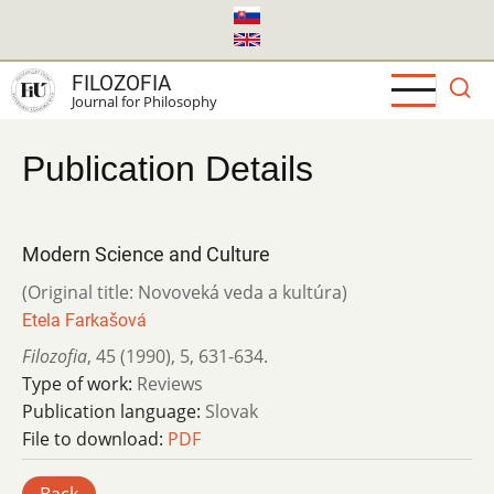
Skip
to
main
FILOZOFIA
content
Journal for Philosophy
Publication Details
Modern Science and Culture
(Original title: Novoveká veda a kultúra)
Etela Farkašová
Filozofia
,
45 (1990)
,
5
,
631-634.
Type of work:
Reviews
Publication language:
Slovak
File to download:
PDF