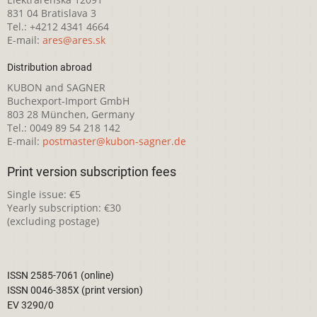
831 04 Bratislava 3
Tel.: +4212 4341 4664
E-mail:
ares@ares.sk
Distribution abroad
KUBON and SAGNER
Buchexport-Import GmbH
803 28 München, Germany
Tel.: 0049 89 54 218 142
E-mail:
postmaster@kubon-sagner.de
Print version subscription fees
Single issue: €5
Yearly subscription: €30
(excluding postage)
ISSN 2585-7061 (online)
ISSN 0046-385X (print version)
EV 3290/0