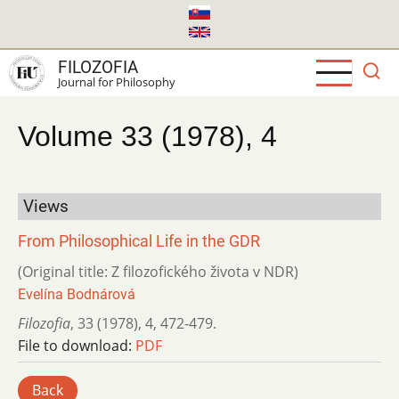
Skip
to
main
FILOZOFIA
content
Journal for Philosophy
Volume 33 (1978), 4
Views
From Philosophical Life in the GDR
(Original title: Z filozofického života v NDR)
Evelína Bodnárová
Filozofia
,
33 (1978)
,
4
,
472-479.
File to download:
PDF
Back