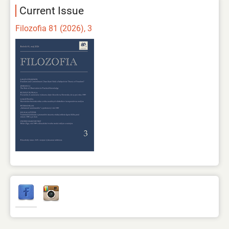
Current Issue
Filozofia 81 (2026), 3