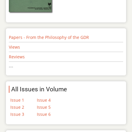
Papers - From the Philosophy of the GDR
Views
Reviews
---
All Issues in Volume
Issue 1
Issue 4
Issue 2
Issue 5
Issue 3
Issue 6