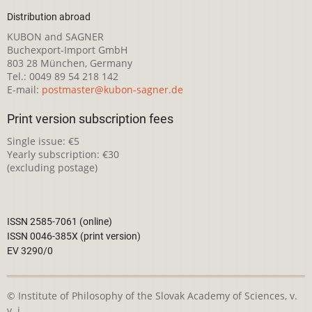
Distribution abroad
KUBON and SAGNER
Buchexport-Import GmbH
803 28 München, Germany
Tel.: 0049 89 54 218 142
E-mail:
postmaster@kubon-sagner.de
Print version subscription fees
Single issue: €5
Yearly subscription: €30
(excluding postage)
ISSN 2585-7061 (online)
ISSN 0046-385X (print version)
EV 3290/0
© Institute of Philosophy of the Slovak Academy of Sciences, v.
v. i.