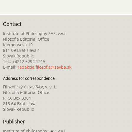
Contact
Institute of Philosophy SAS, v.v.i.
Filozofia Editorial Office
Klemensova 19
811 09 Bratislava 1
Slovak Republic
Tel.: +4212 5292 1215
E-mail:
redakcia.filozofia@savba.sk
Address for correspondence
Filozofický ústav SAV, v. v. i.
Filozofia Editorial Office
P. O. Box 3364
813 64 Bratislava
Slovak Republic
Publisher
Institute of Philosophy SAS, v.v.i.