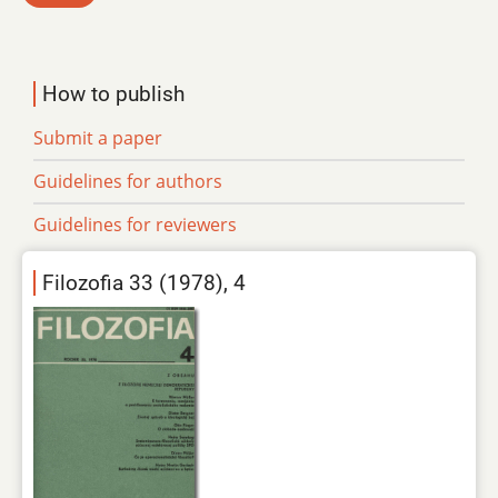
How to publish
Submit a paper
Guidelines for authors
Guidelines for reviewers
Filozofia 33 (1978), 4