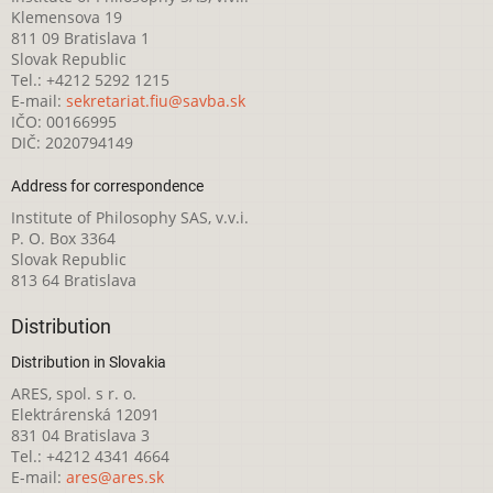
Klemensova 19
811 09 Bratislava 1
Slovak Republic
Tel.: +4212 5292 1215
E-mail:
sekretariat.fiu@savba.sk
IČO: 00166995
DIČ: 2020794149
Address for correspondence
Institute of Philosophy SAS, v.v.i.
P. O. Box 3364
Slovak Republic
813 64 Bratislava
Distribution
Distribution in Slovakia
ARES, spol. s r. o.
Elektrárenská 12091
831 04 Bratislava 3
Tel.: +4212 4341 4664
E-mail:
ares@ares.sk