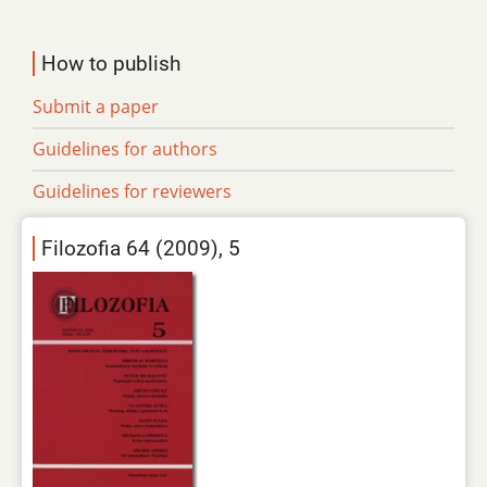
How to publish
Submit a paper
Guidelines for authors
Guidelines for reviewers
Filozofia 64 (2009), 5