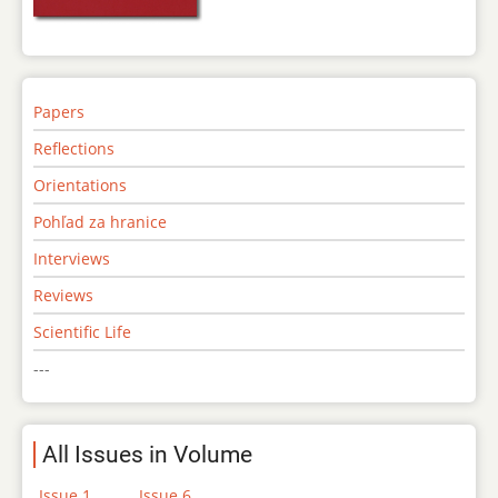
Papers
Reflections
Orientations
Pohľad za hranice
Interviews
Reviews
Scientific Life
---
All Issues in Volume
Issue 1
Issue 6