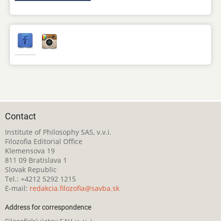
Contact
Institute of Philosophy SAS, v.v.i.
Filozofia Editorial Office
Klemensova 19
811 09 Bratislava 1
Slovak Republic
Tel.: +4212 5292 1215
E-mail:
redakcia.filozofia@savba.sk
Address for correspondence