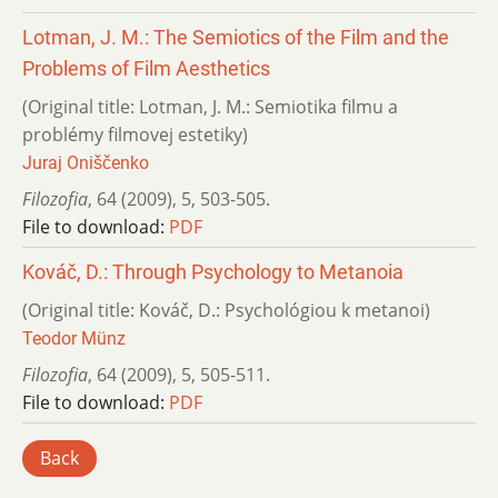
Lotman, J. M.: The Semiotics of the Film and the
Problems of Film Aesthetics
(Original title: Lotman, J. M.: Semiotika filmu a
problémy filmovej estetiky)
Juraj Oniščenko
Filozofia
,
64 (2009)
,
5
,
503-505.
File to download:
PDF
Kováč, D.: Through Psychology to Metanoia
(Original title: Kováč, D.: Psychológiou k metanoi)
Teodor Münz
Filozofia
,
64 (2009)
,
5
,
505-511.
File to download:
PDF
Back