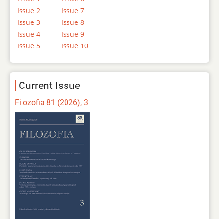
Issue 2
Issue 7
Issue 3
Issue 8
Issue 4
Issue 9
Issue 5
Issue 10
Current Issue
Filozofia 81 (2026), 3