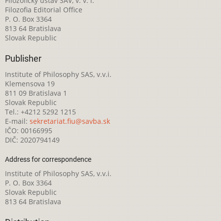
Filozofický ústav SAV, v. v. i.
Filozofia Editorial Office
P. O. Box 3364
813 64 Bratislava
Slovak Republic
Publisher
Institute of Philosophy SAS, v.v.i.
Klemensova 19
811 09 Bratislava 1
Slovak Republic
Tel.: +4212 5292 1215
E-mail:
sekretariat.fiu@savba.sk
IČO: 00166995
DIČ: 2020794149
Address for correspondence
Institute of Philosophy SAS, v.v.i.
P. O. Box 3364
Slovak Republic
813 64 Bratislava