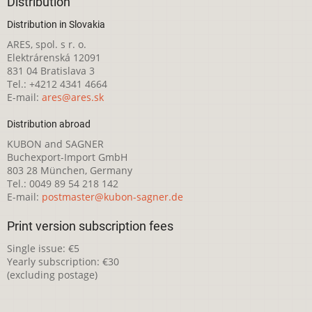
Distribution
Distribution in Slovakia
ARES, spol. s r. o.
Elektrárenská 12091
831 04 Bratislava 3
Tel.: +4212 4341 4664
E-mail:
ares@ares.sk
Distribution abroad
KUBON and SAGNER
Buchexport-Import GmbH
803 28 München, Germany
Tel.: 0049 89 54 218 142
E-mail:
postmaster@kubon-sagner.de
Print version subscription fees
Single issue: €5
Yearly subscription: €30
(excluding postage)