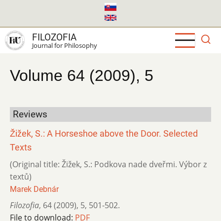
Skip
to
main
FILOZOFIA
content
Journal for Philosophy
Volume 64 (2009), 5
Reviews
Žižek, S.: A Horseshoe above the Door. Selected
Texts
(Original title: Žižek, S.: Podkova nade dveřmi. Výbor z
textů)
Marek Debnár
Filozofia
,
64 (2009)
,
5
,
501-502.
File to download:
PDF