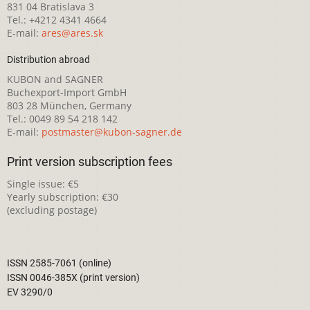
831 04 Bratislava 3
Tel.: +4212 4341 4664
E-mail:
ares@ares.sk
Distribution abroad
KUBON and SAGNER
Buchexport-Import GmbH
803 28 München, Germany
Tel.: 0049 89 54 218 142
E-mail:
postmaster@kubon-sagner.de
Print version subscription fees
Single issue: €5
Yearly subscription: €30
(excluding postage)
ISSN 2585-7061 (online)
ISSN 0046-385X (print version)
EV 3290/0