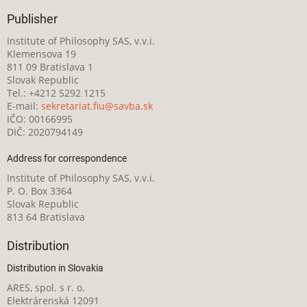
Publisher
Institute of Philosophy SAS, v.v.i.
Klemensova 19
811 09 Bratislava 1
Slovak Republic
Tel.: +4212 5292 1215
E-mail:
sekretariat.fiu@savba.sk
IČO: 00166995
DIČ: 2020794149
Address for correspondence
Institute of Philosophy SAS, v.v.i.
P. O. Box 3364
Slovak Republic
813 64 Bratislava
Distribution
Distribution in Slovakia
ARES, spol. s r. o.
Elektrárenská 12091