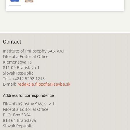
Contact
Institute of Philosophy SAS, v.v.i.
Filozofia Editorial Office
Klemensova 19
811 09 Bratislava 1
Slovak Republic
Tel.: +4212 5292 1215
E-mail:
redakcia.filozofia@savba.sk
Address for correspondence
Filozofický ústav SAV, v. v. i.
Filozofia Editorial Office
P. O. Box 3364
813 64 Bratislava
Slovak Republic