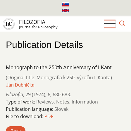
Skip
to
main
FILOZOFIA
content
Journal for Philosophy
Publication Details
Monograph to the 250th Anniversary of I.Kant
(Original title: Monografia k 250. výročiu I. Kanta)
Ján Dubnička
Filozofia
,
29 (1974)
,
6
,
680-683.
Type of work:
Reviews, Notes, Information
Publication language:
Slovak
File to download:
PDF