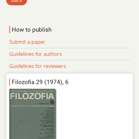
Back
How to publish
Submit a paper
Guidelines for authors
Guidelines for reviewers
Filozofia 29 (1974), 6