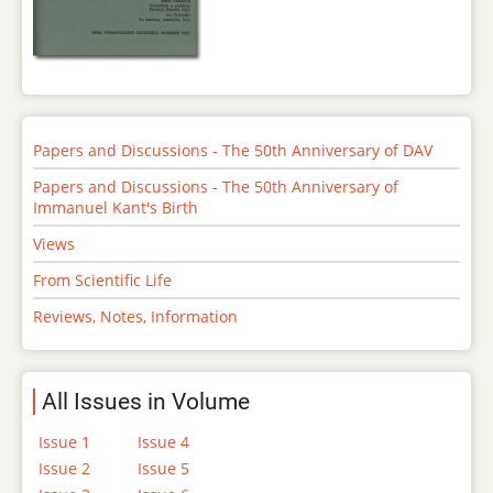
Papers and Discussions - The 50th Anniversary of DAV
Papers and Discussions - The 50th Anniversary of
Immanuel Kant's Birth
Views
From Scientific Life
Reviews, Notes, Information
All Issues in Volume
Issue 1
Issue 4
Issue 2
Issue 5