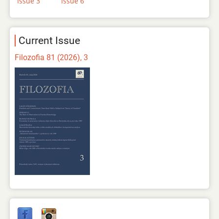
Issue 3
Issue 6
Current Issue
Filozofia 81 (2026), 3