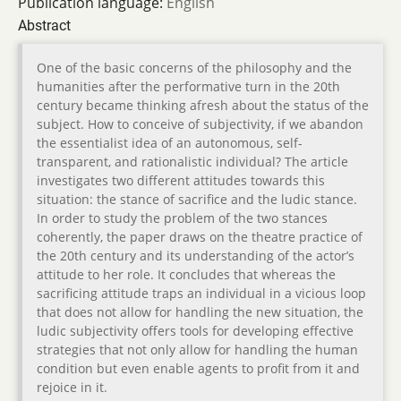
Publication language:
English
Abstract
One of the basic concerns of the philosophy and the
humanities after the performative turn in the 20th
century became thinking afresh about the status of the
subject. How to conceive of subjectivity, if we abandon
the essentialist idea of an autonomous, self-
transparent, and rationalistic individual? The article
investigates two different attitudes towards this
situation: the stance of sacrifice and the ludic stance.
In order to study the problem of the two stances
coherently, the paper draws on the theatre practice of
the 20th century and its understanding of the actor’s
attitude to her role. It concludes that whereas the
sacrificing attitude traps an individual in a vicious loop
that does not allow for handling the new situation, the
ludic subjectivity offers tools for developing effective
strategies that not only allow for handling the human
condition but even enable agents to profit from it and
rejoice in it.