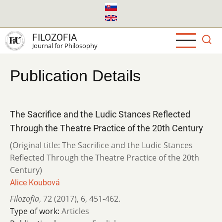
Skip
to
main
FILOZOFIA
content
Journal for Philosophy
Publication Details
The Sacrifice and the Ludic Stances Reflected
Through the Theatre Practice of the 20th Century
(Original title: The Sacrifice and the Ludic Stances
Reflected Through the Theatre Practice of the 20th
Century)
Alice Koubová
Filozofia
,
72 (2017)
,
6
,
451-462.
Type of work:
Articles