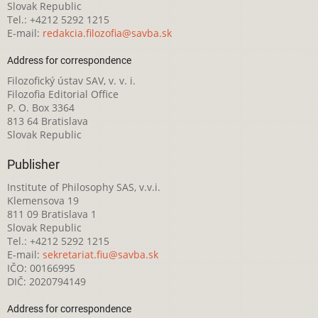
Slovak Republic
Tel.: +4212 5292 1215
E-mail:
redakcia.filozofia@savba.sk
Address for correspondence
Filozofický ústav SAV, v. v. i.
Filozofia Editorial Office
P. O. Box 3364
813 64 Bratislava
Slovak Republic
Publisher
Institute of Philosophy SAS, v.v.i.
Klemensova 19
811 09 Bratislava 1
Slovak Republic
Tel.: +4212 5292 1215
E-mail:
sekretariat.fiu@savba.sk
IČO: 00166995
DIČ: 2020794149
Address for correspondence