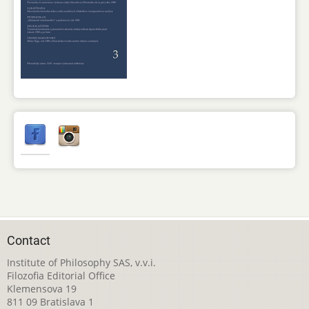
Contact
Institute of Philosophy SAS, v.v.i.
Filozofia Editorial Office
Klemensova 19
811 09 Bratislava 1