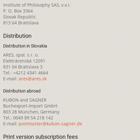
Institute of Philosophy SAS, v.v.i.
P. O. Box 3364
Slovak Republic
813 64 Bratislava
Distribution
Distribution in Slovakia
ARES, spol. s r. o.
Elektrárenská 12091
831 04 Bratislava 3
Tel.: +4212 4341 4664
E-mail:
ares@ares.sk
Distribution abroad
KUBON and SAGNER
Buchexport-Import GmbH
803 28 München, Germany
Tel.: 0049 89 54 218 142
E-mail:
postmaster@kubon-sagner.de
Print version subscription fees