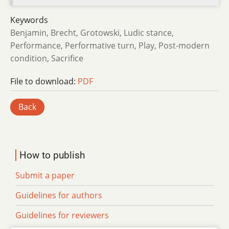
Keywords
Benjamin, Brecht, Grotowski, Ludic stance,
Performance, Performative turn, Play, Post-modern
condition, Sacrifice
File to download:
PDF
Back
How to publish
Submit a paper
Guidelines for authors
Guidelines for reviewers