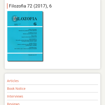
Filozofia 72 (2017), 6
Articles
Book Notice
Interviews
Reviews