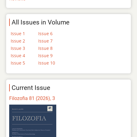
All Issues in Volume
Issue 1
Issue 6
Issue 2
Issue 7
Issue 3
Issue 8
Issue 4
Issue 9
Issue 5
Issue 10
Current Issue
Filozofia 81 (2026), 3