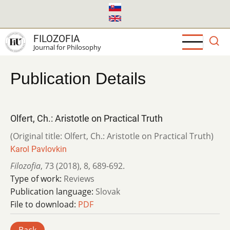
Skip
to
main
FILOZOFIA
content
Journal for Philosophy
Publication Details
Olfert, Ch.: Aristotle on Practical Truth
(Original title: Olfert, Ch.: Aristotle on Practical Truth)
Karol Pavlovkin
Filozofia
,
73 (2018)
,
8
,
689-692.
Type of work:
Reviews
Publication language:
Slovak
File to download:
PDF