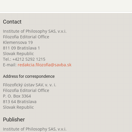
Contact
Institute of Philosophy SAS, v.v.i.
Filozofia Editorial Office
Klemensova 19
811 09 Bratislava 1
Slovak Republic
Tel.: +4212 5292 1215
E-mail:
redakcia.filozofia@savba.sk
Address for correspondence
Filozofický ústav SAV, v. v. i.
Filozofia Editorial Office
P. O. Box 3364
813 64 Bratislava
Slovak Republic
Publisher
Institute of Philosophy SAS, v.v.i.