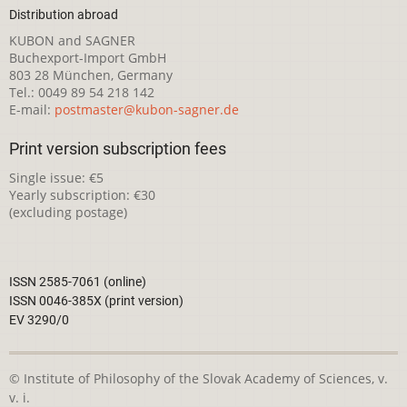
Distribution abroad
KUBON and SAGNER
Buchexport-Import GmbH
803 28 München, Germany
Tel.: 0049 89 54 218 142
E-mail:
postmaster@kubon-sagner.de
Print version subscription fees
Single issue: €5
Yearly subscription: €30
(excluding postage)
ISSN 2585-7061 (online)
ISSN 0046-385X (print version)
EV 3290/0
© Institute of Philosophy of the Slovak Academy of Sciences, v.
v. i.