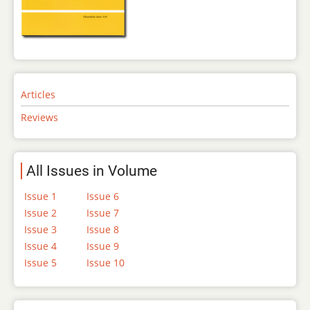
Articles
Reviews
All Issues in Volume
Issue 1
Issue 6
Issue 2
Issue 7
Issue 3
Issue 8
Issue 4
Issue 9
Issue 5
Issue 10