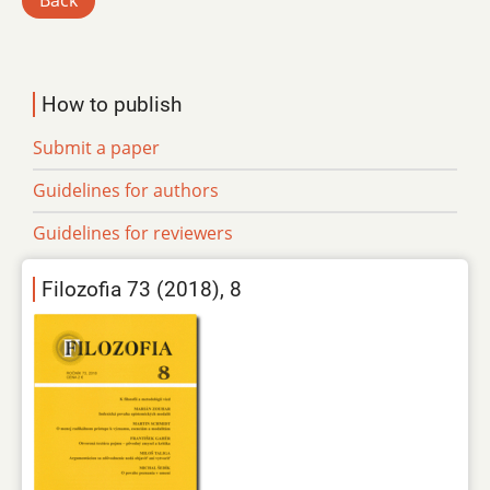
Back
How to publish
Submit a paper
Guidelines for authors
Guidelines for reviewers
Filozofia 73 (2018), 8