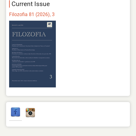
Current Issue
Filozofia 81 (2026), 3