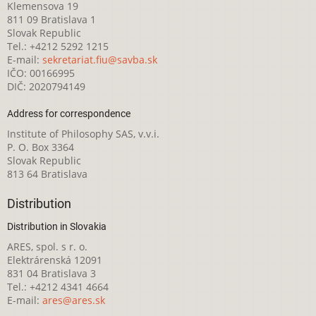
Klemensova 19
811 09 Bratislava 1
Slovak Republic
Tel.: +4212 5292 1215
E-mail:
sekretariat.fiu@savba.sk
IČO: 00166995
DIČ: 2020794149
Address for correspondence
Institute of Philosophy SAS, v.v.i.
P. O. Box 3364
Slovak Republic
813 64 Bratislava
Distribution
Distribution in Slovakia
ARES, spol. s r. o.
Elektrárenská 12091
831 04 Bratislava 3
Tel.: +4212 4341 4664
E-mail:
ares@ares.sk