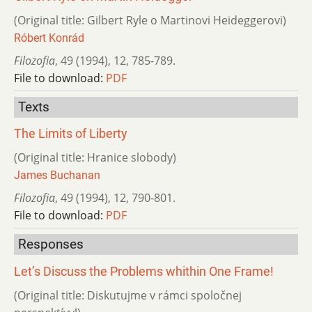
(Original title: Gilbert Ryle o Martinovi Heideggerovi)
Róbert Konrád
Filozofia
,
49 (1994)
,
12
,
785-789.
File to download:
PDF
Texts
The Limits of Liberty
(Original title: Hranice slobody)
James Buchanan
Filozofia
,
49 (1994)
,
12
,
790-801.
File to download:
PDF
Responses
Let’s Discuss the Problems whithin One Frame!
(Original title: Diskutujme v rámci spoločnej