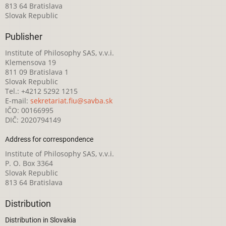
813 64 Bratislava
Slovak Republic
Publisher
Institute of Philosophy SAS, v.v.i.
Klemensova 19
811 09 Bratislava 1
Slovak Republic
Tel.: +4212 5292 1215
E-mail:
sekretariat.fiu@savba.sk
IČO: 00166995
DIČ: 2020794149
Address for correspondence
Institute of Philosophy SAS, v.v.i.
P. O. Box 3364
Slovak Republic
813 64 Bratislava
Distribution
Distribution in Slovakia