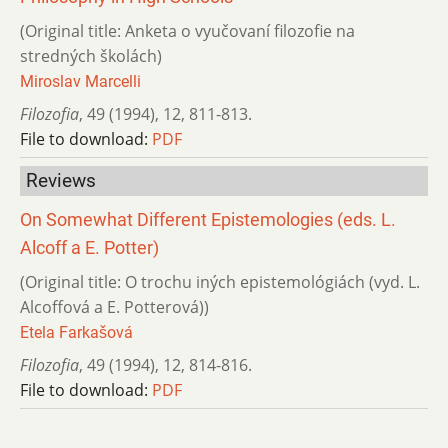
(Original title: Anketa o vyučovaní filozofie na
stredných školách)
Miroslav Marcelli
Filozofia
,
49 (1994)
,
12
,
811-813.
File to download:
PDF
Reviews
On Somewhat Different Epistemologies (eds. L.
Alcoff a E. Potter)
(Original title: O trochu iných epistemológiách (vyd. L.
Alcoffová a E. Potterová))
Etela Farkašová
Filozofia
,
49 (1994)
,
12
,
814-816.
File to download:
PDF