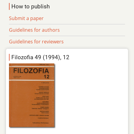
How to publish
Submit a paper
Guidelines for authors
Guidelines for reviewers
Filozofia 49 (1994), 12