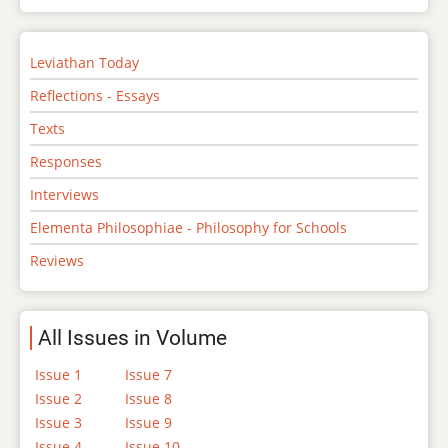
Leviathan Today
Reflections - Essays
Texts
Responses
Interviews
Elementa Philosophiae - Philosophy for Schools
Reviews
All Issues in Volume
Issue 1
Issue 7
Issue 2
Issue 8
Issue 3
Issue 9
Issue 4
Issue 10