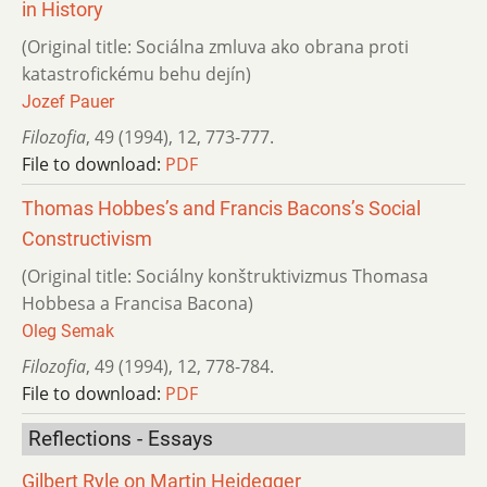
in History
(Original title: Sociálna zmluva ako obrana proti
katastrofickému behu dejín)
Jozef Pauer
Filozofia
,
49 (1994)
,
12
,
773-777.
File to download:
PDF
Thomas Hobbes’s and Francis Bacons’s Social
Constructivism
(Original title: Sociálny konštruktivizmus Thomasa
Hobbesa a Francisa Bacona)
Oleg Semak
Filozofia
,
49 (1994)
,
12
,
778-784.
File to download:
PDF
Reflections - Essays
Gilbert Ryle on Martin Heidegger