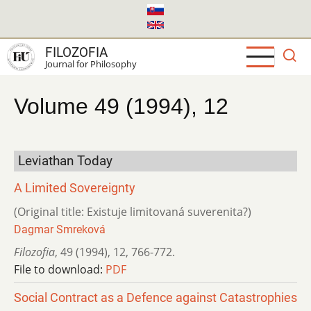
Skip
to
main
FILOZOFIA
content
Journal for Philosophy
Volume 49 (1994), 12
Leviathan Today
A Limited Sovereignty
(Original title: Existuje limitovaná suverenita?)
Dagmar Smreková
Filozofia
,
49 (1994)
,
12
,
766-772.
File to download:
PDF
Social Contract as a Defence against Catastrophies