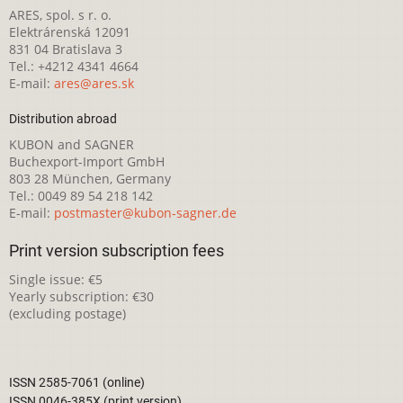
ARES, spol. s r. o.
Elektrárenská 12091
831 04 Bratislava 3
Tel.: +4212 4341 4664
E-mail:
ares@ares.sk
Distribution abroad
KUBON and SAGNER
Buchexport-Import GmbH
803 28 München, Germany
Tel.: 0049 89 54 218 142
E-mail:
postmaster@kubon-sagner.de
Print version subscription fees
Single issue: €5
Yearly subscription: €30
(excluding postage)
ISSN 2585-7061 (online)
ISSN 0046-385X (print version)