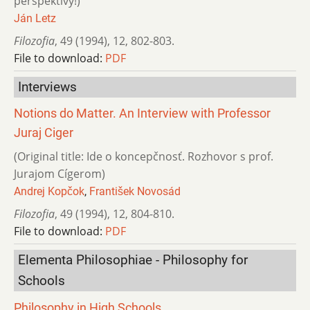
perspektívy!)
Ján Letz
Filozofia
,
49 (1994)
,
12
,
802-803.
File to download:
PDF
Interviews
Notions do Matter. An Interview with Professor
Juraj Ciger
(Original title: Ide o koncepčnosť. Rozhovor s prof.
Jurajom Cígerom)
Andrej Kopčok
,
František Novosád
Filozofia
,
49 (1994)
,
12
,
804-810.
File to download:
PDF
Elementa Philosophiae - Philosophy for
Schools
Philosophy in High Schools