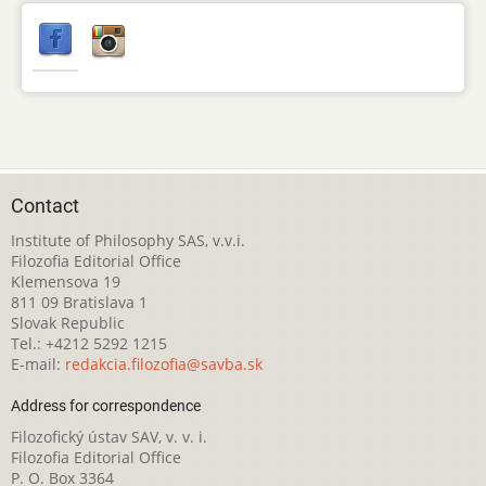
Contact
Institute of Philosophy SAS, v.v.i.
Filozofia Editorial Office
Klemensova 19
811 09 Bratislava 1
Slovak Republic
Tel.: +4212 5292 1215
E-mail:
redakcia.filozofia@savba.sk
Address for correspondence
Filozofický ústav SAV, v. v. i.
Filozofia Editorial Office
P. O. Box 3364