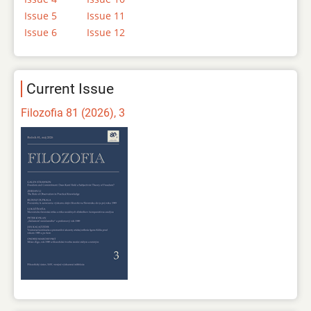
Issue 5
Issue 11
Issue 6
Issue 12
Current Issue
Filozofia 81 (2026), 3