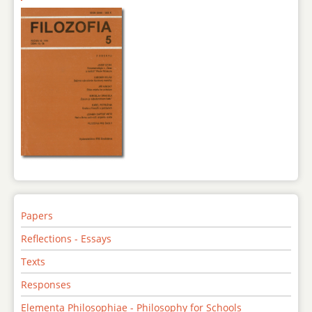
Papers
Reflections - Essays
Texts
Responses
Elementa Philosophiae - Philosophy for Schools