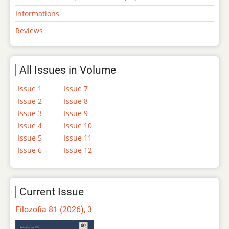
Informations
Reviews
All Issues in Volume
Issue 1
Issue 7
Issue 2
Issue 8
Issue 3
Issue 9
Issue 4
Issue 10
Issue 5
Issue 11
Issue 6
Issue 12
Current Issue
Filozofia 81 (2026), 3