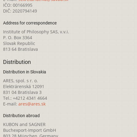
IČO: 00166995
DIČ: 2020794149
Address for correspondence
Institute of Philosophy SAS, v.v.i.
P. O. Box 3364
Slovak Republic
813 64 Bratislava
Distribution
Distribution in Slovakia
ARES, spol. s r. o.
Elektrárenská 12091
831 04 Bratislava 3
Tel.: +4212 4341 4664
E-mail:
ares@ares.sk
Distribution abroad
KUBON and SAGNER
Buchexport-Import GmbH
803 28 München, Germany