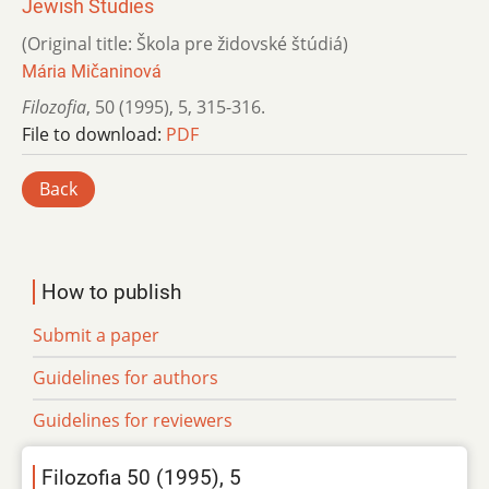
Jewish Studies
(Original title: Škola pre židovské štúdiá)
Mária Mičaninová
Filozofia
,
50 (1995)
,
5
,
315-316.
File to download:
PDF
Back
How to publish
Submit a paper
Guidelines for authors
Guidelines for reviewers
Filozofia 50 (1995), 5