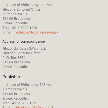
Institute of Philosophy SAS, v.v.i.
Filozofia Editorial Office
Klemensova 19
811 09 Bratislava 1
Slovak Republic
Tel.: +4212 5292 1215
E-mail:
redakcia.filozofia@savba.sk
Address for correspondence
Filozofický ústav SAV, v. v. i.
Filozofia Editorial Office
P. O. Box 3364
813 64 Bratislava
Slovak Republic
Publisher
Institute of Philosophy SAS, v.v.i.
Klemensova 19
811 09 Bratislava 1
Slovak Republic
Tel.: +4212 5292 1215
E-mail:
sekretariat.fiu@savba.sk