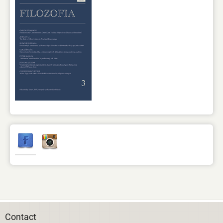
Contact