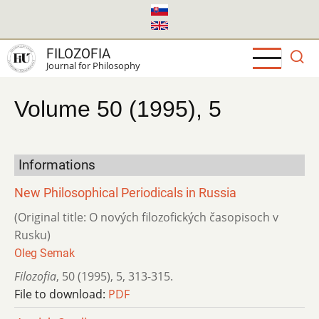
Skip
to
main
FILOZOFIA
content
Journal for Philosophy
Volume 50 (1995), 5
Informations
New Philosophical Periodicals in Russia
(Original title: O nových filozofických časopisoch v
Rusku)
Oleg Semak
Filozofia
,
50 (1995)
,
5
,
313-315.
File to download:
PDF