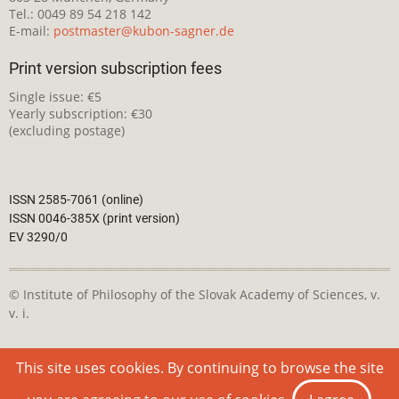
Tel.: 0049 89 54 218 142
E-mail:
postmaster@kubon-sagner.de
Print version subscription fees
Single issue: €5
Yearly subscription: €30
(excluding postage)
ISSN 2585-7061 (online)
ISSN 0046-385X (print version)
EV 3290/0
© Institute of Philosophy of the Slovak Academy of Sciences, v.
v. i.
This webpage is licensed under the
Creative Commons
This site uses cookies. By continuing to browse the site
Attribution-NonCommercial 4.0 International License