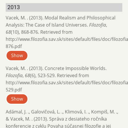
2013
Vacek, M. . (2013). Modal Realism and Philosophical
Analysis: The Case of Island Universes.
Filozofia
,
68
(10), 868-876. Retrieved from
http://www.filozofia.sav.sk/sites/default/files/doc/filozof
876.pdf
Show
Vacek, M. . (2013). Concrete Impossible Worlds.
Filozofia
,
68
(6), 523-529. Retrieved from
http://www.filozofia.sav.sk/sites/default/files/doc/filozof
529.pdf
Show
Adámal, J. ., Galovičová, L. ., Klimová, I. ., Kompiš, M. .,
& Vacek, M. . (2013). Správa z desiateho ročníka
konferencie z cyklu Povaha súčasnej filozofie a jej