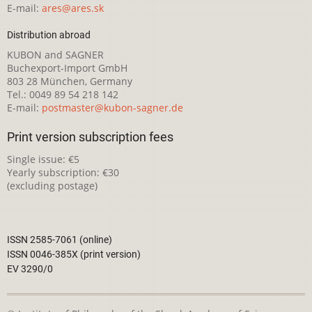
E-mail:
ares@ares.sk
Distribution abroad
KUBON and SAGNER
Buchexport-Import GmbH
803 28 München, Germany
Tel.: 0049 89 54 218 142
E-mail:
postmaster@kubon-sagner.de
Print version subscription fees
Single issue: €5
Yearly subscription: €30
(excluding postage)
ISSN 2585-7061 (online)
ISSN 0046-385X (print version)
EV 3290/0