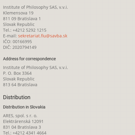
Institute of Philosophy SAS, v.v.i.
Klemensova 19
811 09 Bratislava 1
Slovak Republic
Tel.: +4212 5292 1215
E-mail:
sekretariat.fiu@savba.sk
IČO: 00166995
DIČ: 2020794149
Address for correspondence
Institute of Philosophy SAS, v.v.i.
P. O. Box 3364
Slovak Republic
813 64 Bratislava
Distribution
Distribution in Slovakia
ARES, spol. s r. o.
Elektrárenská 12091
831 04 Bratislava 3
Tel.: +4212 4341 4664