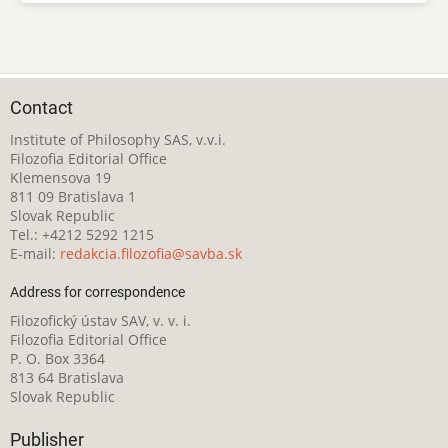
Contact
Institute of Philosophy SAS, v.v.i.
Filozofia Editorial Office
Klemensova 19
811 09 Bratislava 1
Slovak Republic
Tel.: +4212 5292 1215
E-mail:
redakcia.filozofia@savba.sk
Address for correspondence
Filozofický ústav SAV, v. v. i.
Filozofia Editorial Office
P. O. Box 3364
813 64 Bratislava
Slovak Republic
Publisher