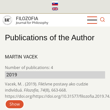
Skip
to
main
FILOZOFIA
content
Journal for Philosophy
Publications of the Author
MARTIN VACEK
Number of publications: 4
2019
Vacek, M. . (2019). Fiktívne postavy ako cudzie
indivíduá.
Filozofia
,
74
(8), 663-668.
https://doi.org/https://doi.org/10.31577/filozofia.2019.74
Show