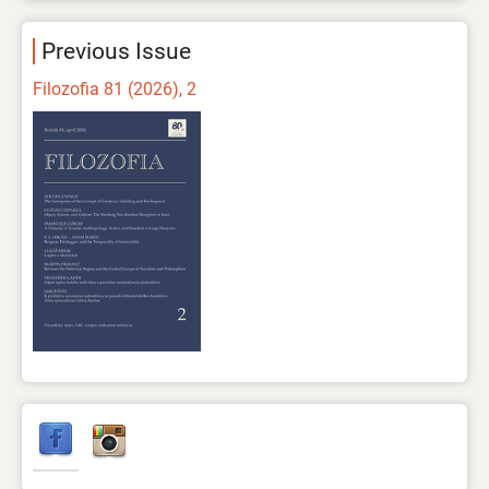
Previous Issue
Filozofia 81 (2026), 2