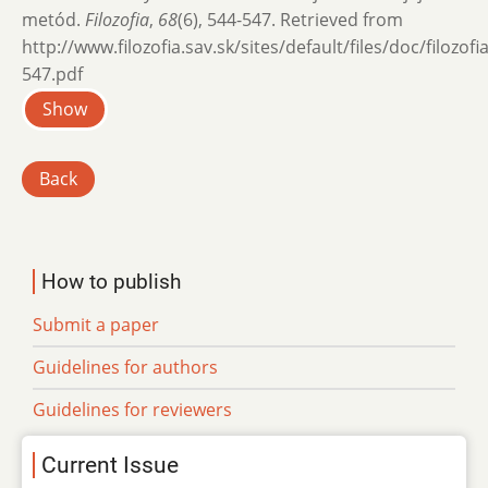
metód.
Filozofia
,
68
(6), 544-547. Retrieved from
http://www.filozofia.sav.sk/sites/default/files/doc/filozof
547.pdf
Show
Back
How to publish
Submit a paper
Guidelines for authors
Guidelines for reviewers
Current Issue