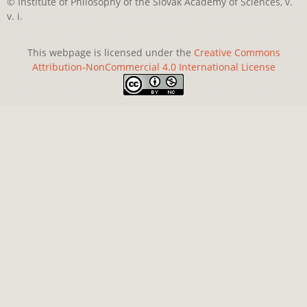
© Institute of Philosophy of the Slovak Academy of Sciences, v.
v. i.
This webpage is licensed under the
Creative Commons
Attribution-NonCommercial 4.0 International License