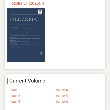
Filozofia 81 (2026), 3
Current Volume
Issue 1
Issue 4
Issue 2
Issue 5
Issue 3
Issue 6