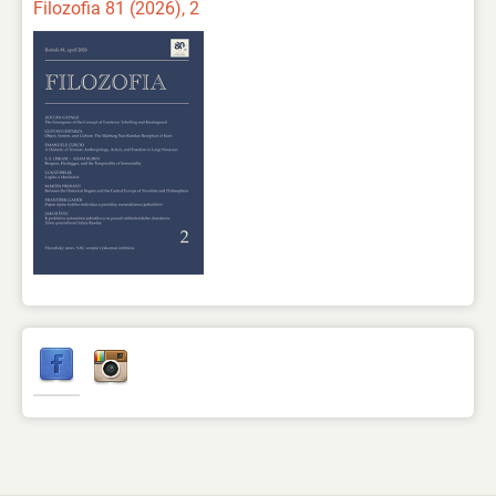
Filozofia 81 (2026), 2