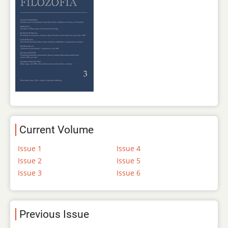
Current Volume
Issue 1
Issue 4
Issue 2
Issue 5
Issue 3
Issue 6
Previous Issue