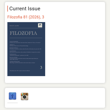
Current Issue
Filozofia 81 (2026), 3