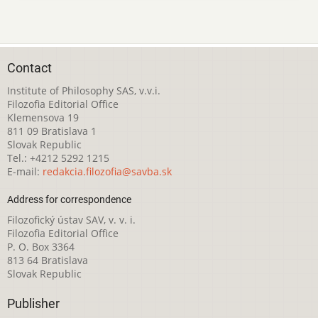
Contact
Institute of Philosophy SAS, v.v.i.
Filozofia Editorial Office
Klemensova 19
811 09 Bratislava 1
Slovak Republic
Tel.: +4212 5292 1215
E-mail:
redakcia.filozofia@savba.sk
Address for correspondence
Filozofický ústav SAV, v. v. i.
Filozofia Editorial Office
P. O. Box 3364
813 64 Bratislava
Slovak Republic
Publisher