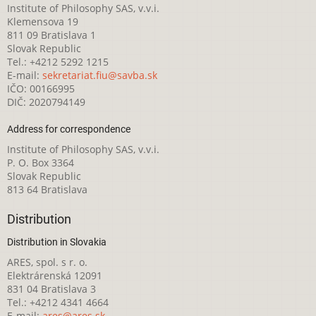
Institute of Philosophy SAS, v.v.i.
Klemensova 19
811 09 Bratislava 1
Slovak Republic
Tel.: +4212 5292 1215
E-mail:
sekretariat.fiu@savba.sk
IČO: 00166995
DIČ: 2020794149
Address for correspondence
Institute of Philosophy SAS, v.v.i.
P. O. Box 3364
Slovak Republic
813 64 Bratislava
Distribution
Distribution in Slovakia
ARES, spol. s r. o.
Elektrárenská 12091
831 04 Bratislava 3
Tel.: +4212 4341 4664
E-mail:
ares@ares.sk