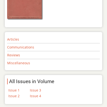
Articles
Communications
Reviews
Miscellaneous
All Issues in Volume
Issue 1
Issue 3
Issue 2
Issue 4