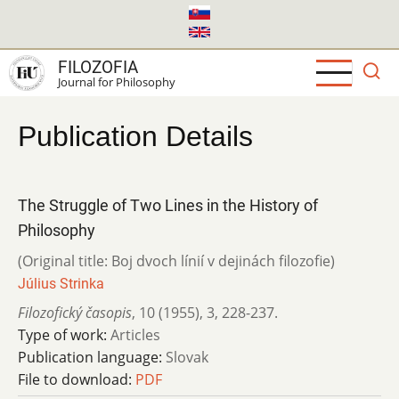
Skip
to
main
FILOZOFIA
content
Journal for Philosophy
Publication Details
The Struggle of Two Lines in the History of
Philosophy
(Original title: Boj dvoch línií v dejinách filozofie)
Július Strinka
Filozofický časopis
,
10 (1955)
,
3
,
228-237.
Type of work:
Articles
Publication language:
Slovak
File to download:
PDF