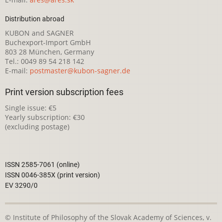
Distribution abroad
KUBON and SAGNER
Buchexport-Import GmbH
803 28 München, Germany
Tel.: 0049 89 54 218 142
E-mail:
postmaster@kubon-sagner.de
Print version subscription fees
Single issue: €5
Yearly subscription: €30
(excluding postage)
ISSN 2585-7061 (online)
ISSN 0046-385X (print version)
EV 3290/0
© Institute of Philosophy of the Slovak Academy of Sciences, v.