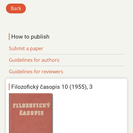
Back
How to publish
Submit a paper
Guidelines for authors
Guidelines for reviewers
Filozofický časopis 10 (1955), 3