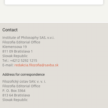
Contact
Institute of Philosophy SAS, v.v.i.
Filozofia Editorial Office
Klemensova 19
811 09 Bratislava 1
Slovak Republic
Tel.: +4212 5292 1215
E-mail:
redakcia.filozofia@savba.sk
Address for correspondence
Filozofický ústav SAV, v. v. i.
Filozofia Editorial Office
P. O. Box 3364
813 64 Bratislava
Slovak Republic