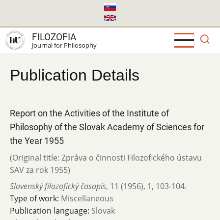
Skip
to
main
FILOZOFIA
content
Journal for Philosophy
Publication Details
Report on the Activities of the Institute of
Philosophy of the Slovak Academy of Sciences for
the Year 1955
(Original title: Zpráva o činnosti Filozofického ústavu
SAV za rok 1955)
Slovenský filozofický časopis
,
11 (1956)
,
1
,
103-104.
Type of work:
Miscellaneous
Publication language:
Slovak