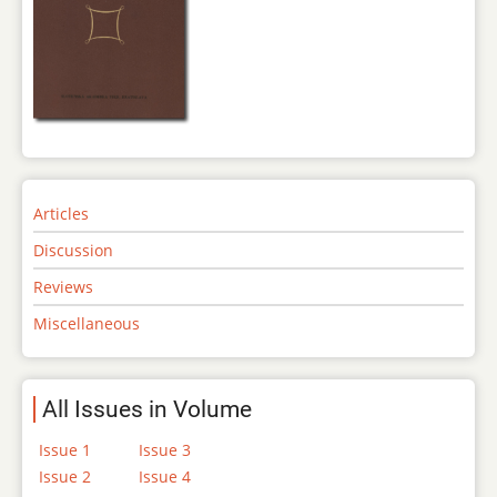
Articles
Discussion
Reviews
Miscellaneous
All Issues in Volume
Issue 1
Issue 3
Issue 2
Issue 4