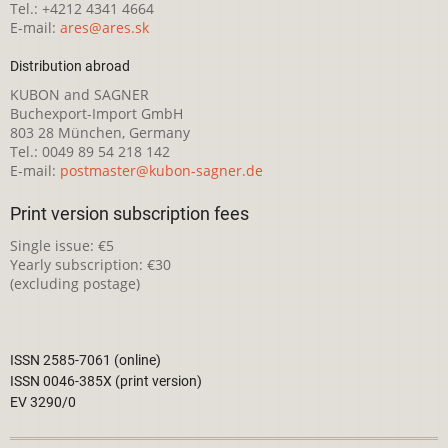
Tel.: +4212 4341 4664
E-mail:
ares@ares.sk
Distribution abroad
KUBON and SAGNER
Buchexport-Import GmbH
803 28 München, Germany
Tel.: 0049 89 54 218 142
E-mail:
postmaster@kubon-sagner.de
Print version subscription fees
Single issue: €5
Yearly subscription: €30
(excluding postage)
ISSN 2585-7061 (online)
ISSN 0046-385X (print version)
EV 3290/0