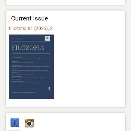
Current Issue
Filozofia 81 (2026), 3