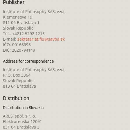
Publisher
Institute of Philosophy SAS, v.v.i.
Klemensova 19
811 09 Bratislava 1
Slovak Republic
Tel.: +4212 5292 1215
E-mail:
sekretariat.fiu@savba.sk
IČO: 00166995
DIČ: 2020794149
Address for correspondence
Institute of Philosophy SAS, v.v.i.
P. O. Box 3364
Slovak Republic
813 64 Bratislava
Distribution
Distribution in Slovakia
ARES, spol. s r. o.
Elektrárenská 12091
831 04 Bratislava 3