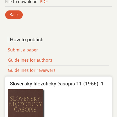
File to download:
PDF
Back
How to publish
Submit a paper
Guidelines for authors
Guidelines for reviewers
Slovenský filozofický časopis 11 (1956), 1