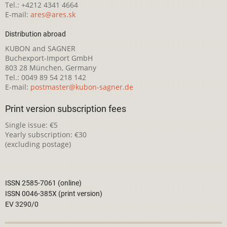
Tel.: +4212 4341 4664
E-mail:
ares@ares.sk
Distribution abroad
KUBON and SAGNER
Buchexport-Import GmbH
803 28 München, Germany
Tel.: 0049 89 54 218 142
E-mail:
postmaster@kubon-sagner.de
Print version subscription fees
Single issue: €5
Yearly subscription: €30
(excluding postage)
ISSN 2585-7061 (online)
ISSN 0046-385X (print version)
EV 3290/0