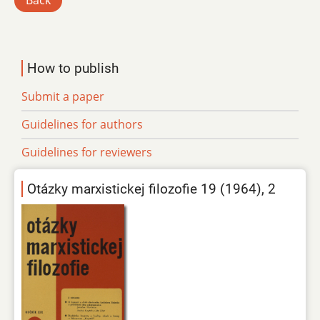
Back
How to publish
Submit a paper
Guidelines for authors
Guidelines for reviewers
Otázky marxistickej filozofie 19 (1964), 2