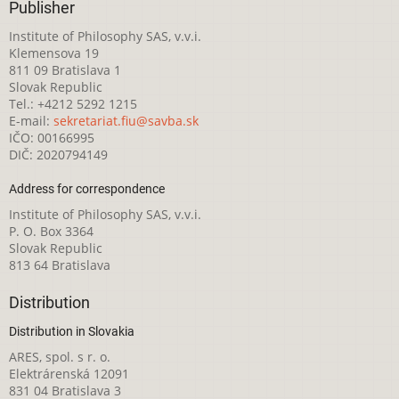
Publisher
Institute of Philosophy SAS, v.v.i.
Klemensova 19
811 09 Bratislava 1
Slovak Republic
Tel.: +4212 5292 1215
E-mail:
sekretariat.fiu@savba.sk
IČO: 00166995
DIČ: 2020794149
Address for correspondence
Institute of Philosophy SAS, v.v.i.
P. O. Box 3364
Slovak Republic
813 64 Bratislava
Distribution
Distribution in Slovakia
ARES, spol. s r. o.
Elektrárenská 12091
831 04 Bratislava 3