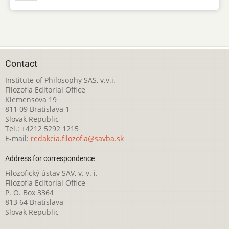
Contact
Institute of Philosophy SAS, v.v.i.
Filozofia Editorial Office
Klemensova 19
811 09 Bratislava 1
Slovak Republic
Tel.: +4212 5292 1215
E-mail:
redakcia.filozofia@savba.sk
Address for correspondence
Filozofický ústav SAV, v. v. i.
Filozofia Editorial Office
P. O. Box 3364
813 64 Bratislava
Slovak Republic