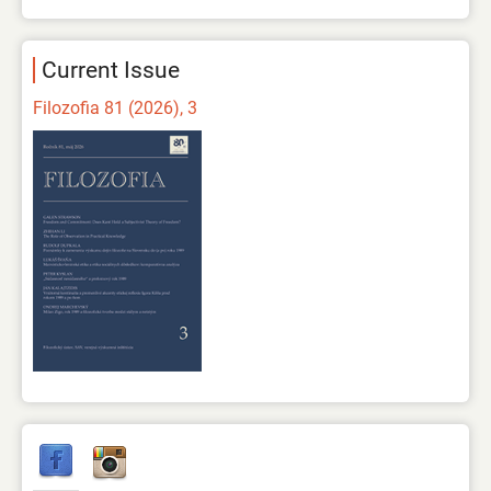
Current Issue
Filozofia 81 (2026), 3