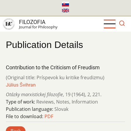
Skip
to
main
FILOZOFIA
content
Journal for Philosophy
Publication Details
Contribution to the Criticism of Freudism
(Original title: Príspevok ku kritike freudizmu)
Július Švihran
Otázky marxistickej filozofie
,
19 (1964)
,
2
,
221.
Type of work:
Reviews, Notes, Information
Publication language:
Slovak
File to download:
PDF