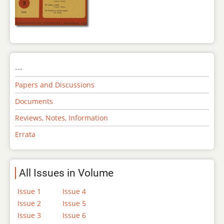
---
Papers and Discussions
Documents
Reviews, Notes, Information
Errata
All Issues in Volume
Issue 1
Issue 4
Issue 2
Issue 5
Issue 3
Issue 6