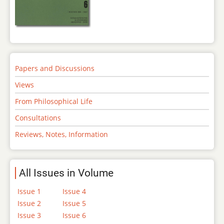
Papers and Discussions
Views
From Philosophical Life
Consultations
Reviews, Notes, Information
All Issues in Volume
Issue 1
Issue 4
Issue 2
Issue 5
Issue 3
Issue 6