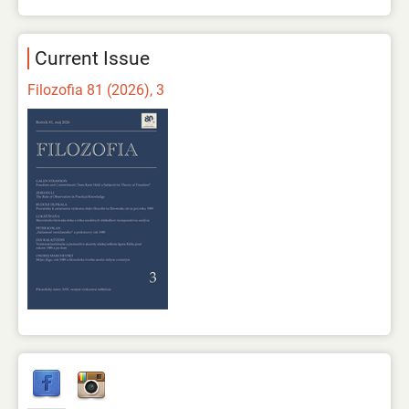
Current Issue
Filozofia 81 (2026), 3