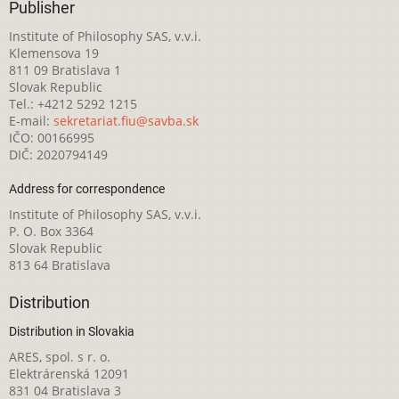
Publisher
Institute of Philosophy SAS, v.v.i.
Klemensova 19
811 09 Bratislava 1
Slovak Republic
Tel.: +4212 5292 1215
E-mail:
sekretariat.fiu@savba.sk
IČO: 00166995
DIČ: 2020794149
Address for correspondence
Institute of Philosophy SAS, v.v.i.
P. O. Box 3364
Slovak Republic
813 64 Bratislava
Distribution
Distribution in Slovakia
ARES, spol. s r. o.
Elektrárenská 12091
831 04 Bratislava 3