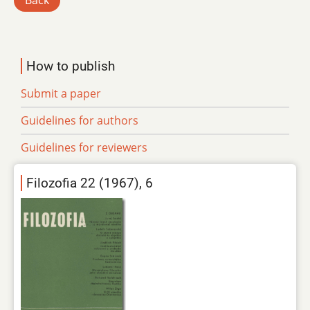
Back
How to publish
Submit a paper
Guidelines for authors
Guidelines for reviewers
Filozofia 22 (1967), 6