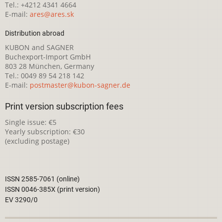
Tel.: +4212 4341 4664
E-mail:
ares@ares.sk
Distribution abroad
KUBON and SAGNER
Buchexport-Import GmbH
803 28 München, Germany
Tel.: 0049 89 54 218 142
E-mail:
postmaster@kubon-sagner.de
Print version subscription fees
Single issue: €5
Yearly subscription: €30
(excluding postage)
ISSN 2585-7061 (online)
ISSN 0046-385X (print version)
EV 3290/0