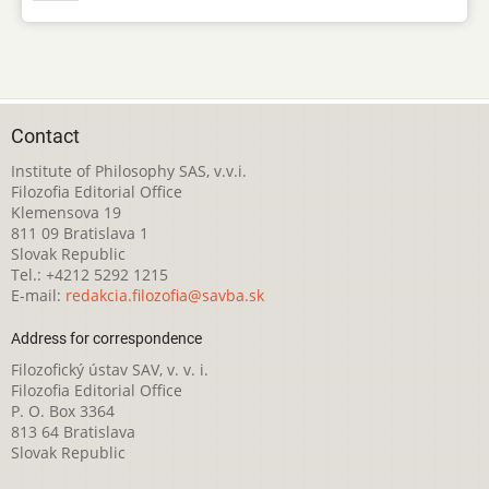
Contact
Institute of Philosophy SAS, v.v.i.
Filozofia Editorial Office
Klemensova 19
811 09 Bratislava 1
Slovak Republic
Tel.: +4212 5292 1215
E-mail:
redakcia.filozofia@savba.sk
Address for correspondence
Filozofický ústav SAV, v. v. i.
Filozofia Editorial Office
P. O. Box 3364
813 64 Bratislava
Slovak Republic