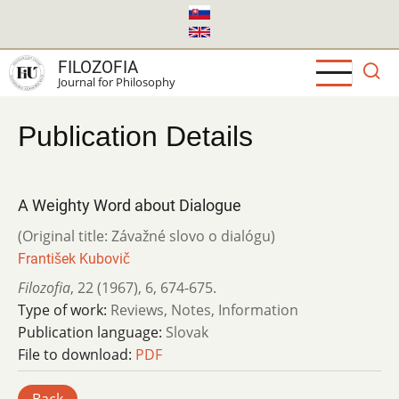
Skip
to
main
FILOZOFIA
content
Journal for Philosophy
Publication Details
A Weighty Word about Dialogue
(Original title: Závažné slovo o dialógu)
František Kubovič
Filozofia
,
22 (1967)
,
6
,
674-675.
Type of work:
Reviews, Notes, Information
Publication language:
Slovak
File to download:
PDF