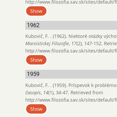
http://www.filozofia.sav.sk/sites/default/
Show
1962
Kubovič, F. . (1962). Niektoré otázky výc
Marxistickej Filozofie
,
17
(2), 147-152. Retr
http://www.filozofia.sav.sk/sites/default/
Show
1959
Kubovič, F. . (1959). Príspevok k problé
časopis
,
14
(1), 34-47. Retrieved from
http://www.filozofia.sav.sk/sites/default/
Show