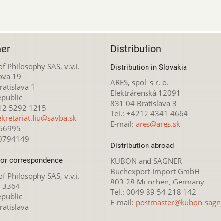
her
Distribution
 of Philosophy SAS, v.v.i.
Distribution in Slovakia
ova 19
ARES, spol. s r. o.
atislava 1
Elektrárenská 12091
epublic
831 04 Bratislava 3
212 5292 1215
Tel.: +4212 4341 4664
ekretariat.fiu@savba.sk
E-mail:
ares@ares.sk
166995
20794149
Distribution abroad
for correspondence
KUBON and SAGNER
Buchexport-Import GmbH
 of Philosophy SAS, v.v.i.
803 28 München, Germany
x 3364
Tel.: 0049 89 54 218 142
epublic
E-mail:
postmaster@kubon-sagn
ratislava