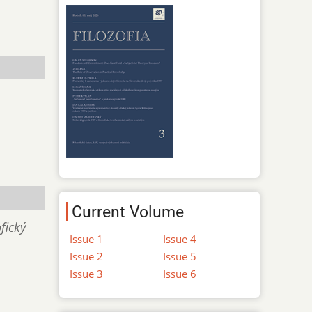
Current Volume
fický
Issue 1
Issue 4
Issue 2
Issue 5
Issue 3
Issue 6