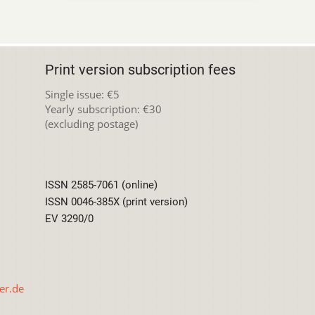
Print version subscription fees
Single issue: €5
Yearly subscription: €30
(excluding postage)
ISSN 2585-7061 (online)
ISSN 0046-385X (print version)
EV 3290/0
er.de