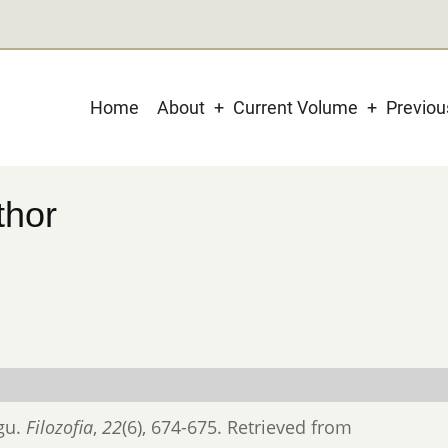
Main
Home
About
Current Volume
Previo
navigation
thor
ógu.
Filozofia
,
22
(6), 674-675. Retrieved from