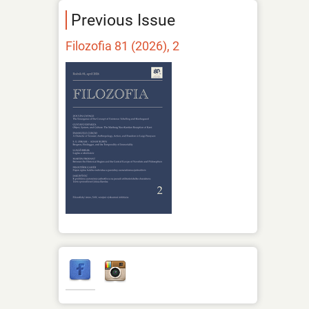
Previous Issue
Filozofia 81 (2026), 2