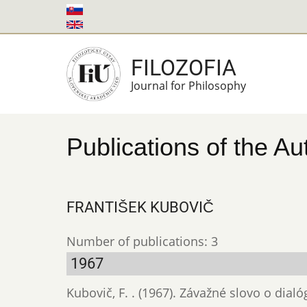
Skip
to
main
FILOZOFIA
content
Journal for Philosophy
Publications of the Au
FRANTIŠEK KUBOVIČ
Number of publications: 3
1967
Kubovič, F. . (1967). Závažné slovo o dial