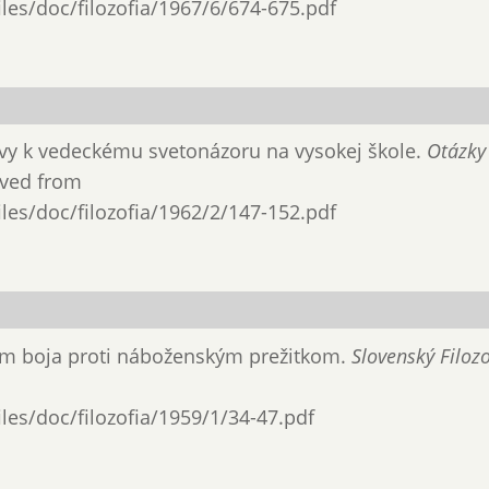
files/doc/filozofia/1967/6/674-675.pdf
hovy k vedeckému svetonázoru na vy­sokej škole.
Otázky
ieved from
files/doc/filozofia/1962/2/147-152.pdf
mom boja proti náboženským prežitkom.
Slovenský Filozo
files/doc/filozofia/1959/1/34-47.pdf