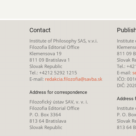
Contact
Publis
Institute of Philosophy SAS, v.v.i.
Institute
Filozofia Editorial Office
Klemens
Klemensova 19
811 09 Br
811 09 Bratislava 1
Slovak R
Slovak Republic
Tel.: +4
Tel.: +4212 5292 1215
E-mail:
s
E-mail:
redakcia.filozofia@savba.sk
IČO: 00
DIČ: 20
Address for correspondence
Address 
Filozofický ústav SAV, v. v. i.
Filozofia Editorial Office
Institute
P. O. Box 3364
P. O. Bo
813 64 Bratislava
Slovak R
Slovak Republic
813 64 B