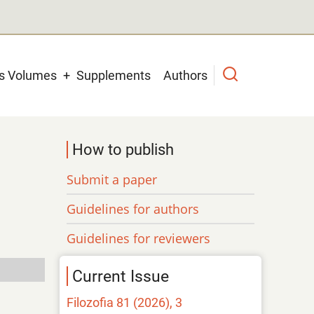
us Volumes
Supplements
Authors
How to publish
Submit a paper
Guidelines for authors
Guidelines for reviewers
Current Issue
Filozofia 81 (2026), 3