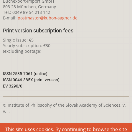
Buchexport-Import GmbH
803 28 München, Germany
Tel.: 0049 89 54 218 142
E-mail:
postmaster@kubon-sagner.de
Print version subscription fees
Single issue: €5
Yearly subscription: €30
(excluding postage)
ISSN 2585-7061 (online)
ISSN 0046-385X (print version)
EV 3290/0
© Institute of Philosophy of the Slovak Academy of Sciences, v.
v. i.
This webpage is licensed under the
Creative Commons
This site uses cookies. By continuing to browse the site