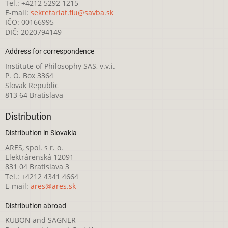
Tel.: +4212 5292 1215
E-mail:
sekretariat.fiu@savba.sk
IČO: 00166995
DIČ: 2020794149
Address for correspondence
Institute of Philosophy SAS, v.v.i.
P. O. Box 3364
Slovak Republic
813 64 Bratislava
Distribution
Distribution in Slovakia
ARES, spol. s r. o.
Elektrárenská 12091
831 04 Bratislava 3
Tel.: +4212 4341 4664
E-mail:
ares@ares.sk
Distribution abroad
KUBON and SAGNER