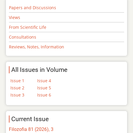
Papers and Discussions
Views
From Scientific Life
Consultations
Reviews, Notes, Information
All Issues in Volume
Issue 1
Issue 4
Issue 2
Issue 5
Issue 3
Issue 6
Current Issue
Filozofia 81 (2026), 3