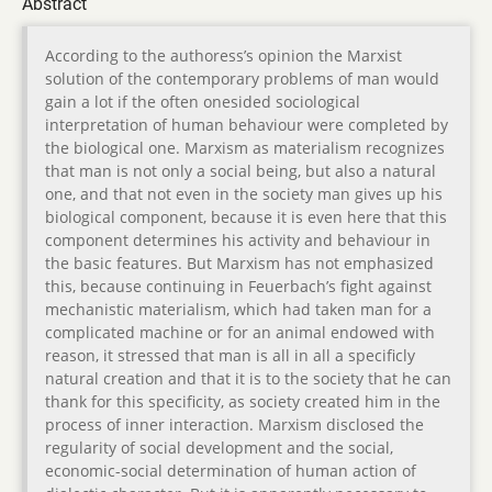
Abstract
According to the authoress’s opinion the Marxist
solution of the contemporary problems of man would
gain a lot if the often onesided sociological
interpretation of human behaviour were completed by
the biological one. Marxism as materialism recognizes
that man is not only a social being, but also a natural
one, and that not even in the society man gives up his
biological component, because it is even here that this
component determines his activity and behaviour in
the basic features. But Marxism has not emphasized
this, because continuing in Feuerbach’s fight against
mechanistic materialism, which had taken man for a
complicated machine or for an animal endowed with
reason, it stressed that man is all in all a specificly
natural creation and that it is to the society that he can
thank for this specificity, as society created him in the
process of inner interaction. Marxism disclosed the
regularity of social development and the social,
economic-social determination of human action of