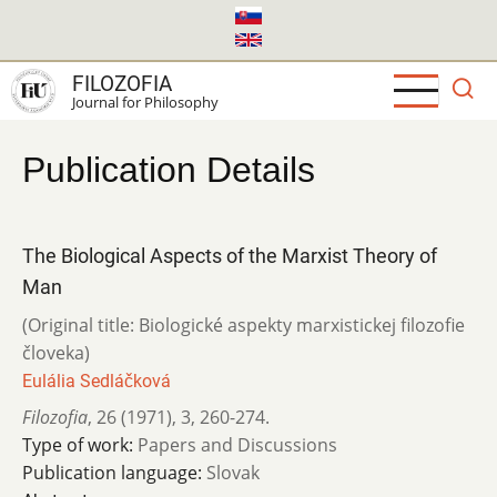
Skip
to
main
FILOZOFIA
content
Journal for Philosophy
Publication Details
The Biological Aspects of the Marxist Theory of
Man
(Original title: Biologické aspekty marxistickej filozofie
človeka)
Eulália Sedláčková
Filozofia
,
26 (1971)
,
3
,
260-274.
Type of work:
Papers and Discussions
Publication language:
Slovak