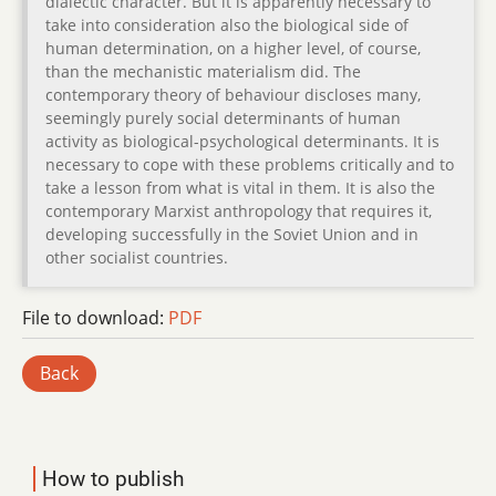
dialectic character. But it is apparently necessary to
take into consideration also the biological side of
human determination, on a higher level, of course,
than the mechanistic materialism did. The
contemporary theory of behaviour discloses many,
seemingly purely social determinants of human
activity as biological-psychological determinants. It is
necessary to cope with these problems critically and to
take a lesson from what is vital in them. It is also the
contemporary Marxist anthropology that requires it,
developing successfully in the Soviet Union and in
other socialist countries.
File to download:
PDF
Back
How to publish