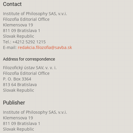
Contact
Institute of Philosophy SAS, v.v.i.
Filozofia Editorial Office
Klemensova 19
811 09 Bratislava 1
Slovak Republic
Tel.: +4212 5292 1215
E-mail:
redakcia.filozofia@savba.sk
Address for correspondence
Filozofický ústav SAV, v. v. i.
Filozofia Editorial Office
P. O. Box 3364
813 64 Bratislava
Slovak Republic
Publisher
Institute of Philosophy SAS, v.v.i.
Klemensova 19
811 09 Bratislava 1
Slovak Republic