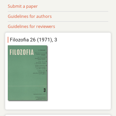
Submit a paper
Guidelines for authors
Guidelines for reviewers
Filozofia 26 (1971), 3