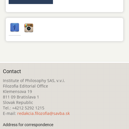
Contact
Institute of Philosophy SAS, v.v.i.
Filozofia Editorial Office
Klemensova 19
811 09 Bratislava 1
Slovak Republic
Tel.: +4212 5292 1215
E-mail:
redakcia.filozofia@savba.sk
Address for correspondence