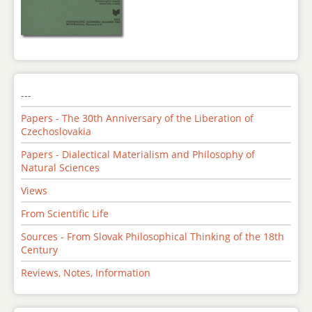
---
Papers - The 30th Anniversary of the Liberation of
Czechoslovakia
Papers - Dialectical Materialism and Philosophy of
Natural Sciences
Views
From Scientific Life
Sources - From Slovak Philosophical Thinking of the 18th
Century
Reviews, Notes, Information