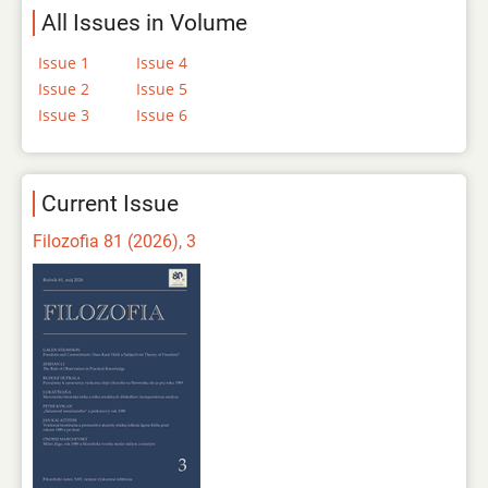
All Issues in Volume
Issue 1
Issue 4
Issue 2
Issue 5
Issue 3
Issue 6
Current Issue
Filozofia 81 (2026), 3