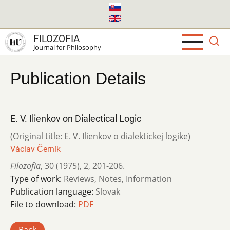
Skip
to
main
FILOZOFIA
content
Journal for Philosophy
Publication Details
E. V. Ilienkov on Dialectical Logic
(Original title: E. V. Ilienkov o dialektickej logike)
Václav Černík
Filozofia
,
30 (1975)
,
2
,
201-206.
Type of work:
Reviews, Notes, Information
Publication language:
Slovak
File to download:
PDF