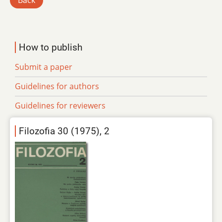
Back
How to publish
Submit a paper
Guidelines for authors
Guidelines for reviewers
Filozofia 30 (1975), 2