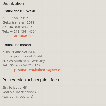
Distribution
Distribution in Slovakia
ARES, spol. s r. o.
Elektrárenská 12091
831 04 Bratislava 3
Tel.: +4212 4341 4664
E-mail:
ares@ares.sk
Distribution abroad
KUBON and SAGNER
Buchexport-Import GmbH
803 28 München, Germany
Tel.: 0049 89 54 218 142
E-mail:
postmaster@kubon-sagner.de
Print version subscription fees
Single issue: €5
Yearly subscription: €30
(excluding postage)