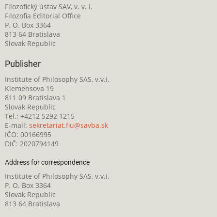
Filozofický ústav SAV, v. v. i.
Filozofia Editorial Office
P. O. Box 3364
813 64 Bratislava
Slovak Republic
Publisher
Institute of Philosophy SAS, v.v.i.
Klemensova 19
811 09 Bratislava 1
Slovak Republic
Tel.: +4212 5292 1215
E-mail:
sekretariat.fiu@savba.sk
IČO: 00166995
DIČ: 2020794149
Address for correspondence
Institute of Philosophy SAS, v.v.i.
P. O. Box 3364
Slovak Republic
813 64 Bratislava