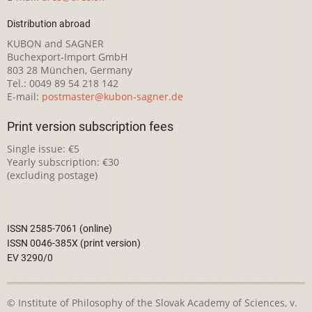
Distribution abroad
KUBON and SAGNER
Buchexport-Import GmbH
803 28 München, Germany
Tel.: 0049 89 54 218 142
E-mail:
postmaster@kubon-sagner.de
Print version subscription fees
Single issue: €5
Yearly subscription: €30
(excluding postage)
ISSN 2585-7061 (online)
ISSN 0046-385X (print version)
EV 3290/0
© Institute of Philosophy of the Slovak Academy of Sciences, v.