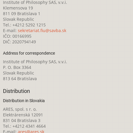
Institute of Philosophy SAS, v.v.i.
Klemensova 19
811 09 Bratislava 1
Slovak Republic
Tel.: +4212 5292 1215
E-mail:
sekretariat.fiu@savba.sk
IČO: 00166995
DIČ: 2020794149
Address for correspondence
Institute of Philosophy SAS, v.v.i.
P. O. Box 3364
Slovak Republic
813 64 Bratislava
Distribution
Distribution in Slovakia
ARES, spol. s r. o.
Elektrárenská 12091
831 04 Bratislava 3
Tel.: +4212 4341 4664
E-mail:
ares@ares.sk