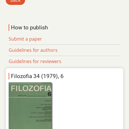
Back
How to publish
Submit a paper
Guidelines for authors
Guidelines for reviewers
Filozofia 34 (1979), 6