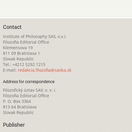
Contact
Institute of Philosophy SAS, v.v.i.
Filozofia Editorial Office
Klemensova 19
811 09 Bratislava 1
Slovak Republic
Tel.: +4212 5292 1215
E-mail:
redakcia.filozofia@savba.sk
Address for correspondence
Filozofický ústav SAV, v. v. i.
Filozofia Editorial Office
P. O. Box 3364
813 64 Bratislava
Slovak Republic
Publisher