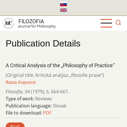
Skip
to
main
FILOZOFIA
content
Journal for Philosophy
Publication Details
A Critical Analysis of the „Philosophy of Practice“
(Original title: Kritická analýza „filozofie praxe“)
Raisa Kopsová
Filozofia
,
34 (1979)
,
6
,
664-667.
Type of work:
Reviews
Publication language:
Slovak
File to download:
PDF