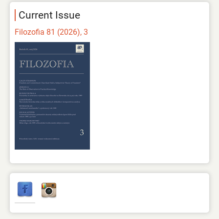
Current Issue
Filozofia 81 (2026), 3