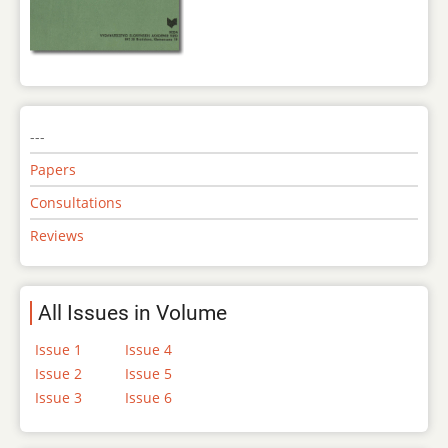
---
Papers
Consultations
Reviews
All Issues in Volume
Issue 1
Issue 4
Issue 2
Issue 5
Issue 3
Issue 6