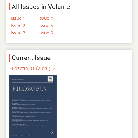
All Issues in Volume
Issue 1
Issue 4
Issue 2
Issue 5
Issue 3
Issue 6
Current Issue
Filozofia 81 (2026), 3