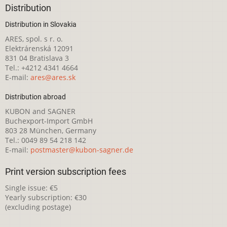
Distribution
Distribution in Slovakia
ARES, spol. s r. o.
Elektrárenská 12091
831 04 Bratislava 3
Tel.: +4212 4341 4664
E-mail:
ares@ares.sk
Distribution abroad
KUBON and SAGNER
Buchexport-Import GmbH
803 28 München, Germany
Tel.: 0049 89 54 218 142
E-mail:
postmaster@kubon-sagner.de
Print version subscription fees
Single issue: €5
Yearly subscription: €30
(excluding postage)