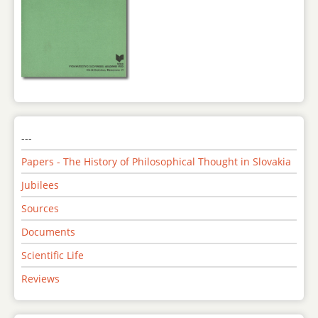
---
Papers - The History of Philosophical Thought in Slovakia
Jubilees
Sources
Documents
Scientific Life
Reviews