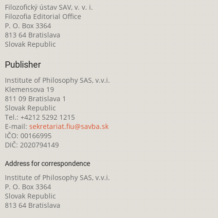
Filozofický ústav SAV, v. v. i.
Filozofia Editorial Office
P. O. Box 3364
813 64 Bratislava
Slovak Republic
Publisher
Institute of Philosophy SAS, v.v.i.
Klemensova 19
811 09 Bratislava 1
Slovak Republic
Tel.: +4212 5292 1215
E-mail:
sekretariat.fiu@savba.sk
IČO: 00166995
DIČ: 2020794149
Address for correspondence
Institute of Philosophy SAS, v.v.i.
P. O. Box 3364
Slovak Republic
813 64 Bratislava