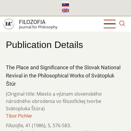
Skip
to
main
FILOZOFIA
content
Journal for Philosophy
Publication Details
The Place and Significance of the Slovak National
Revival in the Philosophical Works of Svätopluk
Štúr
(Original title: Miesto a význam slovenského
národného obrodenia vo filozofickej tvorbe
Svätopluka Štúra)
Tibor Pichler
Filozofia
,
41 (1986)
,
5
,
576-583.