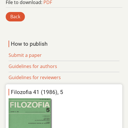
File to download:
PDF
Back
How to publish
Submit a paper
Guidelines for authors
Guidelines for reviewers
Filozofia 41 (1986), 5