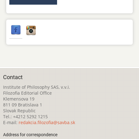
Contact
Institute of Philosophy SAS, v.v.i.
Filozofia Editorial Office
Klemensova 19
811 09 Bratislava 1
Slovak Republic
Tel.: +4212 5292 1215
E-mail:
redakcia.filozofia@savba.sk
Address for correspondence