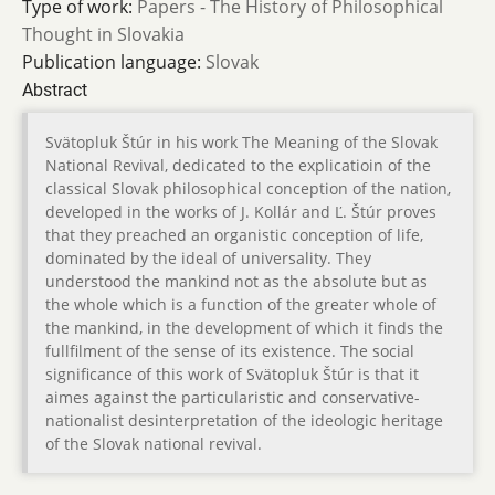
Type of work:
Papers - The History of Philosophical
Thought in Slovakia
Publication language:
Slovak
Abstract
Svätopluk Štúr in his work The Meaning of the Slovak
National Revival, dedicated to the explicatioin of the
classical Slovak philosophical conception of the nation,
developed in the works of J. Kollár and Ľ. Štúr proves
that they preached an organistic conception of life,
dominated by the ideal of universality. They
understood the mankind not as the absolute but as
the whole which is a function of the greater whole of
the mankind, in the development of which it finds the
fullfilment of the sense of its existence. The social
significance of this work of Svätopluk Štúr is that it
aimes against the particularistic and conservative-
nationalist desinterpretation of the ideologic heritage
of the Slovak national revival.