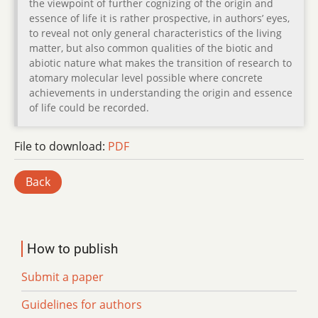
the viewpoint of further cognizing of the origin and
essence of life it is rather prospective, in authors’ eyes,
to reveal not only general characteristics of the living
matter, but also common qualities of the biotic and
abiotic nature what makes the transition of research to
atomary molecular level possible where concrete
achievements in understanding the origin and essence
of life could be recorded.
File to download:
PDF
Back
How to publish
Submit a paper
Guidelines for authors