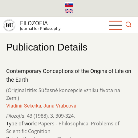
Skip
to
main
FILOZOFIA
content
Journal for Philosophy
Publication Details
Contemporary Conceptions of the Origins of Life on
the Earth
(Original title: Súčasné koncepcie vzniku života na
Zemi)
Vladinír Sekerka
,
Jana Vrabcová
Filozofia
,
43 (1988)
,
3
,
309-324.
Type of work:
Papers - Philosophical Problems of
Scientific Cognition