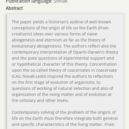
Publication language:
Slovak
Abstract
The paper yields a historian’s outline of well-known
conceptions of the origin of life on the Earth (from
creationist ideas over various forms of naive
abiogenesis and eternism as far as the theory of
evolutionary abiogenesis). The authors reflect also the
contemporary interpretation of Oparin-Darwin’s theory
and the pose questions of experimental support and
or hypothetical character of this theory. Concentration
upon the so-called theory of coacervates in coacervate
(CAS, Novak-Leibl) inspired the authors to reflections
on the first stage of evolution of arganisms, to
questions of working of natural selection and also of
organization of the living matter and of evolution at
the cellulary and other levels.
Contemporary solving of the problem of the origins of
life on the Earth must therefore integrate both general
and specific characteristics of the living matter. From