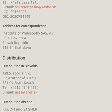
Tel.: +4212 5292 1215
E-mail:
sekretariat.fiu@savba.sk
IČO: 00166995
DIČ: 2020794149
Address for correspondence
Institute of Philosophy SAS, v.v.i.
P. O. Box 3364
Slovak Republic
813 64 Bratislava
Distribution
Distribution in Slovakia
ARES, spol. s r. o.
Elektrárenská 12091
831 04 Bratislava 3
Tel.: +4212 4341 4664
E-mail:
ares@ares.sk
Distribution abroad
KUBON and SAGNER