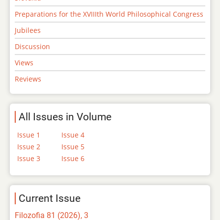
Preparations for the XVIIIth World Philosophical Congress
Jubilees
Discussion
Views
Reviews
All Issues in Volume
Issue 1
Issue 4
Issue 2
Issue 5
Issue 3
Issue 6
Current Issue
Filozofia 81 (2026), 3