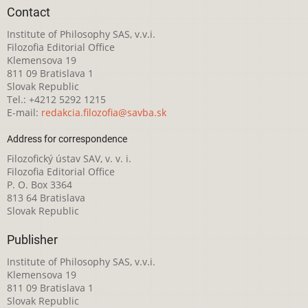
Contact
Institute of Philosophy SAS, v.v.i.
Filozofia Editorial Office
Klemensova 19
811 09 Bratislava 1
Slovak Republic
Tel.: +4212 5292 1215
E-mail:
redakcia.filozofia@savba.sk
Address for correspondence
Filozofický ústav SAV, v. v. i.
Filozofia Editorial Office
P. O. Box 3364
813 64 Bratislava
Slovak Republic
Publisher
Institute of Philosophy SAS, v.v.i.
Klemensova 19
811 09 Bratislava 1
Slovak Republic