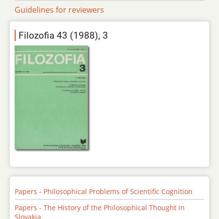
Guidelines for reviewers
Filozofia 43 (1988), 3
Papers - Philosophical Problems of Scientific Cognition
Papers - The History of the Philosophical Thought in
Slovakia