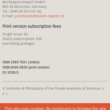
Buchexport-Import GmbH
803 28 München, Germany
Tel.: 0049 89 54 218 142
E-mail:
postmaster@kubon-sagner.de
Print version subscription fees
Single issue: €5
Yearly subscription: €30
(excluding postage)
ISSN 2585-7061 (online)
ISSN 0046-385X (print version)
EV 3290/0
© Institute of Philosophy of the Slovak Academy of Sciences, v.
v. i.
This webpage is licensed under the
Creative Commons
This site uses cookies. By continuing to browse the site