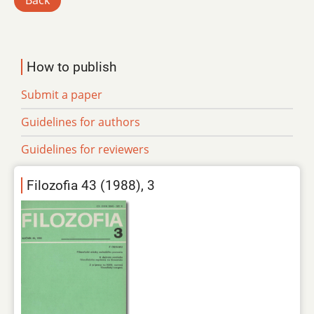
Back
How to publish
Submit a paper
Guidelines for authors
Guidelines for reviewers
Filozofia 43 (1988), 3