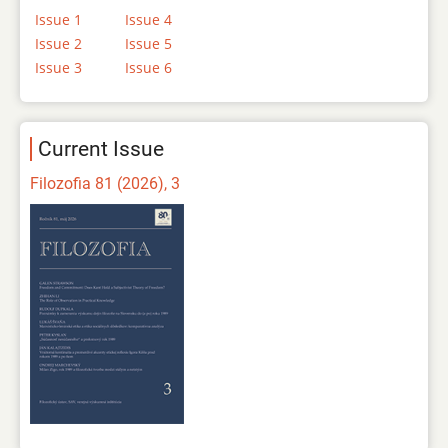
Issue 1
Issue 4
Issue 2
Issue 5
Issue 3
Issue 6
Current Issue
Filozofia 81 (2026), 3