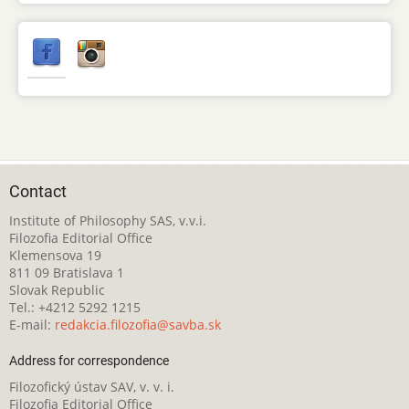
Contact
Institute of Philosophy SAS, v.v.i.
Filozofia Editorial Office
Klemensova 19
811 09 Bratislava 1
Slovak Republic
Tel.: +4212 5292 1215
E-mail:
redakcia.filozofia@savba.sk
Address for correspondence
Filozofický ústav SAV, v. v. i.
Filozofia Editorial Office