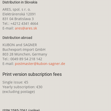
Distribution in Slovakia
ARES, spol. s r. o.
Elektrárenská 12091
831 04 Bratislava 3
Tel.: +4212 4341 4664
E-mail:
ares@ares.sk
Distribution abroad
KUBON and SAGNER
Buchexport-Import GmbH
803 28 München, Germany
Tel.: 0049 89 54 218 142
E-mail:
postmaster@kubon-sagner.de
Print version subscription fees
Single issue: €5
Yearly subscription: €30
(excluding postage)
ISSN 2585-7061 (online)