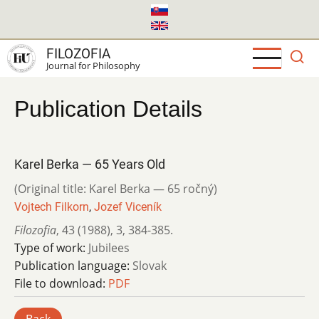
Skip
to
main
FILOZOFIA
content
Journal for Philosophy
Publication Details
Karel Berka — 65 Years Old
(Original title: Karel Berka — 65 ročný)
Vojtech Filkorn
,
Jozef Viceník
Filozofia
,
43 (1988)
,
3
,
384-385.
Type of work:
Jubilees
Publication language:
Slovak
File to download:
PDF