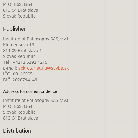
P. O. Box 3364
813 64 Bratislava
Slovak Republic
Publisher
Institute of Philosophy SAS, v.v.i.
Klemensova 19
811 09 Bratislava 1
Slovak Republic
Tel.: +4212 5292 1215
E-mail:
sekretariat.fiu@savba.sk
IČO: 00166995
DIČ: 2020794149
Address for correspondence
Institute of Philosophy SAS, v.v.i.
P. O. Box 3364
Slovak Republic
813 64 Bratislava
Distribution