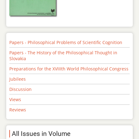
Papers - Philosophical Problems of Scientific Cognition
Papers - The History of the Philosophical Thought in
Slovakia
Preparations for the XVIIIth World Philosophical Congress
Jubilees
Discussion
Views
Reviews
All Issues in Volume