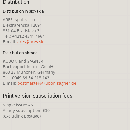
Distribution
Distribution in Slovakia
ARES, spol. s r. o.
Elektrárenská 12091
831 04 Bratislava 3
Tel.: +4212 4341 4664
E-mail:
ares@ares.sk
Distribution abroad
KUBON and SAGNER
Buchexport-Import GmbH
803 28 München, Germany
Tel.: 0049 89 54 218 142
E-mail:
postmaster@kubon-sagner.de
Print version subscription fees
Single issue: €5
Yearly subscription: €30
(excluding postage)