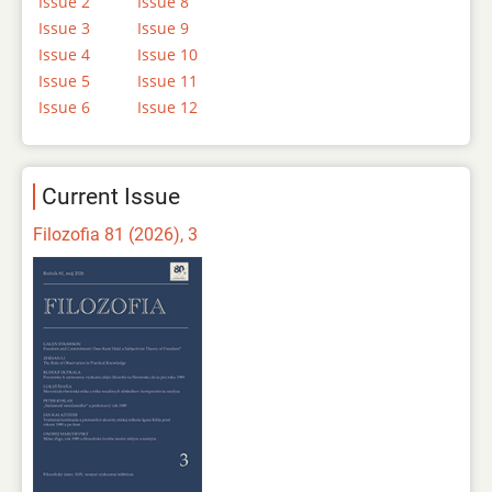
Issue 2
Issue 8
Issue 3
Issue 9
Issue 4
Issue 10
Issue 5
Issue 11
Issue 6
Issue 12
Current Issue
Filozofia 81 (2026), 3