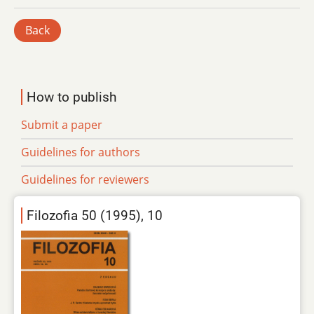
Back
How to publish
Submit a paper
Guidelines for authors
Guidelines for reviewers
Filozofia 50 (1995), 10