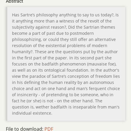
Abstract
Has Sartre’s philosophy anything to say to us today?, Is
it anything more than a witness of the revolt of the
subjectivity against reason?, Did the Sartrian themes
become a part of past due to postmodern
philosophizing, or could they still offer an alternative
resolution of the existential problems of modern
humanity?. These are the questions put by the author
in the first part of the paper. In its second part she
focuses on the badfaith phenomenon (mauvaise foe),
as well as on its ontological foundation. In the author's
view the paradox of Sartre’s conception of freedom lies
in his defining the human reality by an autonomous
choice and act on one hand and man’s ferquent choice
of insincerity - of pretending to be someone, who in
fact he (or she) is not - on the other hand. The
question is, wether badfaith is inseparable from man's
individual existence.
File to download:
PDF