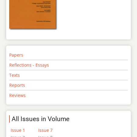
Papers
Reflections - Essays
Texts
Reports
Reviews
All Issues in Volume
Issue 1
Issue 7