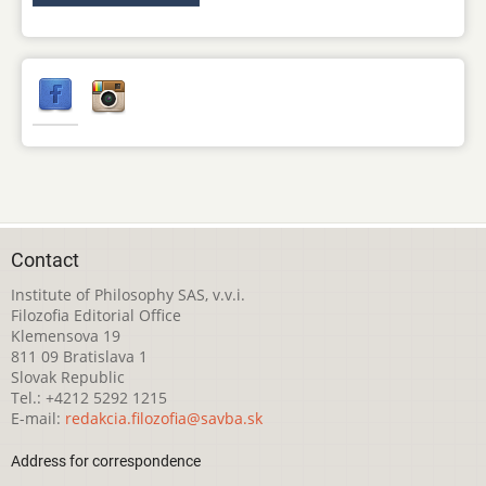
Contact
Institute of Philosophy SAS, v.v.i.
Filozofia Editorial Office
Klemensova 19
811 09 Bratislava 1
Slovak Republic
Tel.: +4212 5292 1215
E-mail:
redakcia.filozofia@savba.sk
Address for correspondence