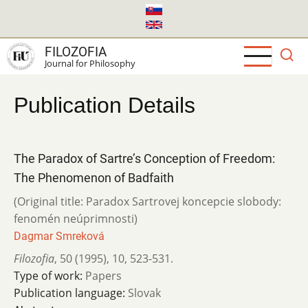
Skip
to
main
FILOZOFIA
content
Journal for Philosophy
Publication Details
The Paradox of Sartre’s Conception of Freedom:
The Phenomenon of Badfaith
(Original title: Paradox Sartrovej koncepcie slobody:
fenomén neúprimnosti)
Dagmar Smreková
Filozofia
,
50 (1995)
,
10
,
523-531.
Type of work:
Papers
Publication language:
Slovak