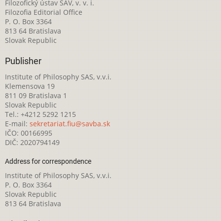
Filozofický ústav SAV, v. v. i.
Filozofia Editorial Office
P. O. Box 3364
813 64 Bratislava
Slovak Republic
Publisher
Institute of Philosophy SAS, v.v.i.
Klemensova 19
811 09 Bratislava 1
Slovak Republic
Tel.: +4212 5292 1215
E-mail:
sekretariat.fiu@savba.sk
IČO: 00166995
DIČ: 2020794149
Address for correspondence
Institute of Philosophy SAS, v.v.i.
P. O. Box 3364
Slovak Republic
813 64 Bratislava