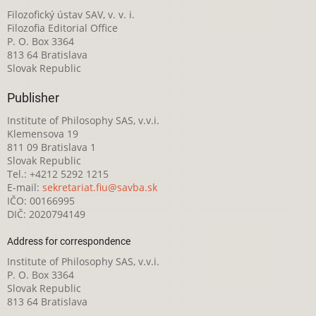
Filozofický ústav SAV, v. v. i.
Filozofia Editorial Office
P. O. Box 3364
813 64 Bratislava
Slovak Republic
Publisher
Institute of Philosophy SAS, v.v.i.
Klemensova 19
811 09 Bratislava 1
Slovak Republic
Tel.: +4212 5292 1215
E-mail:
sekretariat.fiu@savba.sk
IČO: 00166995
DIČ: 2020794149
Address for correspondence
Institute of Philosophy SAS, v.v.i.
P. O. Box 3364
Slovak Republic
813 64 Bratislava