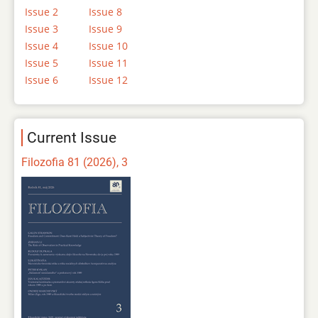
Issue 2
Issue 8
Issue 3
Issue 9
Issue 4
Issue 10
Issue 5
Issue 11
Issue 6
Issue 12
Current Issue
Filozofia 81 (2026), 3