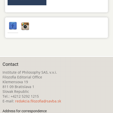
Contact
Institute of Philosophy SAS, v.v.i.
Filozofia Editorial Office
Klemensova 19
811 09 Bratislava 1
Slovak Republic
Tel.: +4212 5292 1215
E-mail:
redakcia.filozofia@savba.sk
Address for correspondence