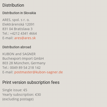
Distribution
Distribution in Slovakia
ARES, spol. s r. o.
Elektrárenská 12091
831 04 Bratislava 3
Tel.: +4212 4341 4664
E-mail:
ares@ares.sk
Distribution abroad
KUBON and SAGNER
Buchexport-Import GmbH
803 28 München, Germany
Tel.: 0049 89 54 218 142
E-mail:
postmaster@kubon-sagner.de
Print version subscription fees
Single issue: €5
Yearly subscription: €30
(excluding postage)