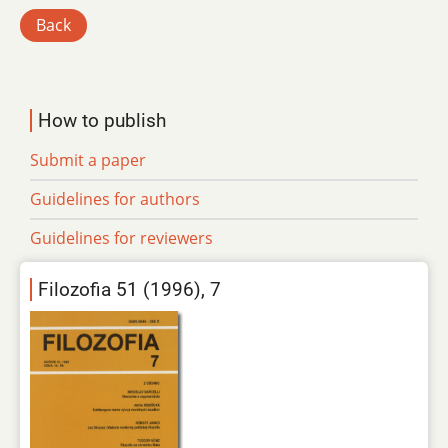
Back
How to publish
Submit a paper
Guidelines for authors
Guidelines for reviewers
Filozofia 51 (1996), 7