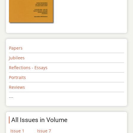
Papers
Jubilees
Reflections - Essays
Portraits
Reviews
---
All Issues in Volume
Issue 1
Issue 7