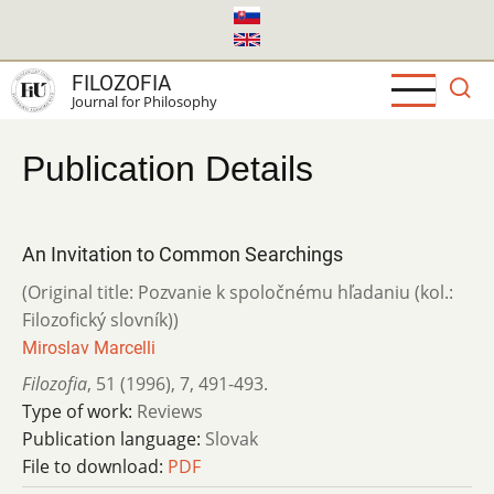
Skip
to
main
FILOZOFIA
content
Journal for Philosophy
Publication Details
An Invitation to Common Searchings
(Original title: Pozvanie k spoločnému hľadaniu (kol.:
Filozofický slovník))
Miroslav Marcelli
Filozofia
,
51 (1996)
,
7
,
491-493.
Type of work:
Reviews
Publication language:
Slovak
File to download:
PDF