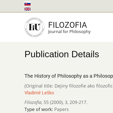
Skip
to
main
FILOZOFIA
content
Journal for Philosophy
Publication Details
The History of Philosophy as a Philoso
(Original title: Dejiny filozofie ako filozof
Vladimír Leško
Filozofia
,
55 (2000)
,
3
,
209-217.
Type of work:
Papers