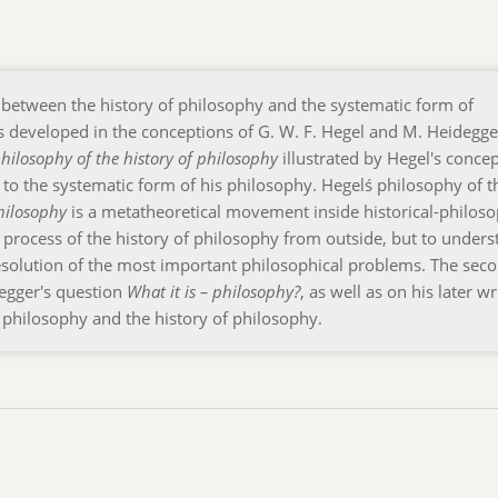
p between the history of philosophy and the systematic form of
s developed in the conceptions of G. W. F. Hegel and M. Heidegge
hilosophy of the history of philosophy
illustrated by Hegel's conce
p to the systematic form of his philosophy. Hegelś philosophy of t
hilosophy
is a metatheoretical movement inside historical-philoso
e process of the history of philosophy from outside, but to unders
 resolution of the most important philosophical problems. The sec
degger's question
What it is – philosophy?
, as well as on his later wr
f philosophy and the history of philosophy.