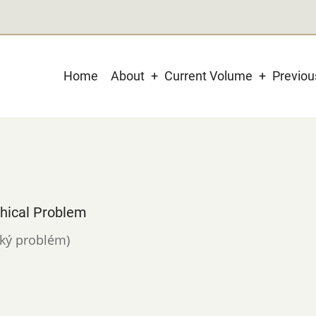
Main
Home
About
Current Volume
Previo
navigation
phical Problem
ický problém)