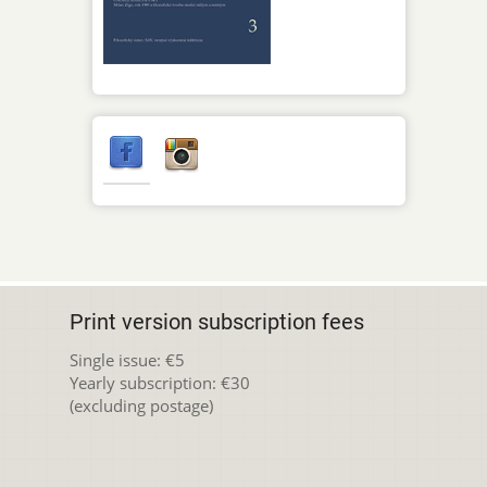
Print version subscription fees
Single issue: €5
Yearly subscription: €30
(excluding postage)