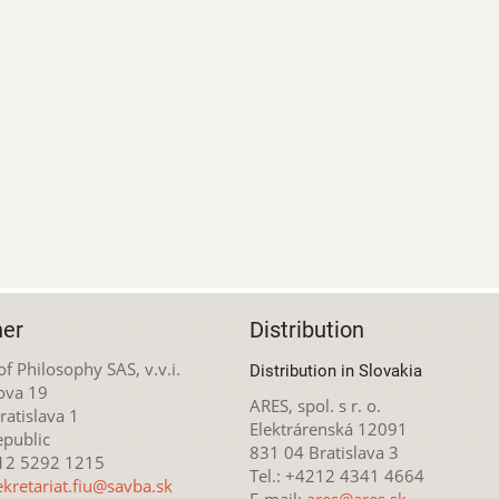
her
Distribution
 of Philosophy SAS, v.v.i.
Distribution in Slovakia
ova 19
ARES, spol. s r. o.
atislava 1
Elektrárenská 12091
epublic
831 04 Bratislava 3
212 5292 1215
Tel.: +4212 4341 4664
ekretariat.fiu@savba.sk
E-mail:
ares@ares.sk