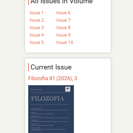
All Issues in Volume
Issue 1
Issue 6
Issue 2
Issue 7
Issue 3
Issue 8
Issue 4
Issue 9
Issue 5
Issue 10
Current Issue
Filozofia 81 (2026), 3