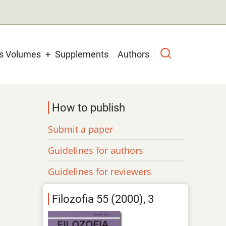
us Volumes
Supplements
Authors
How to publish
Submit a paper
Guidelines for authors
Guidelines for reviewers
Filozofia 55 (2000), 3