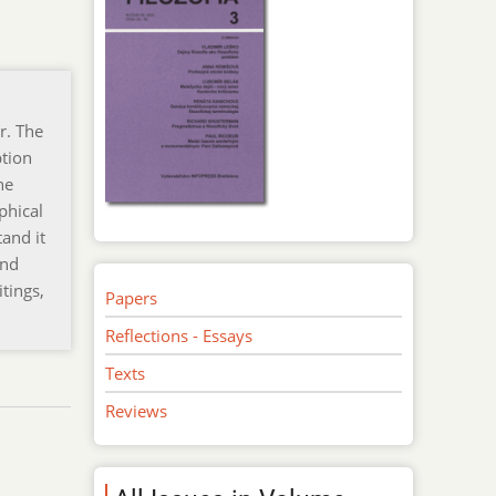
r. The
ption
he
phical
tand it
ond
itings,
Papers
Reflections - Essays
Texts
Reviews