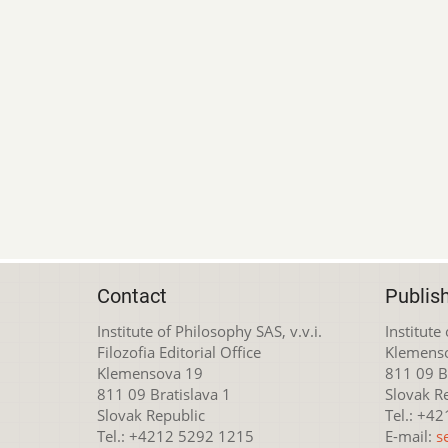
Contact
Publis
Institute of Philosophy SAS, v.v.i.
Institute
Filozofia Editorial Office
Klemens
Klemensova 19
811 09 Br
811 09 Bratislava 1
Slovak R
Slovak Republic
Tel.: +4
Tel.: +4212 5292 1215
E-mail:
s