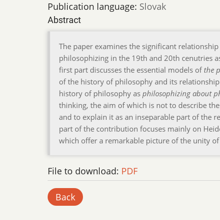
Publication language:
Slovak
Abstract
The paper examines the significant relationshi
philosophizing in the 19th and 20th cenutries a
first part discusses the essential models of
the p
of the history of philosophy and its relationshi
history of philosophy as
philosophizing about p
thinking, the aim of which is not to describe th
and to explain it as an inseparable part of the
part of the contribution focuses mainly on Hei
which offer a remarkable picture of the unity o
File to download:
PDF
Back