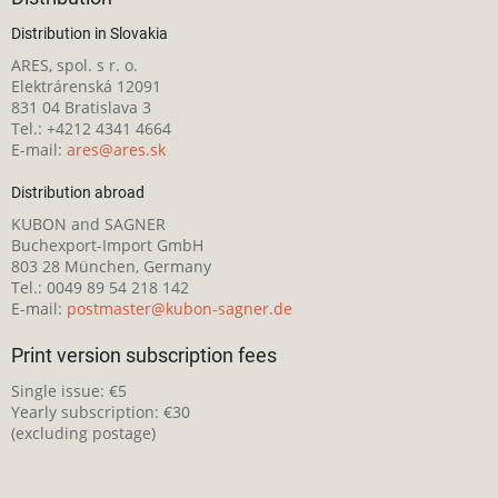
Distribution in Slovakia
ARES, spol. s r. o.
Elektrárenská 12091
831 04 Bratislava 3
Tel.: +4212 4341 4664
E-mail:
ares@ares.sk
Distribution abroad
KUBON and SAGNER
Buchexport-Import GmbH
803 28 München, Germany
Tel.: 0049 89 54 218 142
E-mail:
postmaster@kubon-sagner.de
Print version subscription fees
Single issue: €5
Yearly subscription: €30
(excluding postage)