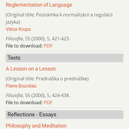
Reglementation of Language
(Original title: Poznámka k normalizácii a regulácii
jazyka)
Viktor Krupa
Filozofia
,
55 (2000)
,
5
,
421-423.
File to download:
PDF
Texts
A Lesson on a Lesson
(Original title: Prednáška o prednáške)
Pierre Bourdieu
Filozofia
,
55 (2000)
,
5
,
424-438.
File to download:
PDF
Reflections - Essays
Philosophy and Meditation