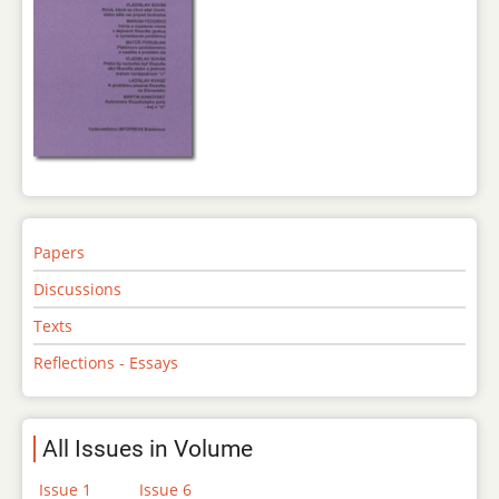
Papers
Discussions
Texts
Reflections - Essays
All Issues in Volume
Issue 1
Issue 6