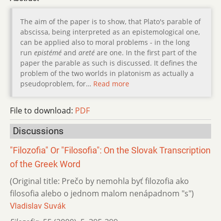
The aim of the paper is to show, that Plato's parable of
abscissa, being interpreted as an epistemological one,
can be applied also to moral problems - in the long
run
epistémé
and
areté
are one. In the first part of the
paper the parable as such is discussed. It defines the
problem of the two worlds in platonism as actually a
pseudoproblem, for…
Read more
File to download:
PDF
Discussions
"Filozofia" Or "Filosofia": On the Slovak Transcription
of the Greek Word
(Original title: Prečo by nemohla byť filozofia ako
filosofia alebo o jednom malom nenápadnom "s")
Vladislav Suvák