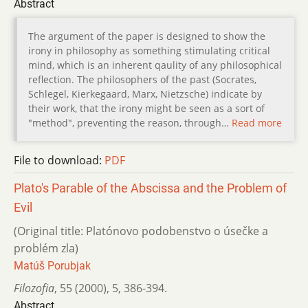
Abstract
The argument of the paper is designed to show the
irony in philosophy as something stimulating critical
mind, which is an inherent qaulity of any philosophical
reflection. The philosophers of the past (Socrates,
Schlegel, Kierkegaard, Marx, Nietzsche) indicate by
their work, that the irony might be seen as a sort of
"method", preventing the reason, through…
Read more
File to download:
PDF
Plato's Parable of the Abscissa and the Problem of
Evil
(Original title: Platónovo podobenstvo o úsečke a
problém zla)
Matúš Porubjak
Filozofia
,
55 (2000)
,
5
,
386-394.
Abstract