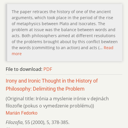
The paper retraces the history of one of the ancient
arguments, which took place in the period of the rise
of metaphysics between Plato and Isocrates. The
problem at issue was the balance between words and
acts. Both philosophers aimed at different resolutions
of the problems brought about by this conflict bewteen
the words (committing to an action) and acts (…
Read
more
File to download:
PDF
Irony and Ironic Thought in the History of
Philosophy: Delimiting the Problem
(Original title: Irónia a myslenie irónie v dejinách
filozofie (pokus o vymedzenie problému))
Marián Fedorko
Filozofia
,
55 (2000)
,
5
,
378-385.