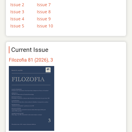
Issue 2
Issue 7
Issue 3
Issue 8
Issue 4
Issue 9
Issue 5
Issue 10
Current Issue
Filozofia 81 (2026), 3