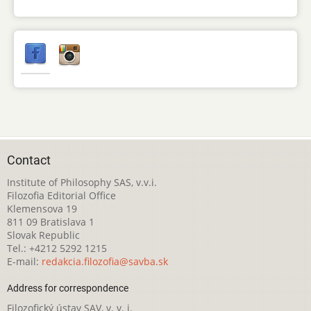
Contact
Institute of Philosophy SAS, v.v.i.
Filozofia Editorial Office
Klemensova 19
811 09 Bratislava 1
Slovak Republic
Tel.: +4212 5292 1215
E-mail:
redakcia.filozofia@savba.sk
Address for correspondence
Filozofický ústav SAV, v. v. i.