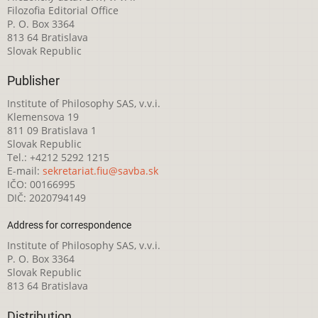
Filozofia Editorial Office
P. O. Box 3364
813 64 Bratislava
Slovak Republic
Publisher
Institute of Philosophy SAS, v.v.i.
Klemensova 19
811 09 Bratislava 1
Slovak Republic
Tel.: +4212 5292 1215
E-mail:
sekretariat.fiu@savba.sk
IČO: 00166995
DIČ: 2020794149
Address for correspondence
Institute of Philosophy SAS, v.v.i.
P. O. Box 3364
Slovak Republic
813 64 Bratislava
Distribution