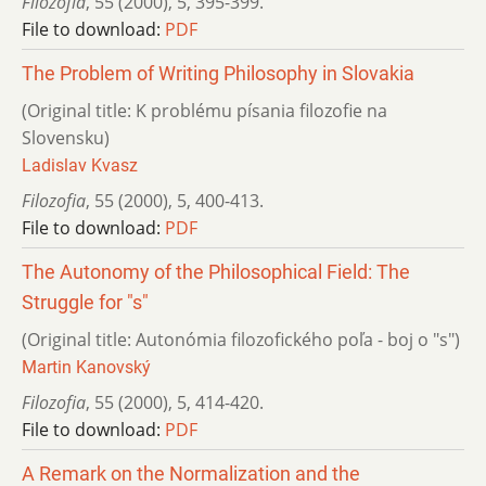
Filozofia
,
55 (2000)
,
5
,
395-399.
File to download:
PDF
The Problem of Writing Philosophy in Slovakia
(Original title: K problému písania filozofie na
Slovensku)
Ladislav Kvasz
Filozofia
,
55 (2000)
,
5
,
400-413.
File to download:
PDF
The Autonomy of the Philosophical Field: The
Struggle for "s"
(Original title: Autonómia filozofického poľa - boj o "s")
Martin Kanovský
Filozofia
,
55 (2000)
,
5
,
414-420.
File to download:
PDF
A Remark on the Normalization and the