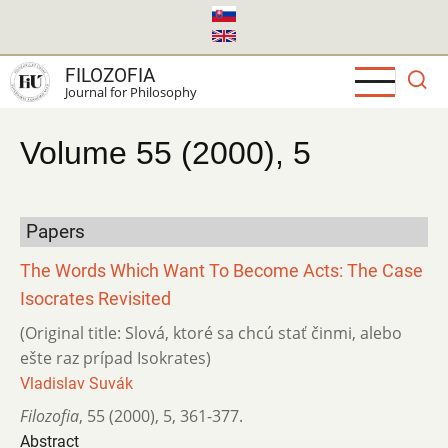
Skip
to
main
FILOZOFIA
content
Journal for Philosophy
Volume 55 (2000), 5
Papers
The Words Which Want To Become Acts: The Case
Isocrates Revisited
(Original title: Slová, ktoré sa chcú stať činmi, alebo
ešte raz prípad Isokrates)
Vladislav Suvák
Filozofia
,
55 (2000)
,
5
,
361-377.
Abstract