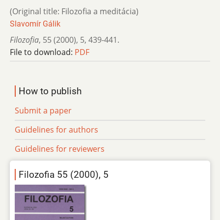
(Original title: Filozofia a meditácia)
Slavomír Gálik
Filozofia
,
55 (2000)
,
5
,
439-441.
File to download:
PDF
How to publish
Submit a paper
Guidelines for authors
Guidelines for reviewers
Filozofia 55 (2000), 5