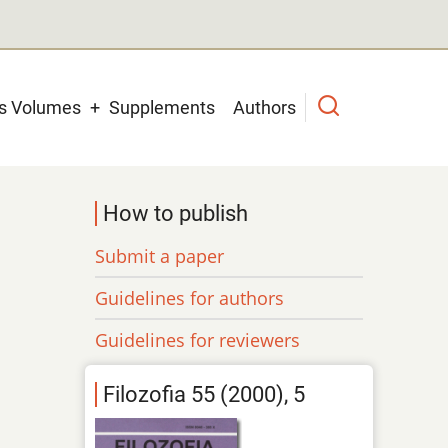
us Volumes
Supplements
Authors
How to publish
Submit a paper
Guidelines for authors
Guidelines for reviewers
Filozofia 55 (2000), 5