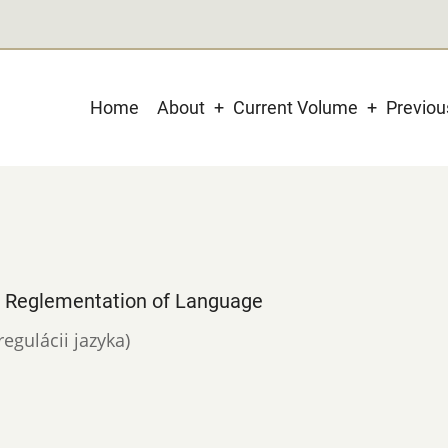
Main
Home
About
Current Volume
Previo
navigation
e Reglementation of Language
regulácii jazyka)