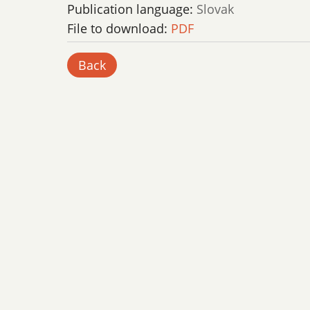
Publication language:
Slovak
File to download:
PDF
Back