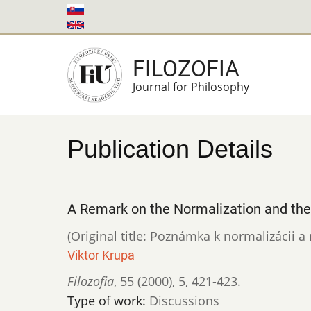
Skip
to
main
FILOZOFIA
content
Journal for Philosophy
Publication Details
A Remark on the Normalization and th
(Original title: Poznámka k normalizácii a 
Viktor Krupa
Filozofia
,
55 (2000)
,
5
,
421-423.
Type of work:
Discussions