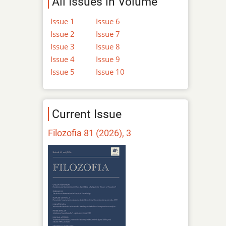
All Issues in Volume
Issue 1
Issue 6
Issue 2
Issue 7
Issue 3
Issue 8
Issue 4
Issue 9
Issue 5
Issue 10
Current Issue
Filozofia 81 (2026), 3