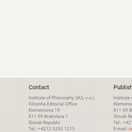
Contact
Publis
Institute of Philosophy SAS, v.v.i.
Institute
Filozofia Editorial Office
Klemens
Klemensova 19
811 09 Br
811 09 Bratislava 1
Slovak R
Slovak Republic
Tel.: +4
Tel.: +4212 5292 1215
E-mail:
s