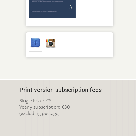
Print version subscription fees
Single issue: €5
Yearly subscription: €30
(excluding postage)