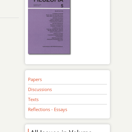
Papers
Discussions
Texts
Reflections - Essays