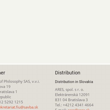
her
Distribution
 of Philosophy SAS, v.v.i.
Distribution in Slovakia
ova 19
ARES, spol. s r. o.
atislava 1
Elektrárenská 12091
epublic
831 04 Bratislava 3
212 5292 1215
Tel.: +4212 4341 4664
ekretariat.fiu@savba.sk
E-mail:
ares@ares.sk