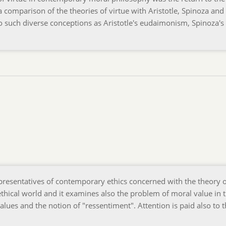
 a comparison of the theories of virtue with Aristotle, Spinoza and
 such diverse conceptions as Aristotle's eudaimonism, Spinoza's 
epresentatives of contemporary ethics concerned with the theory 
f ethical world and it examines also the problem of moral value in 
values and the notion of "ressentiment". Attention is paid also to 