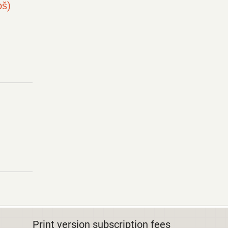
oš)
Print version subscription fees