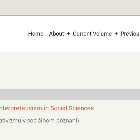
Main
Home
About
Current Volume
Previo
navigation
nterpretativism in Social Sciences
etativizmu v sociálnom poznaní)