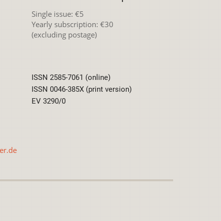
Single issue: €5
Yearly subscription: €30
(excluding postage)
ISSN 2585-7061 (online)
ISSN 0046-385X (print version)
EV 3290/0
er.de