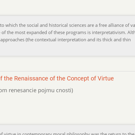
o which the social and historical sciences are a free alliance of v
 of the most expanded of these programs is interpretativism. Al
approaches (the contextual interpretation and its thick and thin
of the Renaissance of the Concept of Virtue
ojom renesancie pojmu cnosti)
of virtue in contemporary moral philosophy was the return to the