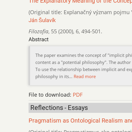
The Explanatory Meaning of the Concept 
(Original title: Explanačný význam pojmu "
Ján Šulavík
Filozofia
,
55 (2000)
,
6
,
494-501.
Abstract
The paper examines the concept of "implicit phi
content as a "potential philosophy". The author
To use the relationship between implicit and ex
philosophy in its…
Read more
File to download:
PDF
Reflections - Essays
Pragmatism as Ontological Realism and
(Original title: Pragmatizmus ako ontologi