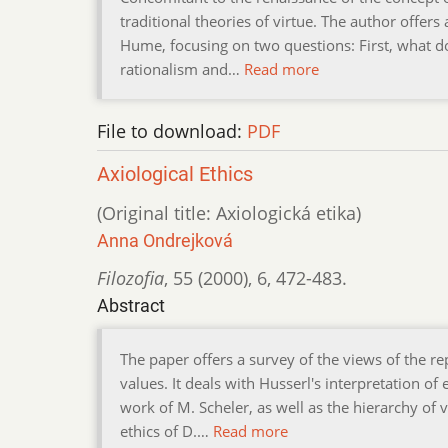
traditional theories of virtue. The author offers
Hume, focusing on two questions: First, what do
rationalism and…
Read more
File to download:
PDF
Axiological Ethics
(Original title: Axiologická etika)
Anna Ondrejková
Filozofia
,
55 (2000)
,
6
,
472-483.
Abstract
The paper offers a survey of the views of the r
values. It deals with Husserl's interpretation o
work of M. Scheler, as well as the hierarchy of 
ethics of D.…
Read more