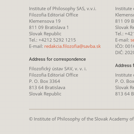
Institute of Philosophy SAS, v.v.i.
Institute
Filozofia Editorial Office
Klemens
Klemensova 19
811 09 Br
811 09 Bratislava 1
Slovak R
Slovak Republic
Tel.: +4
Tel.: +4212 5292 1215
E-mail:
s
E-mail:
redakcia.filozofia@savba.sk
IČO: 00
DIČ: 20
Address for correspondence
Address 
Filozofický ústav SAV, v. v. i.
Filozofia Editorial Office
Institute
P. O. Box 3364
P. O. Bo
813 64 Bratislava
Slovak R
Slovak Republic
813 64 B
© Institute of Philosophy of the Slovak Academy of S