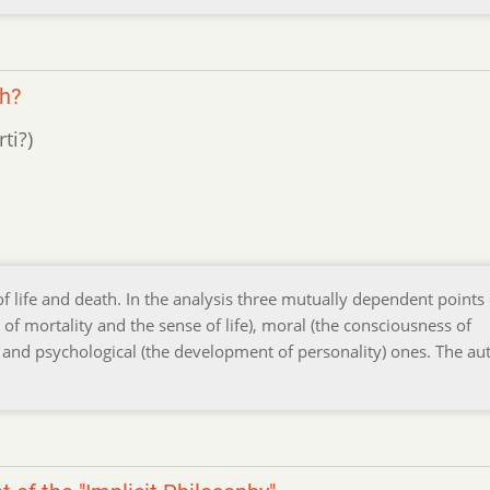
th?
ti?)
f life and death. In the analysis three mutually dependent points 
 of mortality and the sense of life), moral (the consciousness of
 and psychological (the development of personality) ones. The au