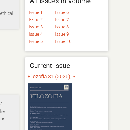
All Issues in Volume
Issue 1
Issue 6
ethical
Issue 2
Issue 7
Issue 3
Issue 8
Issue 4
Issue 9
Issue 5
Issue 10
Current Issue
Filozofia 81 (2026), 3
of
the
the