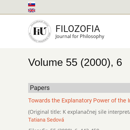
Skip
to
main
FILOZOFIA
content
Journal for Philosophy
Volume 55 (2000), 6
Papers
Towards the Explanatory Power of the I
(Original title: K explanačnej sile interpr
Tatiana Sedová