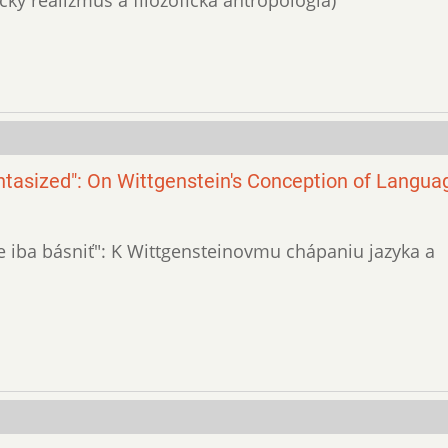
ntasized": On Wittgenstein's Conception of Langua
stne iba básniť": K Wittgensteinovmu chápaniu jazyka a