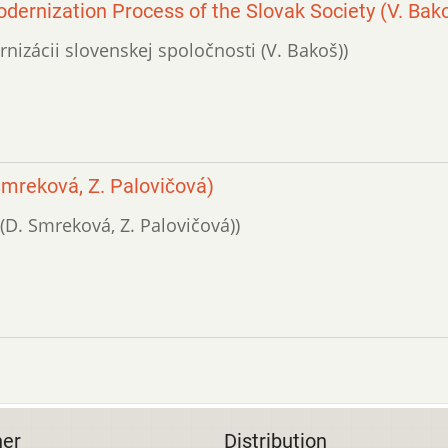
odernization Process of the Slovak Society (V. Bak
ernizácii slovenskej spoločnosti (V. Bakoš))
Smreková, Z. Palovičová)
 (D. Smreková, Z. Palovičová))
her
Distribution