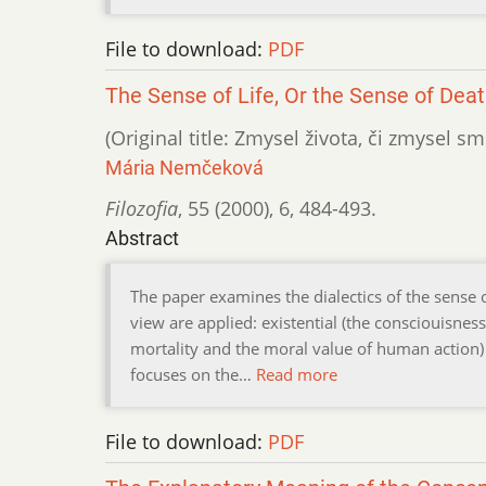
File to download:
PDF
The Sense of Life, Or the Sense of Dea
(Original title: Zmysel života, či zmysel smr
Mária Nemčeková
Filozofia
,
55 (2000)
,
6
,
484-493.
Abstract
The paper examines the dialectics of the sense o
view are applied: existential (the consciouisness
mortality and the moral value of human action)
focuses on the…
Read more
File to download:
PDF