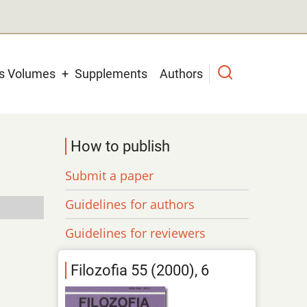
us Volumes
Supplements
Authors
How to publish
Submit a paper
Guidelines for authors
Guidelines for reviewers
Filozofia 55 (2000), 6