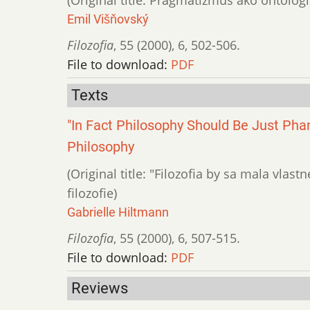
Emil Višňovský
Filozofia
,
55 (2000)
,
6
,
502-506.
File to download:
PDF
Texts
"In Fact Philosophy Should Be Just Pha
Philosophy
(Original title: "Filozofia by sa mala vla
filozofie)
Gabrielle Hiltmann
Filozofia
,
55 (2000)
,
6
,
507-515.
File to download:
PDF
Reviews