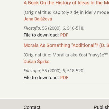
A Book On the History of Ideas In the M
(Original title: Kapitoly z dejín ideí v mod
Jana Balážová
Filozofia
,
55 (2000)
,
6
,
516-518.
File to download:
PDF
Morals As Something "Additional"? (D. 
(Original title: Morálka ako čosi "navyše?"
Dušan Špirko
Filozofia
,
55 (2000)
,
6
,
518-520.
File to download:
PDF
Contact
Publis