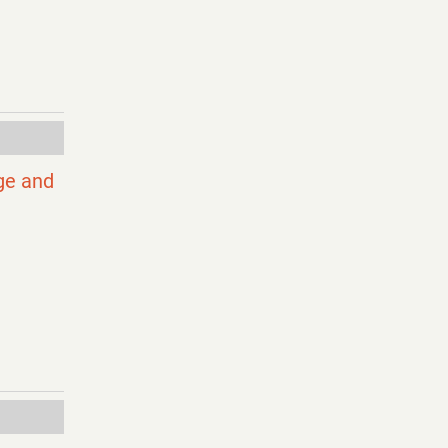
ge and