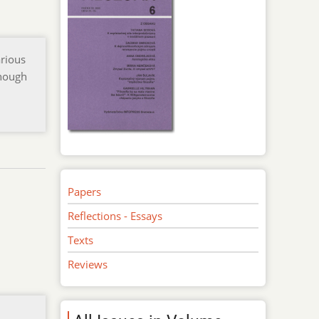
arious
though
Papers
Reflections - Essays
Texts
Reviews