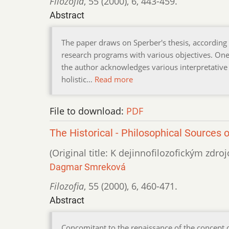
Filozofia
,
55 (2000)
,
6
,
443-459.
Abstract
The paper draws on Sperber's thesis, according t
research programs with various objectives. One
the author acknowledges various interpretative 
holistic…
Read more
File to download:
PDF
The Historical - Philosophical Sources 
(Original title: K dejinnofilozofickým zdr
Dagmar Smreková
Filozofia
,
55 (2000)
,
6
,
460-471.
Abstract
Concomitant to the renaissance of the concept 