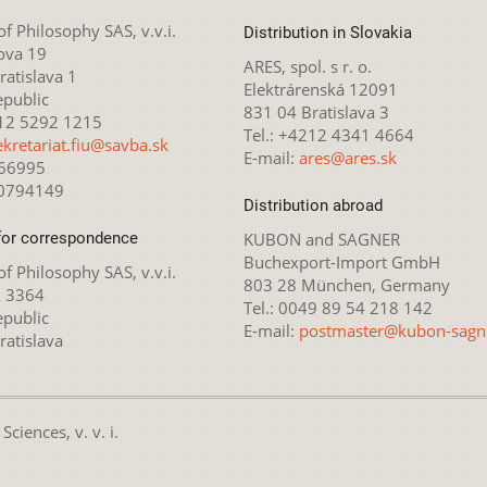
 of Philosophy SAS, v.v.i.
Distribution in Slovakia
ova 19
ARES, spol. s r. o.
atislava 1
Elektrárenská 12091
epublic
831 04 Bratislava 3
212 5292 1215
Tel.: +4212 4341 4664
ekretariat.fiu@savba.sk
E-mail:
ares@ares.sk
166995
20794149
Distribution abroad
for correspondence
KUBON and SAGNER
Buchexport-Import GmbH
 of Philosophy SAS, v.v.i.
803 28 München, Germany
x 3364
Tel.: 0049 89 54 218 142
epublic
E-mail:
postmaster@kubon-sagn
ratislava
ciences, v. v. i.