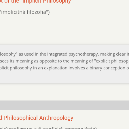
of the "Implicit Philosophy"
implicitná filozofia")
losophy" as used in the integrated psychotherapy, making clear i
 sees its meaning as opposite to the meaning of "explicit philosop
plicit philosophy in an explanation involves a binary conception o
 Philosophical Anthropology
cký realizmus a filozofická antropológia)