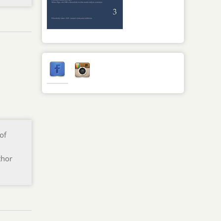
of
thor