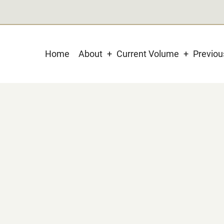
Main
Home
About
Current Volume
Previo
navigation