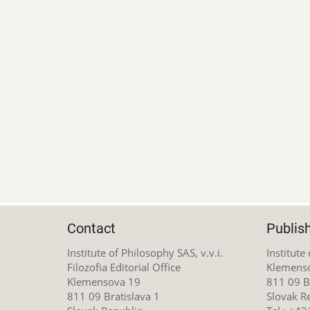
Contact
Publis
Institute of Philosophy SAS, v.v.i.
Institute
Filozofia Editorial Office
Klemens
Klemensova 19
811 09 Br
811 09 Bratislava 1
Slovak R