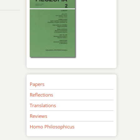
Papers
Reflections
Translations
Reviews
Homo Philosophicus