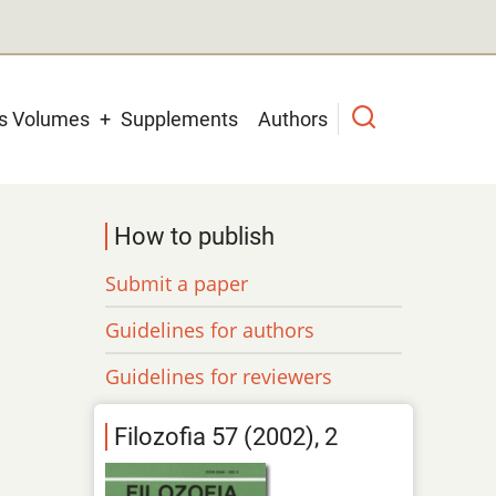
us Volumes
Supplements
Authors
How to publish
Submit a paper
Guidelines for authors
Guidelines for reviewers
Filozofia 57 (2002), 2