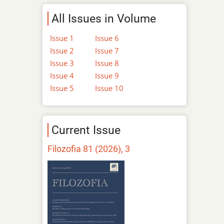
All Issues in Volume
Issue 1
Issue 6
Issue 2
Issue 7
Issue 3
Issue 8
Issue 4
Issue 9
Issue 5
Issue 10
Current Issue
Filozofia 81 (2026), 3