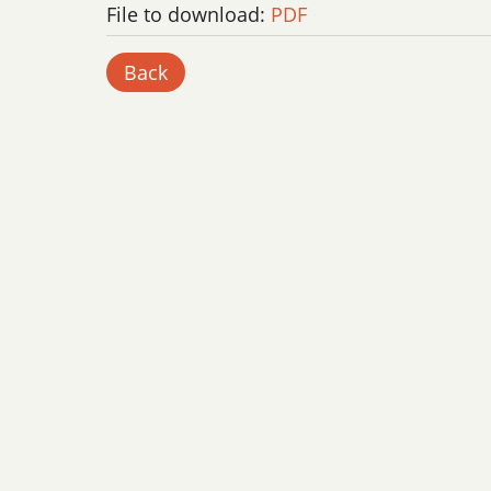
File to download:
PDF
Back