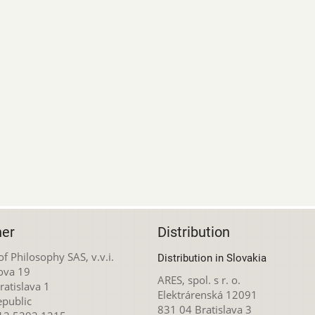
her
Distribution
 of Philosophy SAS, v.v.i.
Distribution in Slovakia
ova 19
ARES, spol. s r. o.
atislava 1
Elektrárenská 12091
epublic
831 04 Bratislava 3