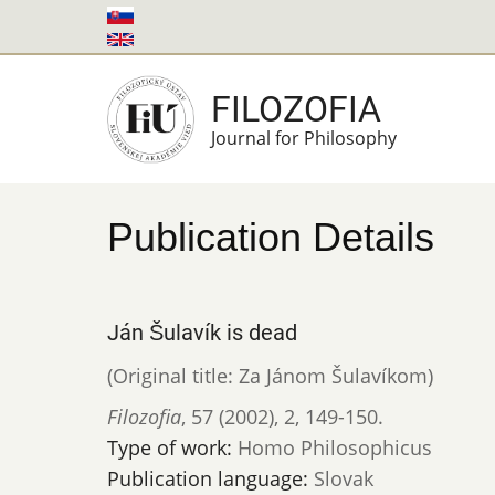
Skip
to
main
FILOZOFIA
content
Journal for Philosophy
Publication Details
Ján Šulavík is dead
(Original title: Za Jánom Šulavíkom)
Filozofia
,
57 (2002)
,
2
,
149-150.
Type of work:
Homo Philosophicus
Publication language:
Slovak