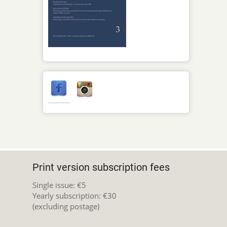
Print version subscription fees
Single issue: €5
Yearly subscription: €30
(excluding postage)