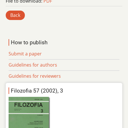
File to download:
PDF
Back
How to publish
Submit a paper
Guidelines for authors
Guidelines for reviewers
Filozofia 57 (2002), 3