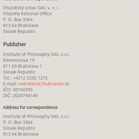
Filozofický ústav SAV, v. v. i.
Filozofia Editorial Office
P. O. Box 3364
813 64 Bratislava
Slovak Republic
Publisher
Institute of Philosophy SAS, v.v.i.
Klemensova 19
811 09 Bratislava 1
Slovak Republic
Tel.: +4212 5292 1215
E-mail:
sekretariat.fiu@savba.sk
IČO: 00166995
DIČ: 2020794149
Address for correspondence
Institute of Philosophy SAS, v.v.i.
P. O. Box 3364
Slovak Republic
813 64 Bratislava