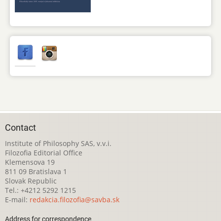
Contact
Institute of Philosophy SAS, v.v.i.
Filozofia Editorial Office
Klemensova 19
811 09 Bratislava 1
Slovak Republic
Tel.: +4212 5292 1215
E-mail:
redakcia.filozofia@savba.sk
Address for correspondence