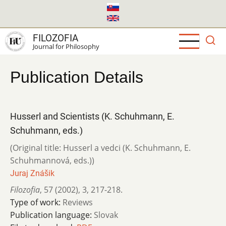
Skip
to
main
FILOZOFIA
content
Journal for Philosophy
Publication Details
Husserl and Scientists (K. Schuhmann, E.
Schuhmann, eds.)
(Original title: Husserl a vedci (K. Schuhmann, E.
Schuhmannová, eds.))
Juraj Znášik
Filozofia
,
57 (2002)
,
3
,
217-218.
Type of work:
Reviews
Publication language:
Slovak