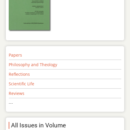
Papers
Philosophy and Theology
Reflections
Scientific Life
Reviews
---
All Issues in Volume