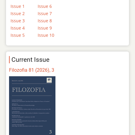
Issue 1
Issue 6
Issue 2
Issue 7
Issue 3
Issue 8
Issue 4
Issue 9
Issue 5
Issue 10
Current Issue
Filozofia 81 (2026), 3