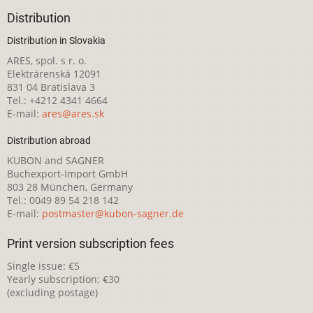
Distribution
Distribution in Slovakia
ARES, spol. s r. o.
Elektrárenská 12091
831 04 Bratislava 3
Tel.: +4212 4341 4664
E-mail:
ares@ares.sk
Distribution abroad
KUBON and SAGNER
Buchexport-Import GmbH
803 28 München, Germany
Tel.: 0049 89 54 218 142
E-mail:
postmaster@kubon-sagner.de
Print version subscription fees
Single issue: €5
Yearly subscription: €30
(excluding postage)