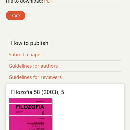
File to download:
PDF
Back
How to publish
Submit a paper
Guidelines for authors
Guidelines for reviewers
Filozofia 58 (2003), 5