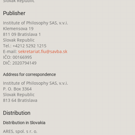
Slovak Republic
Publisher
Institute of Philosophy SAS, v.v.i.
Klemensova 19
811 09 Bratislava 1
Slovak Republic
Tel.: +4212 5292 1215
E-mail:
sekretariat.fiu@savba.sk
IČO: 00166995
DIČ: 2020794149
Address for correspondence
Institute of Philosophy SAS, v.v.i.
P. O. Box 3364
Slovak Republic
813 64 Bratislava
Distribution
Distribution in Slovakia
ARES, spol. s r. o.