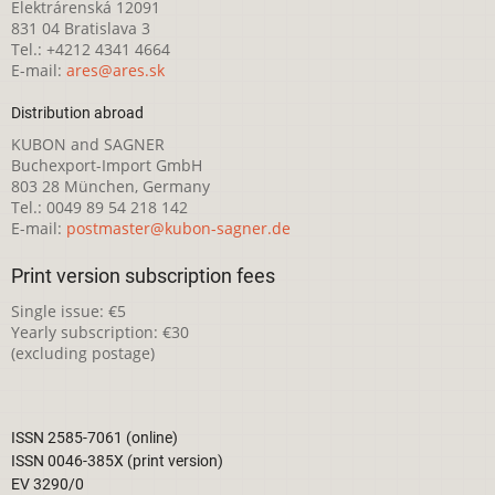
Elektrárenská 12091
831 04 Bratislava 3
Tel.: +4212 4341 4664
E-mail:
ares@ares.sk
Distribution abroad
KUBON and SAGNER
Buchexport-Import GmbH
803 28 München, Germany
Tel.: 0049 89 54 218 142
E-mail:
postmaster@kubon-sagner.de
Print version subscription fees
Single issue: €5
Yearly subscription: €30
(excluding postage)
ISSN 2585-7061 (online)
ISSN 0046-385X (print version)
EV 3290/0