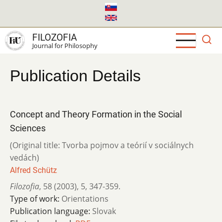
Skip
to
main
FILOZOFIA
content
Journal for Philosophy
Publication Details
Concept and Theory Formation in the Social
Sciences
(Original title: Tvorba pojmov a teórií v sociálnych
vedách)
Alfred Schütz
Filozofia
,
58 (2003)
,
5
,
347-359.
Type of work:
Orientations
Publication language:
Slovak