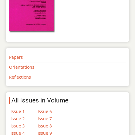
Papers
Orientations
Reflections
All Issues in Volume
Issue 1
Issue 6
Issue 2
Issue 7
Issue 3
Issue 8
Issue 4
Issue 9