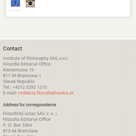
Contact
Institute of Philosophy SAS, v.v.i.
Filozofia Editorial Office
Klemensova 19
811 09 Bratislava 1
Slovak Republic
Tel.: +4212 5292 1215
E-mail:
redakcia.filozofia@savba.sk
Address for correspondence
Filozofický ústav SAV, v. v. i.
Filozofia Editorial Office
P. O. Box 3364
813 64 Bratislava