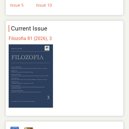
Issue 5
Issue 10
Current Issue
Filozofia 81 (2026), 3