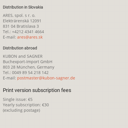
Distribution in Slovakia
ARES, spol. s r. o.
Elektrárenská 12091
831 04 Bratislava 3
Tel.: +4212 4341 4664
E-mail:
ares@ares.sk
Distribution abroad
KUBON and SAGNER
Buchexport-Import GmbH
803 28 München, Germany
Tel.: 0049 89 54 218 142
E-mail:
postmaster@kubon-sagner.de
Print version subscription fees
Single issue: €5
Yearly subscription: €30
(excluding postage)