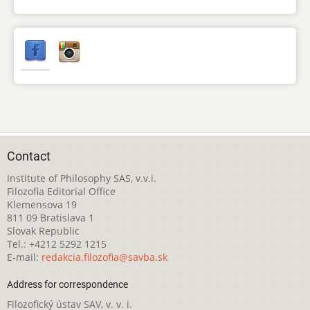
Contact
Institute of Philosophy SAS, v.v.i.
Filozofia Editorial Office
Klemensova 19
811 09 Bratislava 1
Slovak Republic
Tel.: +4212 5292 1215
E-mail:
redakcia.filozofia@savba.sk
Address for correspondence
Filozofický ústav SAV, v. v. i.