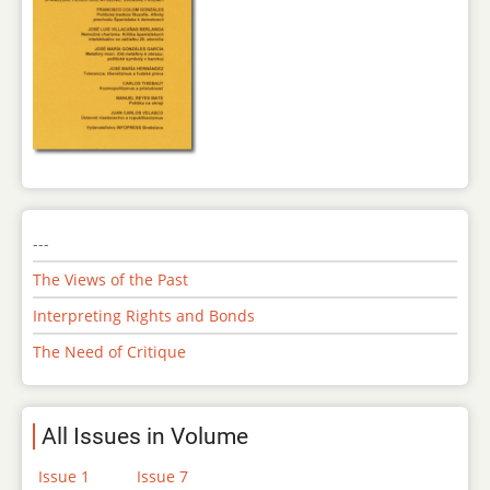
---
The Views of the Past
Interpreting Rights and Bonds
The Need of Critique
All Issues in Volume
Issue 1
Issue 7