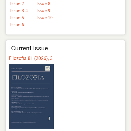
Issue 2
Issue 8
Issue 3-4
Issue 9
Issue 5
Issue 10
Issue 6
Current Issue
Filozofia 81 (2026), 3