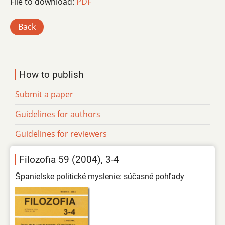
File to download:
PDF
Back
How to publish
Submit a paper
Guidelines for authors
Guidelines for reviewers
Filozofia 59 (2004), 3-4
Španielske politické myslenie: súčasné pohľady