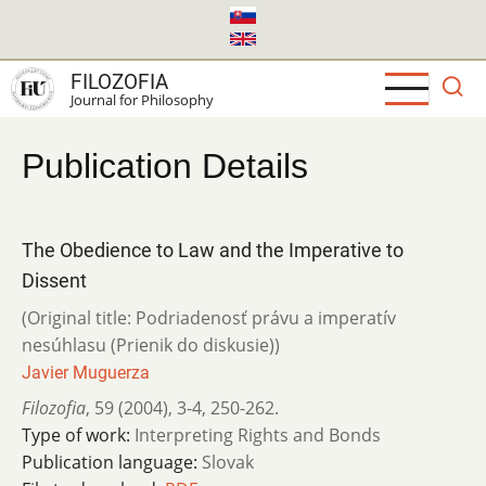
Skip
to
main
FILOZOFIA
content
Journal for Philosophy
Publication Details
The Obedience to Law and the Imperative to
Dissent
(Original title: Podriadenosť právu a imperatív
nesúhlasu (Prienik do diskusie))
Javier Muguerza
Filozofia
,
59 (2004)
,
3-4
,
250-262.
Type of work:
Interpreting Rights and Bonds
Publication language:
Slovak