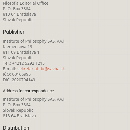
Filozofia Editorial Office
P. O. Box 3364
813 64 Bratislava
Slovak Republic
Publisher
Institute of Philosophy SAS, v.v.i.
Klemensova 19
811 09 Bratislava 1
Slovak Republic
Tel.: +4212 5292 1215
E-mail:
sekretariat.fiu@savba.sk
IČO: 00166995
DIČ: 2020794149
Address for correspondence
Institute of Philosophy SAS, v.v.i.
P. O. Box 3364
Slovak Republic
813 64 Bratislava
Distribution