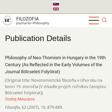
Skip
to
main
FILOZOFIA
content
Journal for Philosophy
Publication Details
Philosophy of Neo-Thomism in Hungary in the 19th
Century (As Reflected in the Early Volumes of the
Journal Bölcseleti Folyóirat)
(Original title: Novotomistická filozofia v Uhorsku na
konci 19. storočia (V zrkadle prvých ročníkov časopisu
Bölcseleti Folyóirat))
Ondrej Mészáros
Filozofia
,
62 (2007)
,
10
,
879-889.