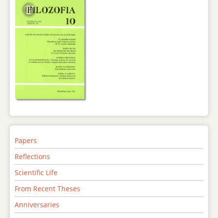
Papers
Reflections
Scientific Life
From Recent Theses
Anniversaries