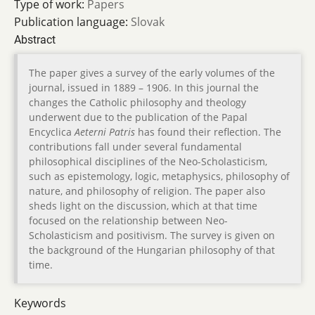
Type of work:
Papers
Publication language:
Slovak
Abstract
The paper gives a survey of the early volumes of the
journal, issued in 1889 – 1906. In this journal the
changes the Catholic philosophy and theology
underwent due to the publication of the Papal
Encyclica
Aeterni Patris
has found their reflection. The
contributions fall under several fundamental
philosophical disciplines of the Neo-Scholasticism,
such as epistemology, logic, metaphysics, philosophy of
nature, and philosophy of religion. The paper also
sheds light on the discussion, which at that time
focused on the relationship between Neo-
Scholasticism and positivism. The survey is given on
the background of the Hungarian philosophy of that
time.
Keywords