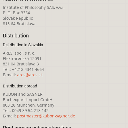
Institute of Philosophy SAS, v.v.i.
P. O. Box 3364
Slovak Republic
813 64 Bratislava
Distribution
Distribution in Slovakia
ARES, spol. s r. o.
Elektrárenská 12091
831 04 Bratislava 3
Tel.: +4212 4341 4664
E-mail:
ares@ares.sk
Distribution abroad
KUBON and SAGNER
Buchexport-Import GmbH
803 28 München, Germany
Tel.: 0049 89 54 218 142
E-mail:
postmaster@kubon-sagner.de
Print version subscription fees