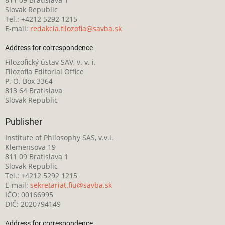
Slovak Republic
Tel.: +4212 5292 1215
E-mail:
redakcia.filozofia@savba.sk
Address for correspondence
Filozofický ústav SAV, v. v. i.
Filozofia Editorial Office
P. O. Box 3364
813 64 Bratislava
Slovak Republic
Publisher
Institute of Philosophy SAS, v.v.i.
Klemensova 19
811 09 Bratislava 1
Slovak Republic
Tel.: +4212 5292 1215
E-mail:
sekretariat.fiu@savba.sk
IČO: 00166995
DIČ: 2020794149
Address for correspondence