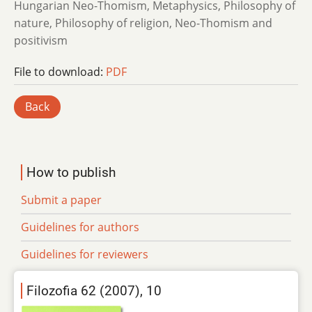
Hungarian Neo-Thomism, Metaphysics, Philosophy of
nature, Philosophy of religion, Neo-Thomism and
positivism
File to download:
PDF
Back
How to publish
Submit a paper
Guidelines for authors
Guidelines for reviewers
Filozofia 62 (2007), 10