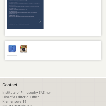
Contact
Institute of Philosophy SAS, v.v.i.
Filozofia Editorial Office
Klemensova 19
811 09 Bratislava 1