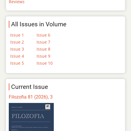
Reviews
All Issues in Volume
Issue 1
Issue 6
Issue 2
Issue 7
Issue 3
Issue 8
Issue 4
Issue 9
Issue 5
Issue 10
Current Issue
Filozofia 81 (2026), 3