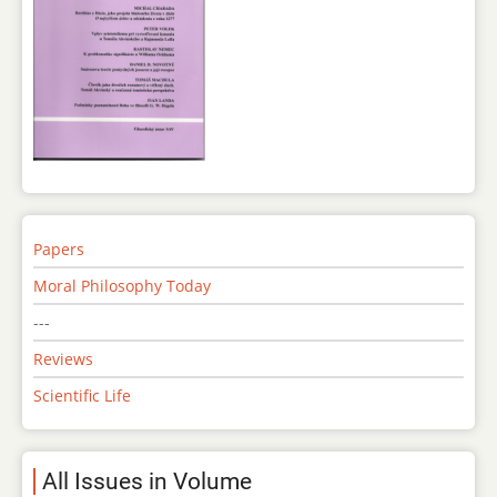
Papers
Moral Philosophy Today
---
Reviews
Scientific Life
All Issues in Volume