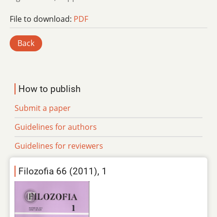
File to download:
PDF
Back
How to publish
Submit a paper
Guidelines for authors
Guidelines for reviewers
Filozofia 66 (2011), 1