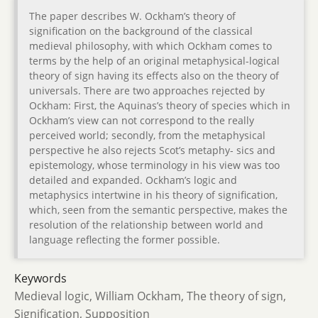
The paper describes W. Ockham’s theory of
signification on the background of the classical
medieval philosophy, with which Ockham comes to
terms by the help of an original metaphysical-logical
theory of sign having its effects also on the theory of
universals. There are two approaches rejected by
Ockham: First, the Aquinas’s theory of species which in
Ockham’s view can not correspond to the really
perceived world; secondly, from the metaphysical
perspective he also rejects Scot’s metaphy- sics and
epistemology, whose terminology in his view was too
detailed and expanded. Ockham’s logic and
metaphysics intertwine in his theory of signification,
which, seen from the semantic perspective, makes the
resolution of the relationship between world and
language reflecting the former possible.
Keywords
Medieval logic, William Ockham, The theory of sign,
Signification, Supposition