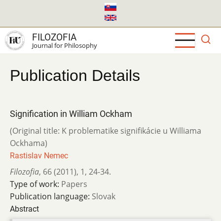
Skip
to
main
FILOZOFIA
content
Journal for Philosophy
Publication Details
Signification in William Ockham
(Original title: K problematike signifikácie u Williama
Ockhama)
Rastislav Nemec
Filozofia
,
66 (2011)
,
1
,
24-34.
Type of work:
Papers
Publication language:
Slovak
Abstract