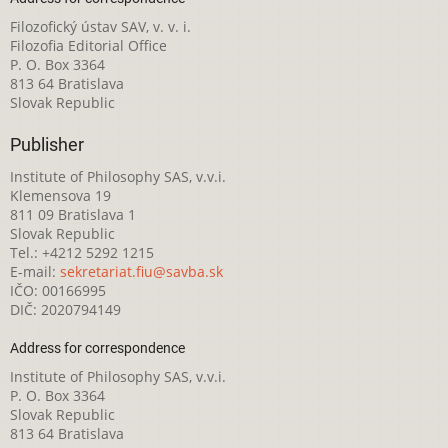
Filozofický ústav SAV, v. v. i.
Filozofia Editorial Office
P. O. Box 3364
813 64 Bratislava
Slovak Republic
Publisher
Institute of Philosophy SAS, v.v.i.
Klemensova 19
811 09 Bratislava 1
Slovak Republic
Tel.: +4212 5292 1215
E-mail:
sekretariat.fiu@savba.sk
IČO: 00166995
DIČ: 2020794149
Address for correspondence
Institute of Philosophy SAS, v.v.i.
P. O. Box 3364
Slovak Republic
813 64 Bratislava