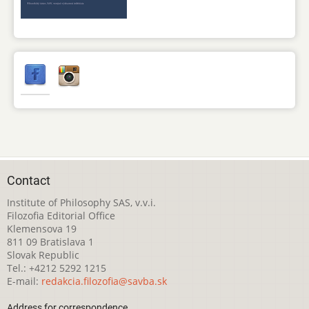
Contact
Institute of Philosophy SAS, v.v.i.
Filozofia Editorial Office
Klemensova 19
811 09 Bratislava 1
Slovak Republic
Tel.: +4212 5292 1215
E-mail:
redakcia.filozofia@savba.sk
Address for correspondence