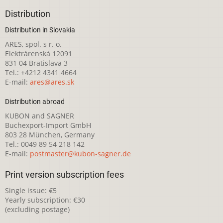
Distribution
Distribution in Slovakia
ARES, spol. s r. o.
Elektrárenská 12091
831 04 Bratislava 3
Tel.: +4212 4341 4664
E-mail:
ares@ares.sk
Distribution abroad
KUBON and SAGNER
Buchexport-Import GmbH
803 28 München, Germany
Tel.: 0049 89 54 218 142
E-mail:
postmaster@kubon-sagner.de
Print version subscription fees
Single issue: €5
Yearly subscription: €30
(excluding postage)