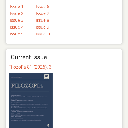
Issue 1
Issue 6
Issue 2
Issue 7
Issue 3
Issue 8
Issue 4
Issue 9
Issue 5
Issue 10
Current Issue
Filozofia 81 (2026), 3