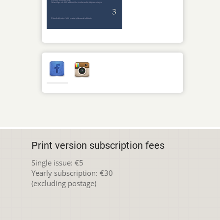
Print version subscription fees
Single issue: €5
Yearly subscription: €30
(excluding postage)