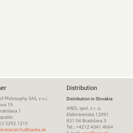
her
Distribution
 of Philosophy SAS, v.v.i.
Distribution in Slovakia
ova 19
ARES, spol. s r. o.
atislava 1
Elektrárenská 12091
epublic
831 04 Bratislava 3
212 5292 1215
Tel.: +4212 4341 4664
ekretariat.fiu@savba.sk
E-mail:
ares@ares.sk