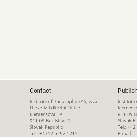
Contact
Publis
Institute of Philosophy SAS, v.v.i.
Institute
Filozofia Editorial Office
Klemens
Klemensova 19
811 09 Br
811 09 Bratislava 1
Slovak R
Slovak Republic
Tel.: +4
Tel.: +4212 5292 1215
E-mail:
s