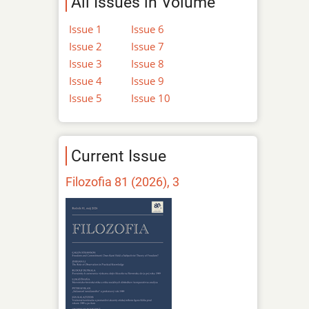
All Issues in Volume
Issue 1
Issue 6
Issue 2
Issue 7
Issue 3
Issue 8
Issue 4
Issue 9
Issue 5
Issue 10
Current Issue
Filozofia 81 (2026), 3