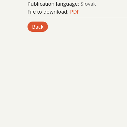
Publication language:
Slovak
File to download:
PDF
Back