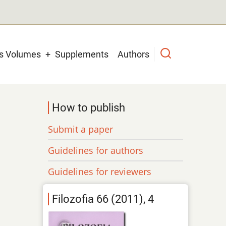
us Volumes
Supplements
Authors
How to publish
Submit a paper
Guidelines for authors
Guidelines for reviewers
Filozofia 66 (2011), 4