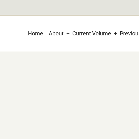
Main
Home
About
Current Volume
Previo
navigation