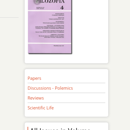
Papers
Discussions - Polemics
Reviews
Scientific Life