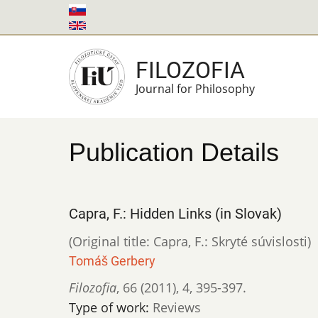
Skip
to
main
FILOZOFIA
content
Journal for Philosophy
Publication Details
Capra, F.: Hidden Links (in Slovak)
(Original title: Capra, F.: Skryté súvislosti)
Tomáš Gerbery
Filozofia
,
66 (2011)
,
4
,
395-397.
Type of work:
Reviews