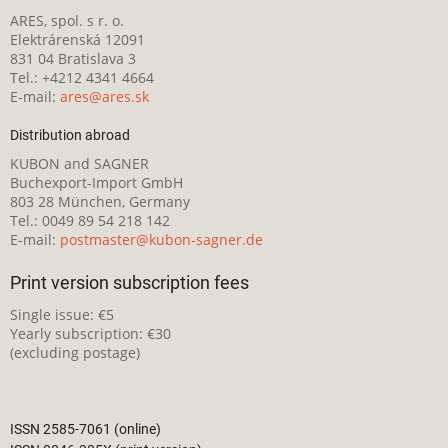
ARES, spol. s r. o.
Elektrárenská 12091
831 04 Bratislava 3
Tel.: +4212 4341 4664
E-mail:
ares@ares.sk
Distribution abroad
KUBON and SAGNER
Buchexport-Import GmbH
803 28 München, Germany
Tel.: 0049 89 54 218 142
E-mail:
postmaster@kubon-sagner.de
Print version subscription fees
Single issue: €5
Yearly subscription: €30
(excluding postage)
ISSN 2585-7061 (online)