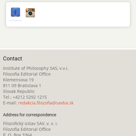
Contact
Institute of Philosophy SAS, v.v.i.
Filozofia Editorial Office
Klemensova 19
811 09 Bratislava 1
Slovak Republic
Tel.: +4212 5292 1215
E-mail:
redakcia.filozofia@savba.sk
Address for correspondence
Filozofický ústav SAV, v. v. i.
Filozofia Editorial Office
P. O. Box 3364