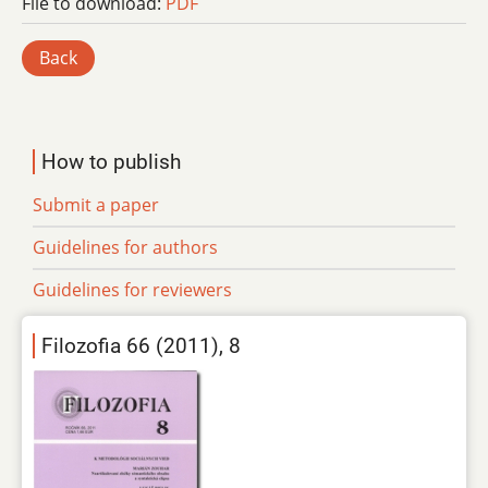
File to download:
PDF
Back
How to publish
Submit a paper
Guidelines for authors
Guidelines for reviewers
Filozofia 66 (2011), 8