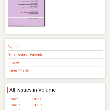
Papers
Discussions - Polemics
Reviews
Scientific Life
All Issues in Volume
Issue 1
Issue 6
Issue 2
Issue 7