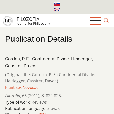
Skip
to
main
FILOZOFIA
content
Journal for Philosophy
Publication Details
Gordon, P. E.: Continental Divide: Heidegger,
Cassirer, Davos
(Original title: Gordon, P. E.: Continental Divide:
Heidegger, Cassirer, Davos)
František Novosád
Filozofia
,
66 (2011)
,
8
,
822-825.
Type of work:
Reviews
Publication language:
Slovak