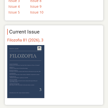
Issue 3
Issue 8
Issue 4
Issue 9
Issue 5
Issue 10
Current Issue
Filozofia 81 (2026), 3