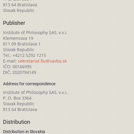
813 64 Bratislava
Slovak Republic
Publisher
Institute of Philosophy SAS, v.v.i.
Klemensova 19
811 09 Bratislava 1
Slovak Republic
Tel.: +4212 5292 1215
E-mail:
sekretariat.fiu@savba.sk
IČO: 00166995
DIČ: 2020794149
Address for correspondence
Institute of Philosophy SAS, v.v.i.
P. O. Box 3364
Slovak Republic
813 64 Bratislava
Distribution
Distribution in Slovakia