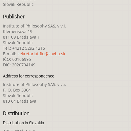
Slovak Republic
Publisher
Institute of Philosophy SAS, v.v.i.
Klemensova 19
811 09 Bratislava 1
Slovak Republic
Tel.: +4212 5292 1215
E-mail:
sekretariat.fiu@savba.sk
IČO: 00166995
DIČ: 2020794149
Address for correspondence
Institute of Philosophy SAS, v.v.i.
P. O. Box 3364
Slovak Republic
813 64 Bratislava
Distribution
Distribution in Slovakia