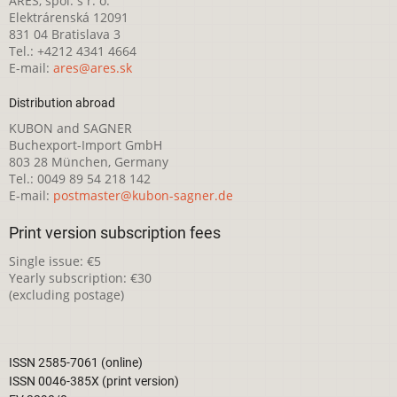
ARES, spol. s r. o.
Elektrárenská 12091
831 04 Bratislava 3
Tel.: +4212 4341 4664
E-mail:
ares@ares.sk
Distribution abroad
KUBON and SAGNER
Buchexport-Import GmbH
803 28 München, Germany
Tel.: 0049 89 54 218 142
E-mail:
postmaster@kubon-sagner.de
Print version subscription fees
Single issue: €5
Yearly subscription: €30
(excluding postage)
ISSN 2585-7061 (online)
ISSN 0046-385X (print version)