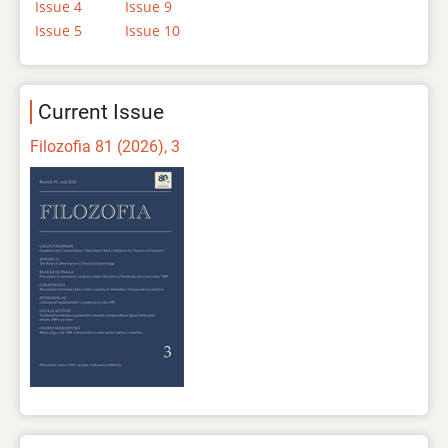
Issue 4
Issue 9
Issue 5
Issue 10
Current Issue
Filozofia 81 (2026), 3