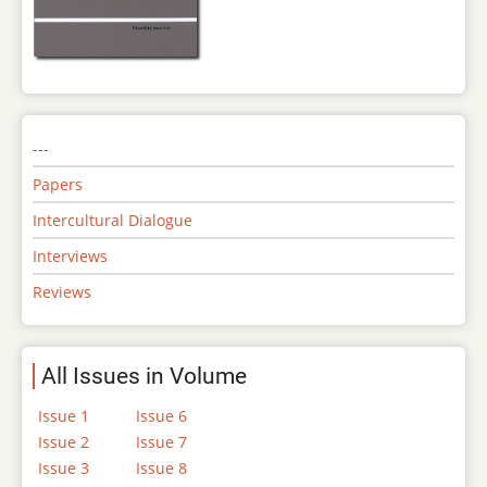
---
Papers
Intercultural Dialogue
Interviews
Reviews
All Issues in Volume
Issue 1
Issue 6
Issue 2
Issue 7
Issue 3
Issue 8