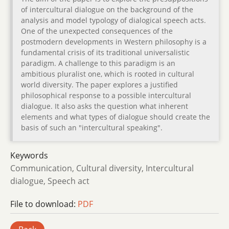
of intercultural dialogue on the background of the
analysis and model typology of dialogical speech acts.
One of the unexpected consequences of the
postmodern developments in Western philosophy is a
fundamental crisis of its traditional universalistic
paradigm. A challenge to this paradigm is an
ambitious pluralist one, which is rooted in cultural
world diversity. The paper explores a justified
philosophical response to a possible intercultural
dialogue. It also asks the question what inherent
elements and what types of dialogue should create the
basis of such an "intercultural speaking".
Keywords
Communication, Cultural diversity, Intercultural
dialogue, Speech act
File to download:
PDF