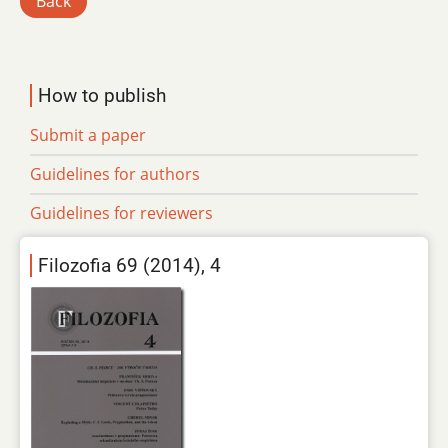
Back
How to publish
Submit a paper
Guidelines for authors
Guidelines for reviewers
Filozofia 69 (2014), 4