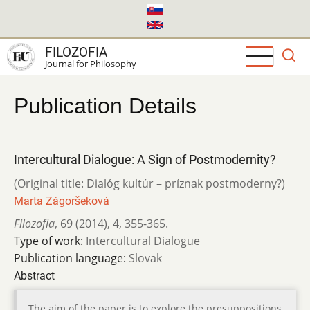
Skip
to
main
FILOZOFIA
content
Journal for Philosophy
Publication Details
Intercultural Dialogue: A Sign of Postmodernity?
(Original title: Dialóg kultúr – príznak postmoderny?)
Marta Zágoršeková
Filozofia
,
69 (2014)
,
4
,
355-365.
Type of work:
Intercultural Dialogue
Publication language:
Slovak
Abstract
The aim of the paper is to explore the presuppositions