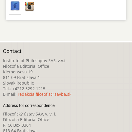
Contact
Institute of Philosophy SAS, v.v.i.
Filozofia Editorial Office
Klemensova 19
811 09 Bratislava 1
Slovak Republic
Tel.: +4212 5292 1215
E-mail:
redakcia.filozofia@savba.sk
Address for correspondence
Filozofický ústav SAV, v. v. i.
Filozofia Editorial Office
P. O. Box 3364
813 64 Bratislava